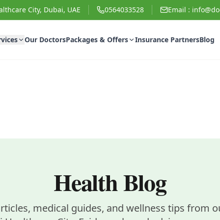
lthcare City, Dubai, UAE
0564033528
Email :
info@doc
rvices
Our Doctors
Packages & Offers
Insurance Partners
Blog
Health Blog
rticles, medical guides, and wellness tips from ou