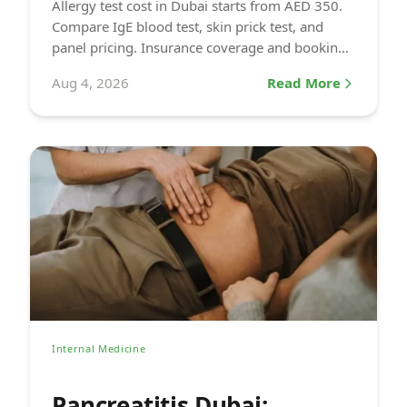
Allergy test cost in Dubai starts from AED 350.
Compare IgE blood test, skin prick test, and
panel pricing. Insurance coverage and booking
info at DCDC.
Aug 4, 2026
Read More
Internal Medicine
Pancreatitis Dubai: