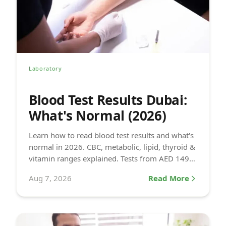
Laboratory
Blood Test Results Dubai:
What's Normal (2026)
Learn how to read blood test results and what's
normal in 2026. CBC, metabolic, lipid, thyroid &
vitamin ranges explained. Tests from AED 149
at DCDC.
Aug 7, 2026
Read More