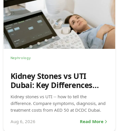
Nephrology
Kidney Stones vs UTI
Dubai: Key Differences
(2026)
Kidney stones vs UTI -- how to tell the
difference. Compare symptoms, diagnosis, and
treatment costs from AED 50 at DCDC Dubai.
Aug 6, 2026
Read More