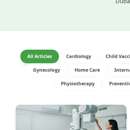
Dubai
All Articles
Cardiology
Child Vacc
Gynecology
Home Care
Intern
Physiotherapy
Preventi