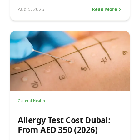
a pediatrician.
Aug 5, 2026
Read More
General Health
Allergy Test Cost Dubai:
From AED 350 (2026)