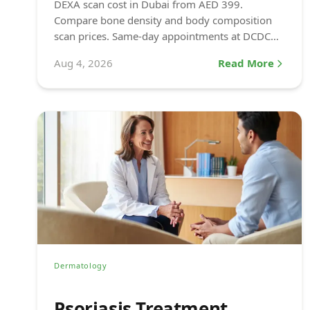
DEXA scan cost in Dubai from AED 399.
Compare bone density and body composition
scan prices. Same-day appointments at DCDC
Dubai Healthcare City.
Aug 4, 2026
Read More
Dermatology
Psoriasis Treatment