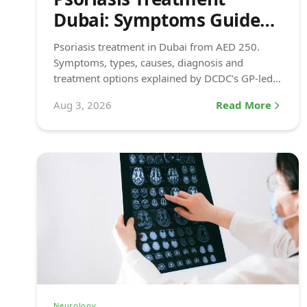
Dubai: Symptoms Guide
(2026)
Psoriasis treatment in Dubai from AED 250.
Symptoms, types, causes, diagnosis and
treatment options explained by DCDC's GP-led
dermatology team.
Aug 3, 2026
Read More
Neurology