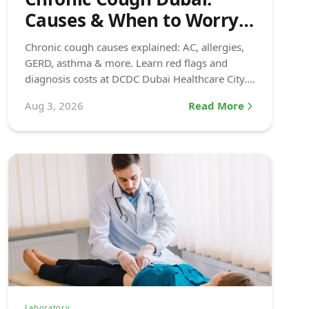
Causes & When to Worry
(2026)
Chronic cough causes explained: AC, allergies,
GERD, asthma & more. Learn red flags and
diagnosis costs at DCDC Dubai Healthcare City.
Book today.
Aug 3, 2026
Read More
Laboratory