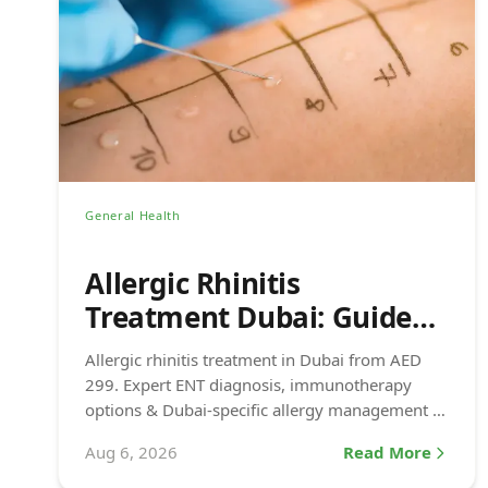
General Health
Allergic Rhinitis
Treatment Dubai: Guide
(2026)
Allergic rhinitis treatment in Dubai from AED
299. Expert ENT diagnosis, immunotherapy
options & Dubai-specific allergy management at
DCDC DHCC.
Aug 6, 2026
Read More