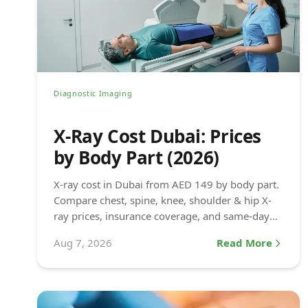
Diagnostic Imaging
X-Ray Cost Dubai: Prices
by Body Part (2026)
X-ray cost in Dubai from AED 149 by body part.
Compare chest, spine, knee, shoulder & hip X-
ray prices, insurance coverage, and same-day
results at DCDC.
Aug 7, 2026
Read More