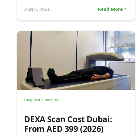
see a doctor.
Aug 5, 2026
Read More
Diagnostic Imaging
DEXA Scan Cost Dubai:
From AED 399 (2026)