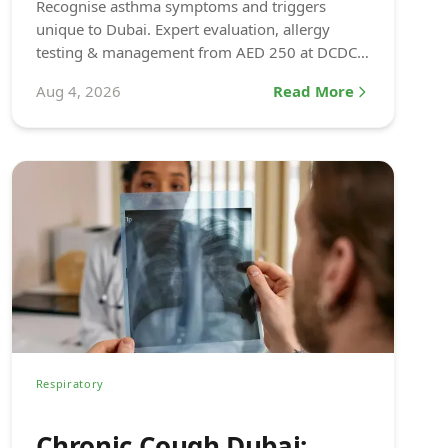
Recognise asthma symptoms and triggers
unique to Dubai. Expert evaluation, allergy
testing & management from AED 250 at DCDC
Dubai Healthcare City.
Aug 4, 2026
Read More
Respiratory
Chronic Cough Dubai: