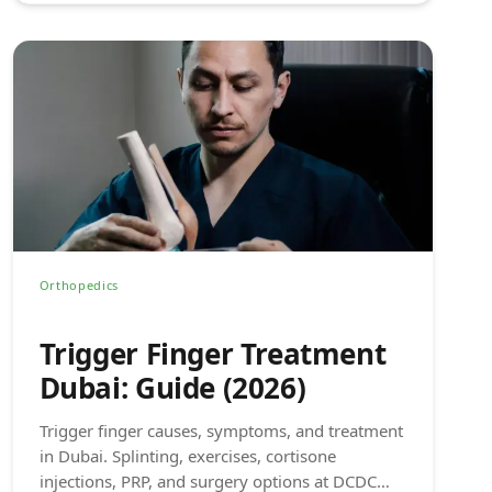
Orthopedics
Trigger Finger Treatment
Dubai: Guide (2026)
Trigger finger causes, symptoms, and treatment
in Dubai. Splinting, exercises, cortisone
injections, PRP, and surgery options at DCDC