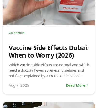
Vaccination
Vaccine Side Effects Dubai:
When to Worry (2026)
Which vaccine side effects are normal and which
need a doctor? Fever, soreness, timelines and
red flags explained by a DCDC GP in Dubai
Healthcare City.
Aug 7, 2026
Read More