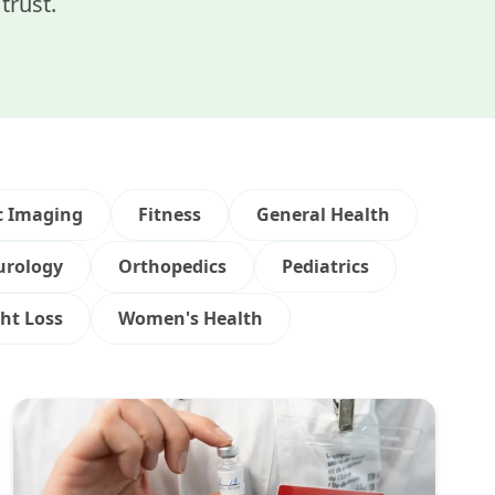
trust.
c Imaging
Fitness
General Health
urology
Orthopedics
Pediatrics
ht Loss
Women's Health