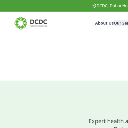
Skip to main content
DCDC, Dubai Hea
About Us
Our Se
Expert health a