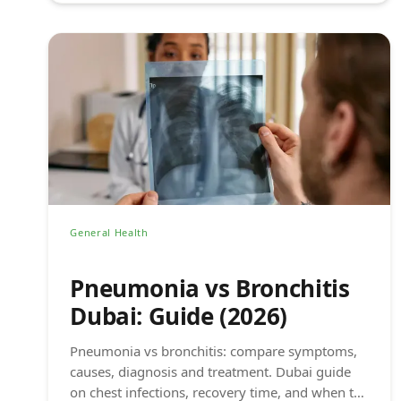
General Health
Pneumonia vs Bronchitis
Dubai: Guide (2026)
Pneumonia vs bronchitis: compare symptoms,
causes, diagnosis and treatment. Dubai guide
on chest infections, recovery time, and when to