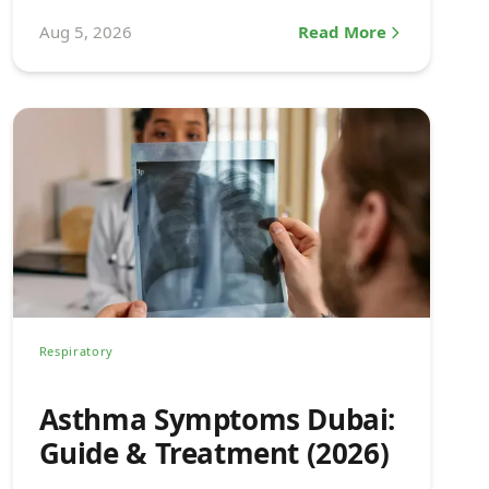
explained.
Aug 5, 2026
Read More
Respiratory
Asthma Symptoms Dubai:
Guide & Treatment (2026)