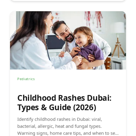
Pediatrics
Childhood Rashes Dubai:
Types & Guide (2026)
Identify childhood rashes in Dubai: viral,
bacterial, allergic, heat and fungal types.
Warning signs, home care tips, and when to see