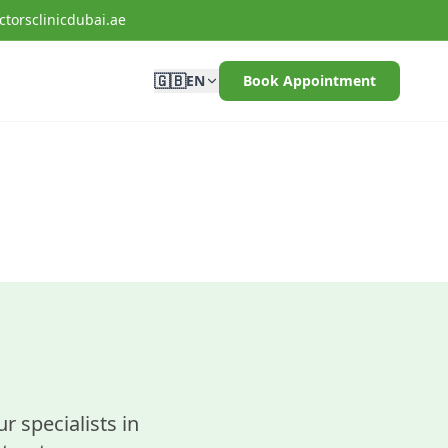
torsclinicdubai.ae
🇬🇧
EN
Book Appointment
r specialists in