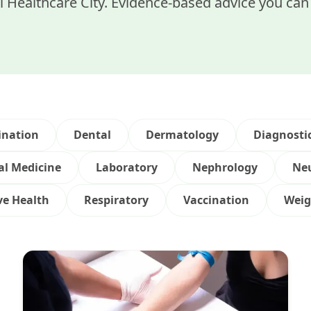
 Healthcare City. Evidence-based advice you can 
ination
Dental
Dermatology
Diagnosti
al Medicine
Laboratory
Nephrology
Ne
ve Health
Respiratory
Vaccination
Weig