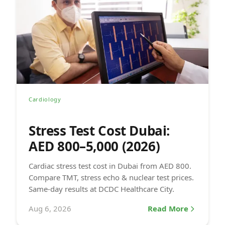
Cardiology
Stress Test Cost Dubai:
AED 800–5,000 (2026)
Cardiac stress test cost in Dubai from AED 800.
Compare TMT, stress echo & nuclear test prices.
Same-day results at DCDC Healthcare City.
Aug 6, 2026
Read More