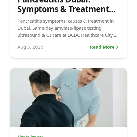
Symptoms & Treatment
(2026)
Pancreatitis symptoms, causes & treatment in
Dubai. Same-day amylase/lipase testing,
ultrasound & GI care at DCDC Healthcare City.
Book today.
Aug 3, 2026
Read More
Physiotherapy