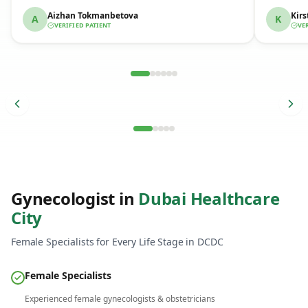
Aizhan Tokmanbetova
Kirs
A
K
VERIFIED PATIENT
VE
Verified Patient Story
Verif
Gynecologist in
Dubai Healthcare
City
Female Specialists for Every Life Stage in DCDC
Female Specialists
Same-Day Results
Experienced female gynecologists & obstetricians