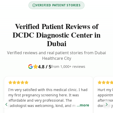
VERIFIED PATIENT STORIES
Verified Patient Reviews of
DCDC Diagnostic Center in
Dubai
Verified reviews and real patient stories from Dubai
Healthcare City
4.8 / 5
from 1,000+ reviews
I'm very satisfied with this medical clinic. I had
Hurt my 
my first pregnancy screening here. It was
appointm
affordable and very professional. The
afternoo
...
more
radiologist was welcoming, kind, and made the
done in 
experience great.
amazing, 