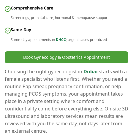
Comprehensive Care
Screenings, prenatal care, hormonal & menopause support
Same-Day
Same-day appointments in
DHCC
; urgent cases prioritized
Book Gynecology & Obstetrics Appointment
Choosing the right gynecologist in
Dubai
starts with a
female specialist who listens first. Whether you need a
routine Pap smear, pregnancy confirmation, or help
managing PCOS symptoms, your appointment takes
place in a private setting where comfort and
confidentiality come before everything else. On-site 3D
ultrasound and laboratory services mean results are
reviewed with you the same day, not days later from
an external centre.