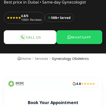
Best price in Dubai • Same-day Gynecologist
4.8/5
100k+
Served
1000+
Reviews
CALL US
WHATSAPP
CALL TO BOOK GYNECOLOGY & OBSTETRIC
WHATSAPP TO 
Home
Services
Gynecology Obstetrics
4.8
Book Your Appointment