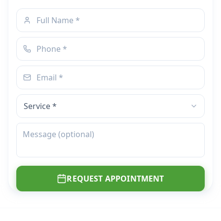
REQUEST APPOINTMENT