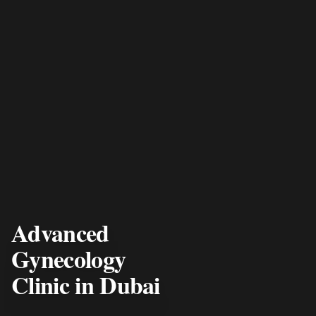
Advanced
Gynecology
Clinic in Dubai