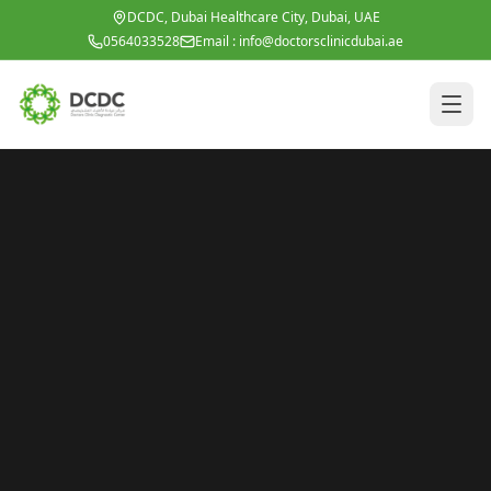
Skip to main content
DCDC, Dubai Healthcare City, Dubai, UAE
0564033528
Email :
info@doctorsclinicdubai.ae