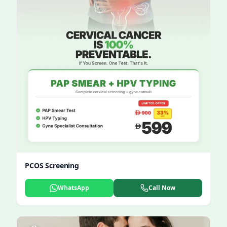
PCOS Screening
WhatsApp
Call Now