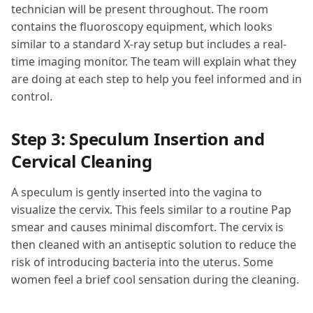
technician will be present throughout. The room
contains the fluoroscopy equipment, which looks
similar to a standard X-ray setup but includes a real-
time imaging monitor. The team will explain what they
are doing at each step to help you feel informed and in
control.
Step 3: Speculum Insertion and
Cervical Cleaning
A speculum is gently inserted into the vagina to
visualize the cervix. This feels similar to a routine Pap
smear and causes minimal discomfort. The cervix is
then cleaned with an antiseptic solution to reduce the
risk of introducing bacteria into the uterus. Some
women feel a brief cool sensation during the cleaning.