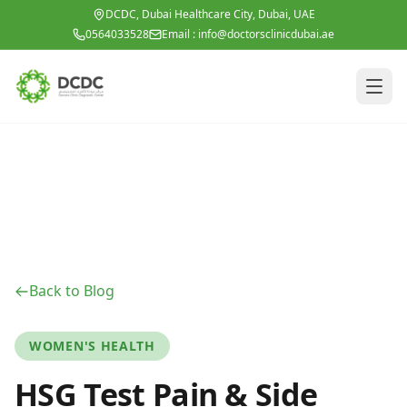
Skip to main content
DCDC, Dubai Healthcare City, Dubai, UAE
0564033528
Email :
info@doctorsclinicdubai.ae
Back to Blog
WOMEN'S HEALTH
HSG Test Pain & Side