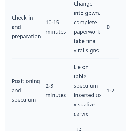
Change
into gown,
Check-in
10-15
complete
and
0
minutes
paperwork,
preparation
take final
vital signs
Lie on
table,
Positioning
2-3
speculum
and
1-2
minutes
inserted to
speculum
visualize
cervix
Thin