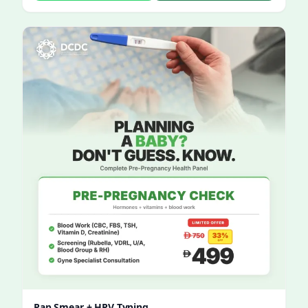
Pap Smear + HPV Typing