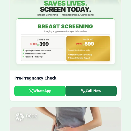
Pre-Pregnancy Check
WhatsApp
Call Now