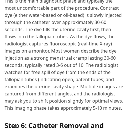
This is the main diagnostic phase and typically the
most uncomfortable part of the procedure. Contrast
dye (either water-based or oil-based) is slowly injected
through the catheter over approximately 30-60
seconds. The dye fills the uterine cavity first, then
flows into the fallopian tubes. As the dye flows, the
radiologist captures fluoroscopic (real-time X-ray)
images on a monitor. Most women describe the dye
injection as a strong menstrual cramp lasting 30-60
seconds, typically rated 3-6 out of 10. The radiologist
watches for free spill of dye from the ends of the
fallopian tubes (indicating open, patent tubes) and
examines the uterine cavity shape. Multiple images are
captured from different angles, and the radiologist
may ask you to shift position slightly for optimal views.
This imaging phase takes approximately 5-10 minutes.
Step 6: Catheter Removal and