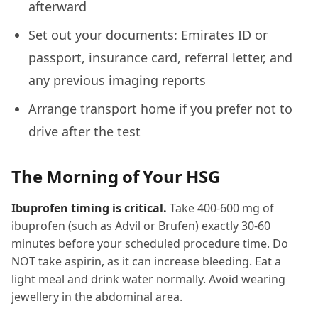
afterward
Set out your documents: Emirates ID or
passport, insurance card, referral letter, and
any previous imaging reports
Arrange transport home if you prefer not to
drive after the test
The Morning of Your HSG
Ibuprofen timing is critical.
Take 400-600 mg of
ibuprofen (such as Advil or Brufen) exactly 30-60
minutes before your scheduled procedure time. Do
NOT take aspirin, as it can increase bleeding. Eat a
light meal and drink water normally. Avoid wearing
jewellery in the abdominal area.