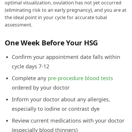
optimal visualization, ovulation has not yet occurred
(eliminating risk to an early pregnancy), and you are at
the ideal point in your cycle for accurate tubal
assessment.
One Week Before Your HSG
Confirm your appointment date falls within
cycle days 7-12
Complete any
pre-procedure blood tests
ordered by your doctor
Inform your doctor about any allergies,
especially to iodine or contrast dye
Review current medications with your doctor
(especially blood thinners)