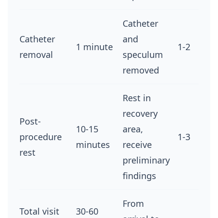
Catheter
Catheter
and
1 minute
1-2
removal
speculum
removed
Rest in
recovery
Post-
10-15
area,
procedure
1-3
minutes
receive
rest
preliminary
findings
From
Total visit
30-60