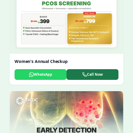
Women's Annual Checkup
WhatsApp
Call Now