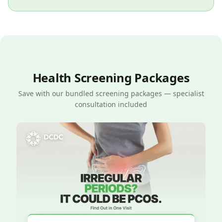
Health Screening Packages
Save with our bundled screening packages — specialist
consultation included