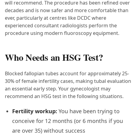
will recommend. The procedure has been refined over
decades and is now safer and more comfortable than
ever, particularly at centres like DCDC where
experienced consultant radiologists perform the
procedure using modern fluoroscopy equipment.
Who Needs an HSG Test?
Blocked fallopian tubes account for approximately 25-
30% of female infertility cases, making tubal evaluation
an essential early step. Your gynecologist may
recommend an HSG test in the following situations.
Fertility workup:
You have been trying to
conceive for 12 months (or 6 months if you
are over 35) without success