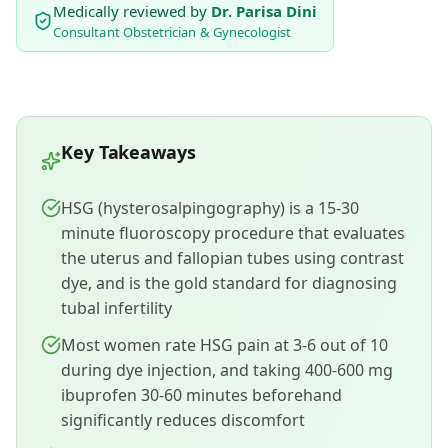
Medically reviewed by
Dr. Parisa Dini
Consultant Obstetrician & Gynecologist
Key Takeaways
HSG (hysterosalpingography) is a 15-30
minute fluoroscopy procedure that evaluates
the uterus and fallopian tubes using contrast
dye, and is the gold standard for diagnosing
tubal infertility
Most women rate HSG pain at 3-6 out of 10
during dye injection, and taking 400-600 mg
ibuprofen 30-60 minutes beforehand
significantly reduces discomfort