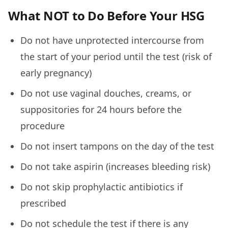
What NOT to Do Before Your HSG
Do not have unprotected intercourse from
the start of your period until the test (risk of
early pregnancy)
Do not use vaginal douches, creams, or
suppositories for 24 hours before the
procedure
Do not insert tampons on the day of the test
Do not take aspirin (increases bleeding risk)
Do not skip prophylactic antibiotics if
prescribed
Do not schedule the test if there is any