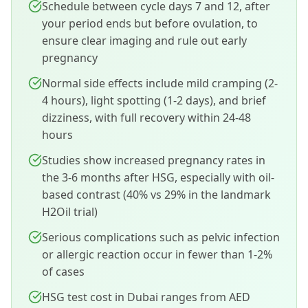
Schedule between cycle days 7 and 12, after
your period ends but before ovulation, to
ensure clear imaging and rule out early
pregnancy
Normal side effects include mild cramping (2-
4 hours), light spotting (1-2 days), and brief
dizziness, with full recovery within 24-48
hours
Studies show increased pregnancy rates in
the 3-6 months after HSG, especially with oil-
based contrast (40% vs 29% in the landmark
H2Oil trial)
Serious complications such as pelvic infection
or allergic reaction occur in fewer than 1-2%
of cases
HSG test cost in Dubai ranges from AED