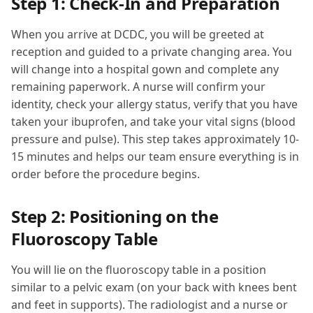
Step 1: Check-In and Preparation
When you arrive at DCDC, you will be greeted at
reception and guided to a private changing area. You
will change into a hospital gown and complete any
remaining paperwork. A nurse will confirm your
identity, check your allergy status, verify that you have
taken your ibuprofen, and take your vital signs (blood
pressure and pulse). This step takes approximately 10-
15 minutes and helps our team ensure everything is in
order before the procedure begins.
Step 2: Positioning on the
Fluoroscopy Table
You will lie on the fluoroscopy table in a position
similar to a pelvic exam (on your back with knees bent
and feet in supports). The radiologist and a nurse or