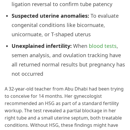
ligation reversal to confirm tube patency
Suspected uterine anomalies:
To evaluate
congenital conditions like bicornuate,
unicornuate, or T-shaped uterus
Unexplained infertility:
When
blood tests
,
semen analysis, and ovulation tracking have
all returned normal results but pregnancy has
not occurred
A 32-year-old teacher from Abu Dhabi had been trying
to conceive for 14 months. Her gynecologist
recommended an HSG as part of a standard fertility
workup. The test revealed a partial blockage in her
right tube and a small uterine septum, both treatable
conditions. Without HSG, these findings might have