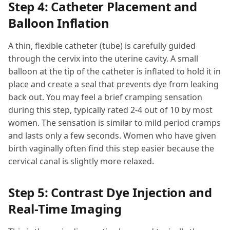
Step 4: Catheter Placement and
Balloon Inflation
A thin, flexible catheter (tube) is carefully guided
through the cervix into the uterine cavity. A small
balloon at the tip of the catheter is inflated to hold it in
place and create a seal that prevents dye from leaking
back out. You may feel a brief cramping sensation
during this step, typically rated 2-4 out of 10 by most
women. The sensation is similar to mild period cramps
and lasts only a few seconds. Women who have given
birth vaginally often find this step easier because the
cervical canal is slightly more relaxed.
Step 5: Contrast Dye Injection and
Real-Time Imaging