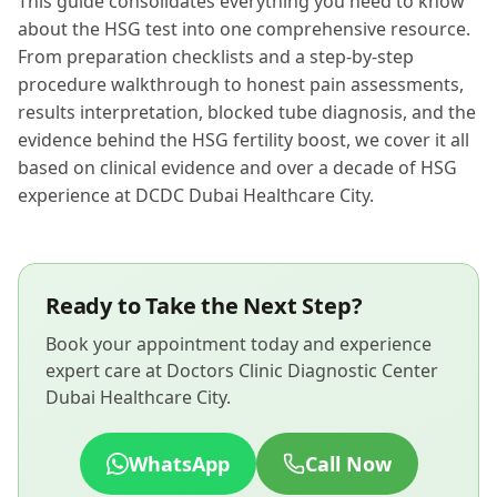
This guide consolidates everything you need to know
about the HSG test into one comprehensive resource.
From preparation checklists and a step-by-step
procedure walkthrough to honest pain assessments,
results interpretation, blocked tube diagnosis, and the
evidence behind the HSG fertility boost, we cover it all
based on clinical evidence and over a decade of HSG
experience at DCDC Dubai Healthcare City.
Ready to Take the Next Step?
Book your appointment today and experience
expert care at Doctors Clinic Diagnostic Center
Dubai Healthcare City.
WhatsApp
Call Now