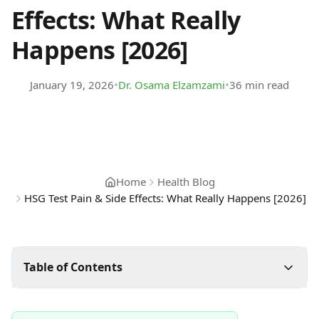
Effects: What Really
Happens [2026]
•
•
January 19, 2026
Dr. Osama Elzamzami
36 min read
Home
Health Blog
HSG Test Pain & Side Effects: What Really Happens [2026]
Table of Contents