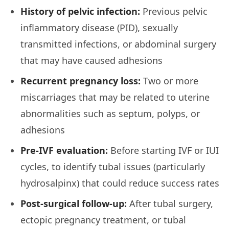
History of pelvic infection:
Previous pelvic
inflammatory disease (PID), sexually
transmitted infections, or abdominal surgery
that may have caused adhesions
Recurrent pregnancy loss:
Two or more
miscarriages that may be related to uterine
abnormalities such as septum, polyps, or
adhesions
Pre-IVF evaluation:
Before starting IVF or IUI
cycles, to identify tubal issues (particularly
hydrosalpinx) that could reduce success rates
Post-surgical follow-up:
After tubal surgery,
ectopic pregnancy treatment, or tubal