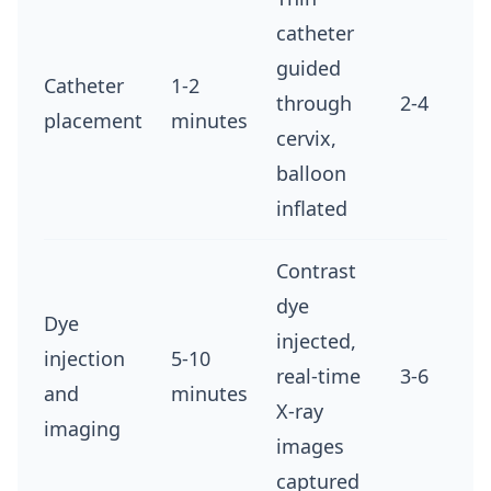
catheter
guided
Catheter
1-2
through
2-4
placement
minutes
cervix,
balloon
inflated
Contrast
dye
Dye
injected,
injection
5-10
real-time
3-6
and
minutes
X-ray
imaging
images
captured