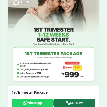
1st Trimester Package
WhatsApp
Call Now