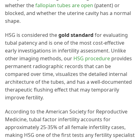
whether the
fallopian tubes are open
(patent) or
blocked, and whether the uterine cavity has a normal
shape.
HSG is considered the
gold standard
for evaluating
tubal patency and is one of the most cost-effective
early investigations in infertility assessment. Unlike
other imaging methods, our
HSG procedure
provides
permanent radiographic records that can be
compared over time, visualizes the detailed internal
architecture of the tubes, and has a well-documented
therapeutic flushing effect that may temporarily
improve fertility.
According to the American Society for Reproductive
Medicine, tubal factor infertility accounts for
approximately 25-35% of all female infertility cases,
making HSG one of the first tests any fertility specialist