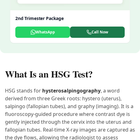
2nd Trimester Package
WhatsApp
Call Now
What Is an HSG Test?
HSG stands for
hysterosalpingography
, a word
derived from three Greek roots: hystero (uterus),
salpingo (fallopian tubes), and graphy (imaging). It is a
fluoroscopy-guided procedure where contrast dye is
gently injected through the cervix into the uterus and
fallopian tubes. Real-time X-ray images are captured as
the dye flows, allowing the radiologist to assess