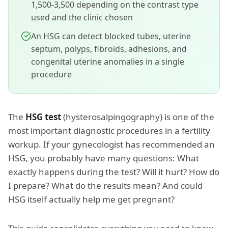
1,500-3,500 depending on the contrast type
used and the clinic chosen
An HSG can detect blocked tubes, uterine
septum, polyps, fibroids, adhesions, and
congenital uterine anomalies in a single
procedure
The
HSG test
(hysterosalpingography) is one of the
most important diagnostic procedures in a fertility
workup. If your gynecologist has recommended an
HSG, you probably have many questions: What
exactly happens during the test? Will it hurt? How do
I prepare? What do the results mean? And could
HSG itself actually help me get pregnant?