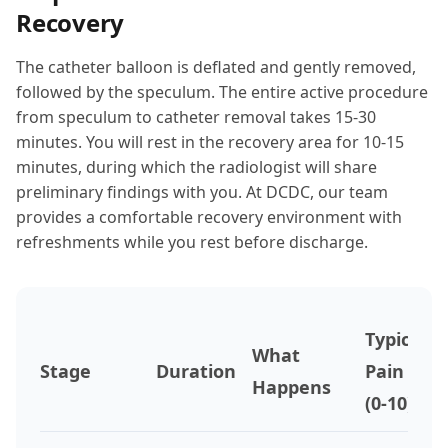
Recovery
The catheter balloon is deflated and gently removed,
followed by the speculum. The entire active procedure
from speculum to catheter removal takes 15-30
minutes. You will rest in the recovery area for 10-15
minutes, during which the radiologist will share
preliminary findings with you. At DCDC, our team
provides a comfortable recovery environment with
refreshments while you rest before discharge.
Typical
What
Stage
Duration
Pain
Happens
(0-10)