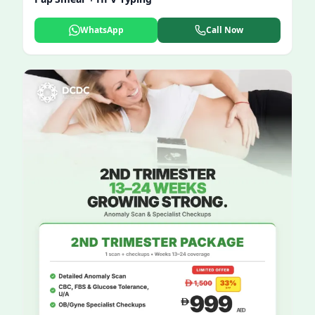
WhatsApp
Call Now