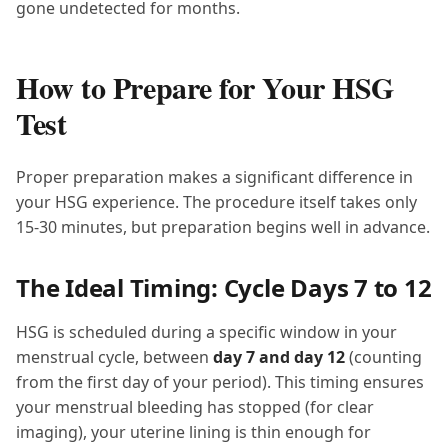
gone undetected for months.
How to Prepare for Your HSG
Test
Proper preparation makes a significant difference in
your HSG experience. The procedure itself takes only
15-30 minutes, but preparation begins well in advance.
The Ideal Timing: Cycle Days 7 to 12
HSG is scheduled during a specific window in your
menstrual cycle, between
day 7 and day 12
(counting
from the first day of your period). This timing ensures
your menstrual bleeding has stopped (for clear
imaging), your uterine lining is thin enough for