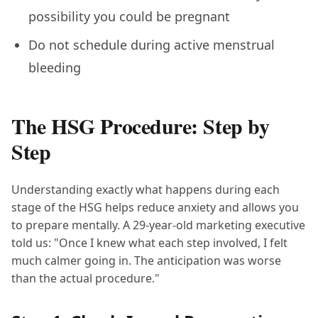
possibility you could be pregnant
Do not schedule during active menstrual
bleeding
The HSG Procedure: Step by
Step
Understanding exactly what happens during each
stage of the HSG helps reduce anxiety and allows you
to prepare mentally. A 29-year-old marketing executive
told us: "Once I knew what each step involved, I felt
much calmer going in. The anticipation was worse
than the actual procedure."