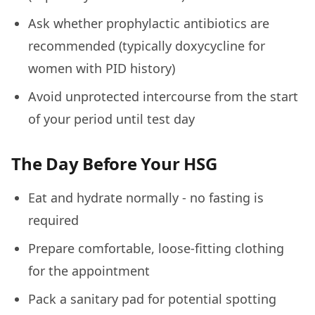
Ask whether prophylactic antibiotics are
recommended (typically doxycycline for
women with PID history)
Avoid unprotected intercourse from the start
of your period until test day
The Day Before Your HSG
Eat and hydrate normally - no fasting is
required
Prepare comfortable, loose-fitting clothing
for the appointment
Pack a sanitary pad for potential spotting