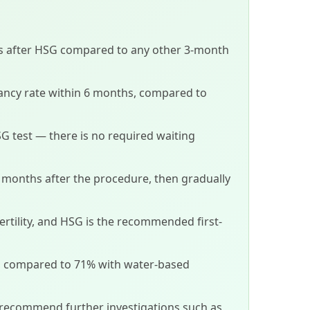
hs after HSG compared to any other 3-month
ancy rate within 6 months, compared to
SG test — there is no required waiting
 3 months after the procedure, then gradually
fertility, and HSG is the recommended first-
%, compared to 71% with water-based
 recommend further investigations such as