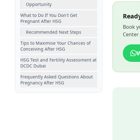
Opportunity
Ready
What to Do If You Don't Get
Pregnant After HSG
Book yo
Recommended Next Steps
Center 
Tips to Maximise Your Chances of
Conceiving After HSG
HSG Test and Fertility Assessment at
DCDC Dubai
Frequently Asked Questions About
Pregnancy After HSG