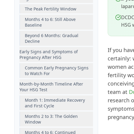
lapar
The Peak Fertility Window
DCDC 
Months 4 to 6: Still Above
HSG w
Baseline
Beyond 6 Months: Gradual
Decline
If you hav
Early Signs and Symptoms of
Pregnancy After HSG
certainly:
women acr
Common Early Pregnancy Signs
to Watch For
fertility 
conceiving
Month-by-Month Timeline After
Your HSG Test
team at
D
research 
Month 1: Immediate Recovery
and First Cycle
symptoms t
Months 2 to 3: The Golden
pregnancy
Window
Months 4 to 6: Continued