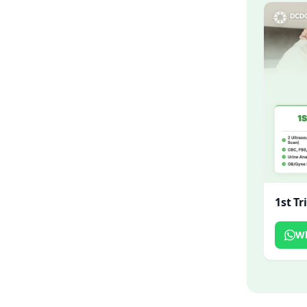
1st T
W