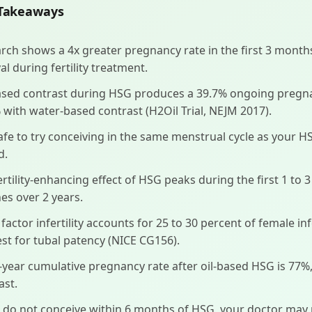
Takeaways
rch shows a 4x greater pregnancy rate in the first 3 mont
al during fertility treatment.
ased contrast during HSG produces a 39.7% ongoing pregn
 with water-based contrast (H2Oil Trial, NEJM 2017).
 safe to try conceiving in the same menstrual cycle as your H
d.
ertility-enhancing effect of HSG peaks during the first 1 to
nes over 2 years.
 factor infertility accounts for 25 to 30 percent of female in
test for tubal patency (NICE CG156).
-year cumulative pregnancy rate after oil-based HSG is 77
ast.
u do not conceive within 6 months of HSG, your doctor may