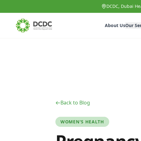
Skip to main content
DCDC, Dubai Hea
About Us
Our Se
Back to Blog
WOMEN'S HEALTH