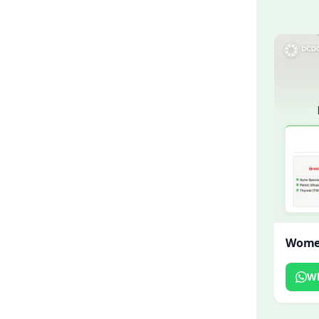
Women
W