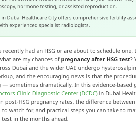
oscopy, hormone testing, or assisted reproduction.
in Dubai Healthcare City offers comprehensive fertility as
ith experienced specialist radiologists.
e recently had an HSG or are about to schedule one,
 what are my chances of
pregnancy after HSG test
? 
oss Dubai and the wider UAE undergo hysterosalping
workup, and the encouraging news is that the procedu
 — sometimes dramatically. In this evidence-based g
octors Clinic Diagnostic Center (DCDC)
in Dubai Healt
on post-HSG pregnancy rates, the difference between
o watch for, and practical steps you can take to ma
 test in the months ahead.