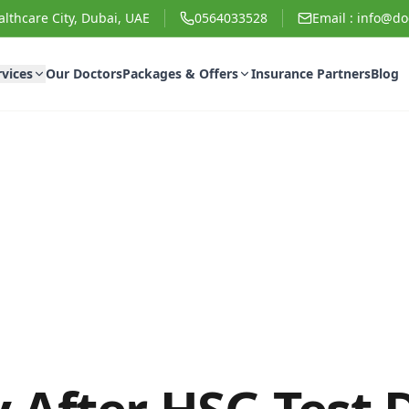
lthcare City, Dubai, UAE
0564033528
Email :
info@doc
rvices
Our Doctors
Packages & Offers
Insurance Partners
Blog