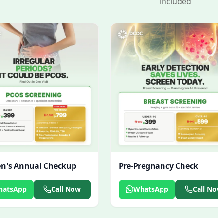
included
's Annual Checkup
Pre-Pregnancy Check
hatsApp
Call Now
WhatsApp
Call N