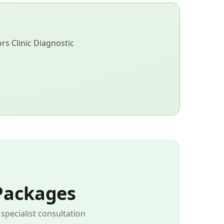
s Clinic Diagnostic
Packages
pecialist consultation