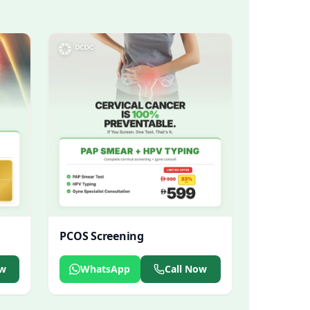
PCOS Screening
ow
WhatsApp
Call Now