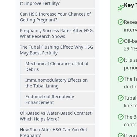
It Improve Fertility?
Key 
Can HSG Increase Your Chances of
Getting Pregnant?
Resea
interv
Pregnancy Success Rates After HSG:
What Research Shows
Oil-b
The Tubal Flushing Effect: Why HSG
29.1%
May Boost Fertility
It is
Mechanical Clearance of Tubal
perio
Debris
The f
Immunomodulatory Effects on
the Tubal Lining
decli
Endometrial Receptivity
Tubal
Enhancement
line 
Oil-Based vs Water-Based Contrast:
The 3
Which Helps More?
contr
How Soon After HSG Can You Get
Pregnant?
If yo