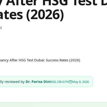
 After HSG Test 
tes (2026)
ad
ancy After HSG Test Dubai: Success Rates (2026)
lly reviewed by
Dr. Parisa Dini
MD, OB-GYN
May 8, 2026