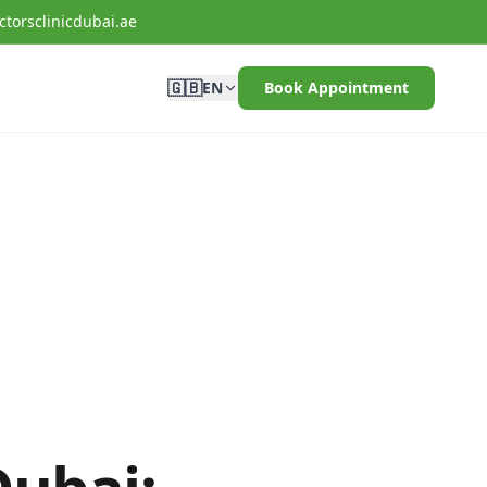
torsclinicdubai.ae
🇬🇧
EN
Book Appointment