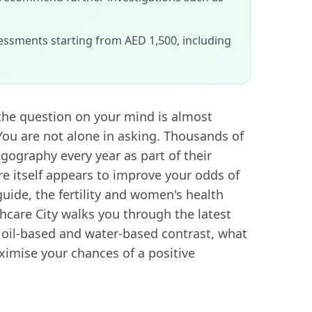
sessments starting from AED 1,500, including
 the question on your mind is almost
You are not alone in asking. Thousands of
ography every year as part of their
re itself appears to improve your odds of
uide, the fertility and women's health
hcare City walks you through the latest
 oil-based and water-based contrast, what
ximise your chances of a positive