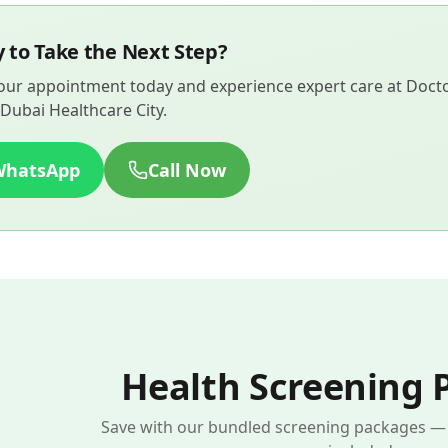
 to Take the Next Step?
ur appointment today and experience expert care at Doctor
Dubai Healthcare City.
WhatsApp
Call Now
Health Screening 
Save with our bundled screening packages — s