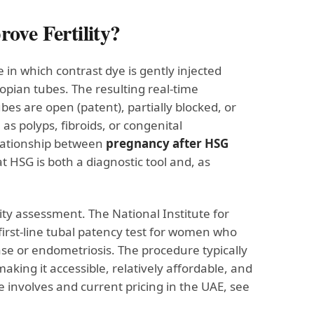
ove Fertility?
in which contrast dye is gently injected
llopian tubes. The resulting real-time
es are open (patent), partially blocked, or
s polyps, fibroids, or congenital
elationship between
pregnancy after HSG
 HSG is both a diagnostic tool and, as
lity assessment. The National Institute for
rst-line tubal patency test for women who
se or endometriosis. The procedure typically
king it accessible, relatively affordable, and
 involves and current pricing in the UAE, see