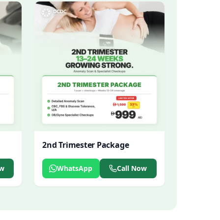
2nd Trimester Package
ow
WhatsApp
Call Now