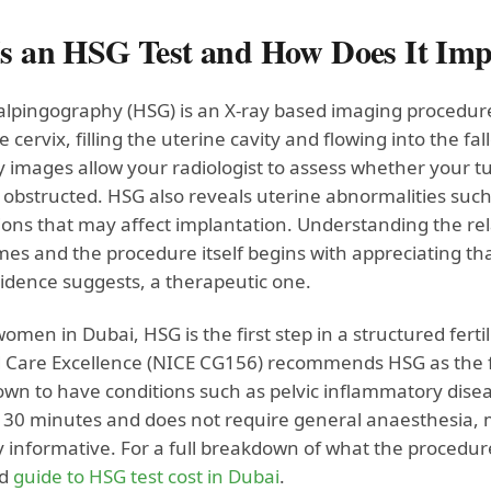
s an HSG Test and How Does It Impr
alpingography (HSG) is an X-ray based imaging procedure 
 cervix, filling the uterine cavity and flowing into the fa
 images allow your radiologist to assess whether your tub
obstructed. HSG also reveals uterine abnormalities such a
ons that may affect implantation. Understanding the r
s and the procedure itself begins with appreciating that
idence suggests, a therapeutic one.
men in Dubai, HSG is the first step in a structured ferti
 Care Excellence (NICE CG156) recommends HSG as the fi
own to have conditions such as pelvic inflammatory disea
 30 minutes and does not require general anaesthesia, ma
 informative. For a full breakdown of what the procedure
ed
guide to HSG test cost in Dubai
.