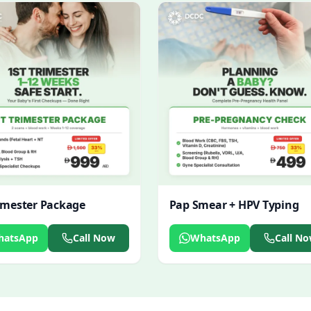
rimester Package
Pap Smear + HPV Typing
hatsApp
Call Now
WhatsApp
Call N