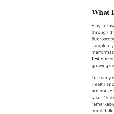
What I
A hysteros
through the
fluoroscopy
completely 
malformati
test
outcome
growing ev
For many wo
Health and
are not kn
takes 15 to
remarkably
our detail