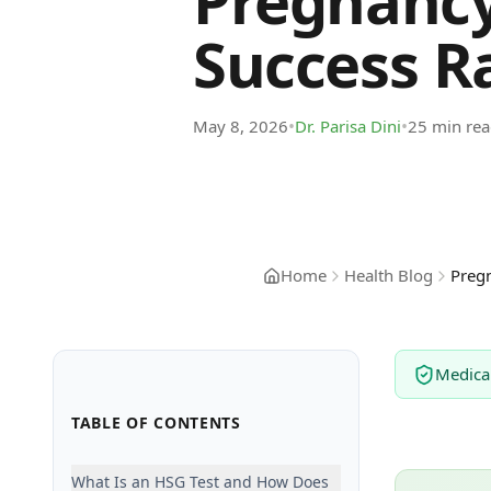
Pregnancy
Success Ra
•
•
May 8, 2026
Dr. Parisa Dini
25 min re
Home
Health Blog
Pregn
Medica
TABLE OF CONTENTS
What Is an HSG Test and How Does