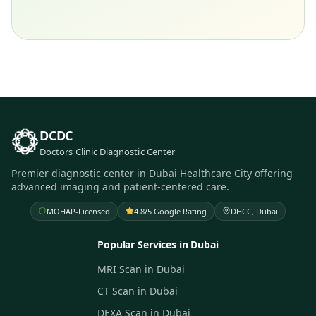
DCDC
Doctors Clinic Diagnostic Center
Premier diagnostic center in Dubai Healthcare City offering
advanced imaging and patient-centered care.
MOHAP-Licensed
4.8/5 Google Rating
DHCC, Dubai
Popular Services in Dubai
MRI Scan in Dubai
CT Scan in Dubai
DEXA Scan in Dubai