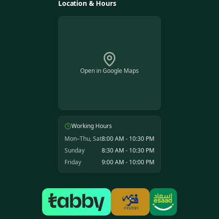
Location & Hours
Open in Google Maps
Working Hours
Mon–Thu, Sat
8:00 AM - 10:30 PM
Sunday
8:30 AM - 10:30 PM
Friday
9:00 AM - 10:00 PM