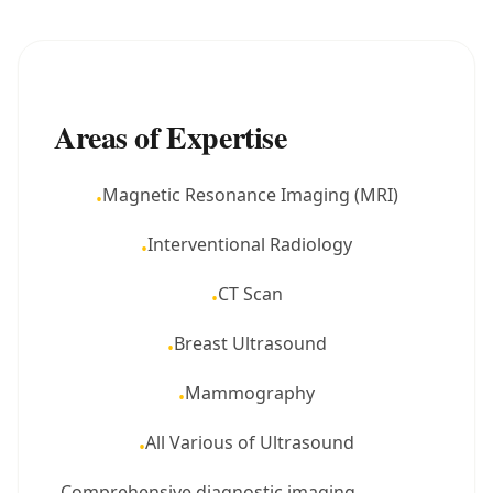
Areas of Expertise
Magnetic Resonance Imaging (MRI)
•
Interventional Radiology
•
CT Scan
•
Breast Ultrasound
•
Mammography
•
All Various of Ultrasound
•
Comprehensive diagnostic imaging