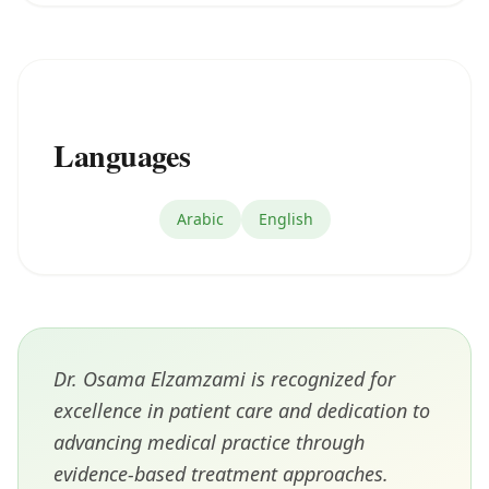
Languages
Arabic
English
Dr. Osama Elzamzami is recognized for
excellence in patient care and dedication to
advancing medical practice through
evidence-based treatment approaches.