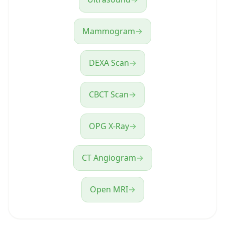
Mammogram
→
DEXA Scan
→
CBCT Scan
→
OPG X-Ray
→
CT Angiogram
→
Open MRI
→