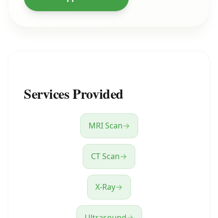
Services Provided
MRI Scan
→
CT Scan
→
X-Ray
→
Ultrasound
→