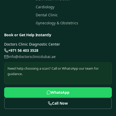
Cardiology
Dental Clinic
Gynecology & Obstetrics
Book or Get Help Instantly
Doctors Clinic Diagnostic Center
+971 56 403 3528
info@doctorsclinicdubai.ae
Need help choosing a scan? Call or WhatsApp our team for
guidance.
WhatsApp
Call Now