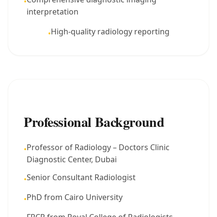
•
interpretation
High-quality radiology reporting
•
Professional Background
Professor of Radiology – Doctors Clinic
•
Diagnostic Center, Dubai
Senior Consultant Radiologist
•
PhD from Cairo University
•