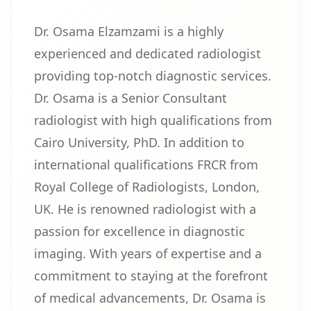
Dr. Osama Elzamzami is a highly
experienced and dedicated radiologist
providing top-notch diagnostic services.
Dr. Osama is a Senior Consultant
radiologist with high qualifications from
Cairo University, PhD. In addition to
international qualifications FRCR from
Royal College of Radiologists, London,
UK. He is renowned radiologist with a
passion for excellence in diagnostic
imaging. With years of expertise and a
commitment to staying at the forefront
of medical advancements, Dr. Osama is