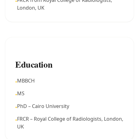
FRCR from Royal College of Radiologists,
•
London, UK
Education
MBBCH
•
MS
•
PhD – Cairo University
•
FRCR – Royal College of Radiologists, London,
•
UK