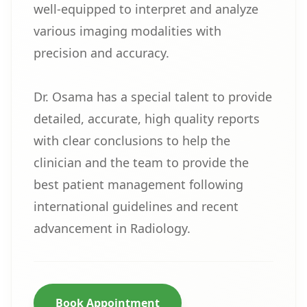
well-equipped to interpret and analyze
various imaging modalities with
precision and accuracy.
Dr. Osama has a special talent to provide
detailed, accurate, high quality reports
with clear conclusions to help the
clinician and the team to provide the
best patient management following
international guidelines and recent
advancement in Radiology.
Book Appointment