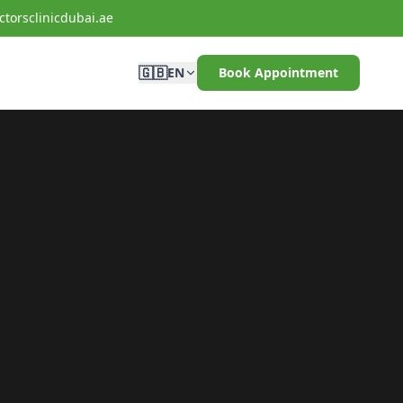
torsclinicdubai.ae
🇬🇧
EN
Book Appointment