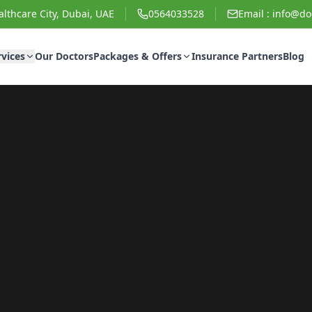
lthcare City, Dubai, UAE
0564033528
Email :
info@doc
rvices
Our Doctors
Packages & Offers
Insurance Partners
Blog