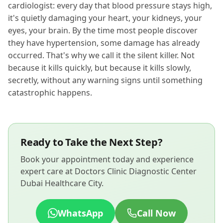
cardiologist: every day that blood pressure stays high,
it's quietly damaging your heart, your kidneys, your
eyes, your brain. By the time most people discover
they have hypertension, some damage has already
occurred. That's why we call it the silent killer. Not
because it kills quickly, but because it kills slowly,
secretly, without any warning signs until something
catastrophic happens.
Ready to Take the Next Step?
Book your appointment today and experience
expert care at Doctors Clinic Diagnostic Center
Dubai Healthcare City.
WhatsApp
Call Now