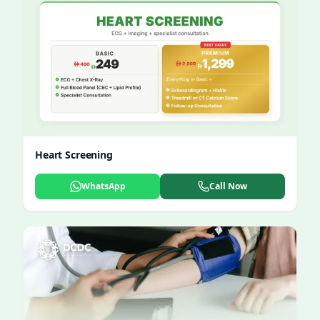
Heart Screening
WhatsApp
Call Now