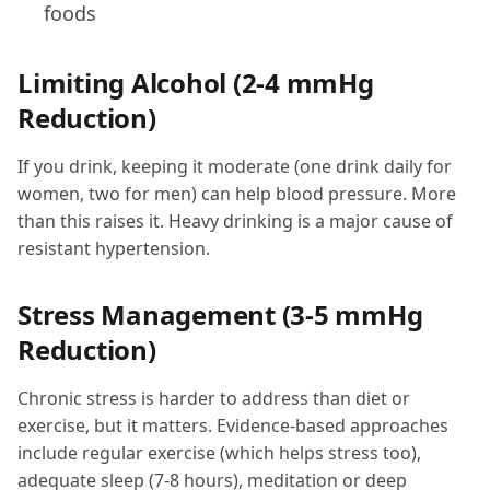
foods
Limiting Alcohol (2-4 mmHg
Reduction)
If you drink, keeping it moderate (one drink daily for
women, two for men) can help blood pressure. More
than this raises it. Heavy drinking is a major cause of
resistant hypertension.
Stress Management (3-5 mmHg
Reduction)
Chronic stress is harder to address than diet or
exercise, but it matters. Evidence-based approaches
include regular exercise (which helps stress too),
adequate sleep (7-8 hours), meditation or deep