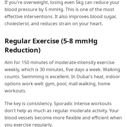
If you're overweight, losing even 5kg can reduce your
blood pressure by 5 mmHg. This is one of the most
effective interventions. It also improves blood sugar,
cholesterol, and reduces strain on your heart.
Regular Exercise (5-8 mmHg
Reduction)
Aim for 150 minutes of moderate-intensity exercise
weekly, which is 30 minutes, five days a week. Walking
counts. Swimming is excellent. In Dubai's heat, indoor
options work well: gym, pool, mall walking, home
workouts.
The key is consistency. Sporadic intense workouts
don't help as much as regular moderate activity. Your
blood vessels become more flexible and efficient when
you exercise regularly.