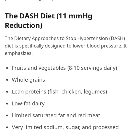
The DASH Diet (11 mmHg
Reduction)
The Dietary Approaches to Stop Hypertension (DASH)
diet is specifically designed to lower blood pressure. It
emphasizes:
Fruits and vegetables (8-10 servings daily)
Whole grains
Lean proteins (fish, chicken, legumes)
Low-fat dairy
Limited saturated fat and red meat
Very limited sodium, sugar, and processed