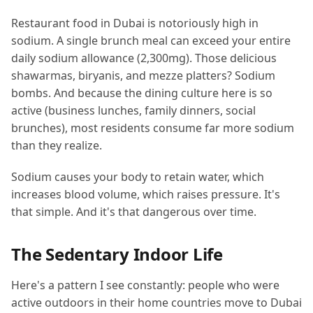
Restaurant food in Dubai is notoriously high in
sodium. A single brunch meal can exceed your entire
daily sodium allowance (2,300mg). Those delicious
shawarmas, biryanis, and mezze platters? Sodium
bombs. And because the dining culture here is so
active (business lunches, family dinners, social
brunches), most residents consume far more sodium
than they realize.
Sodium causes your body to retain water, which
increases blood volume, which raises pressure. It's
that simple. And it's that dangerous over time.
The Sedentary Indoor Life
Here's a pattern I see constantly: people who were
active outdoors in their home countries move to Dubai