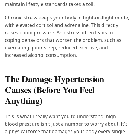
maintain lifestyle standards takes a toll.
Chronic stress keeps your body in fight-or-flight mode,
with elevated cortisol and adrenaline. This directly
raises blood pressure. And stress often leads to
coping behaviors that worsen the problem, such as
overeating, poor sleep, reduced exercise, and
increased alcohol consumption.
The Damage Hypertension
Causes (Before You Feel
Anything)
This is what I really want you to understand: high
blood pressure isn't just a number to worry about. It's
a physical force that damages your body every single