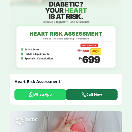
Heart Risk Assessment
WhatsApp
Call Now