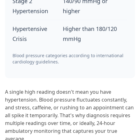
Stage 2
140/90 mmHg or
Hypertension
higher
Hypertensive
Higher than 180/120
Crisis
mmHg
Blood pressure categories according to international
cardiology guidelines.
A single high reading doesn't mean you have
hypertension. Blood pressure fluctuates constantly,
and stress, caffeine, or rushing to an appointment can
all spike it temporarily. That's why diagnosis requires
multiple readings over time, or ideally, 24-hour
ambulatory monitoring that captures your true
average.