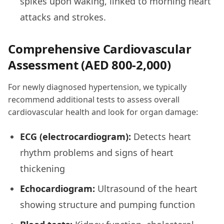
spikes upon waking, linked to morning heart
attacks and strokes.
Comprehensive Cardiovascular
Assessment (AED 800-2,000)
For newly diagnosed hypertension, we typically
recommend additional tests to assess overall
cardiovascular health and look for organ damage:
ECG (electrocardiogram):
Detects heart
rhythm problems and signs of heart
thickening
Echocardiogram:
Ultrasound of the heart
showing structure and pumping function