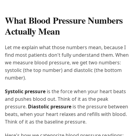
What Blood Pressure Numbers
Actually Mean
Let me explain what those numbers mean, because I
find most patients don't fully understand them. When
we measure blood pressure, we get two numbers:
systolic (the top number) and diastolic (the bottom
number).
Systolic pressure
is the force when your heart beats
and pushes blood out. Think of it as the peak
pressure.
Diastolic pressure
is the pressure between
beats, when your heart relaxes and refills with blood.
Think of it as the baseline pressure.
Here's how we categorize blood pressure readings: