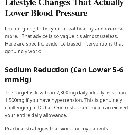
Lifestyle Changes That Actually
Lower Blood Pressure
I'm not going to tell you to "eat healthy and exercise
more." That advice is so vague it's almost useless.
Here are specific, evidence-based interventions that
genuinely work:
Sodium Reduction (Can Lower 5-6
mmHg)
The target is less than 2,300mg daily, ideally less than
1,500mg if you have hypertension. This is genuinely
challenging in Dubai. One restaurant meal can exceed
your entire daily allowance.
Practical strategies that work for my patients: