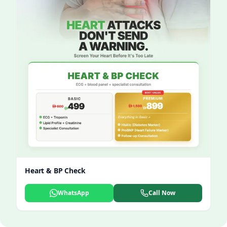
Heart & BP Check
WhatsApp
Call Now