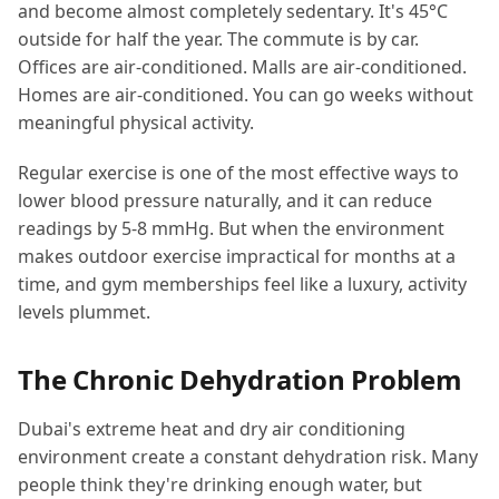
and become almost completely sedentary. It's 45°C
outside for half the year. The commute is by car.
Offices are air-conditioned. Malls are air-conditioned.
Homes are air-conditioned. You can go weeks without
meaningful physical activity.
Regular exercise is one of the most effective ways to
lower blood pressure naturally, and it can reduce
readings by 5-8 mmHg. But when the environment
makes outdoor exercise impractical for months at a
time, and gym memberships feel like a luxury, activity
levels plummet.
The Chronic Dehydration Problem
Dubai's extreme heat and dry air conditioning
environment create a constant dehydration risk. Many
people think they're drinking enough water, but