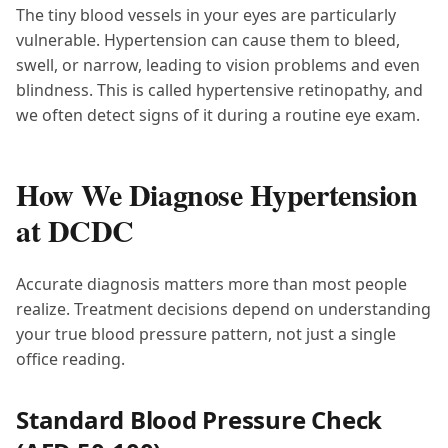
The tiny blood vessels in your eyes are particularly
vulnerable. Hypertension can cause them to bleed,
swell, or narrow, leading to vision problems and even
blindness. This is called hypertensive retinopathy, and
we often detect signs of it during a routine eye exam.
How We Diagnose Hypertension
at DCDC
Accurate diagnosis matters more than most people
realize. Treatment decisions depend on understanding
your true blood pressure pattern, not just a single
office reading.
Standard Blood Pressure Check