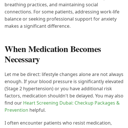
breathing practices, and maintaining social
connections. For some patients, addressing work-life
balance or seeking professional support for anxiety
makes a significant difference.
When Medication Becomes
Necessary
Let me be direct: lifestyle changes alone are not always
enough. If your blood pressure is significantly elevated
(Stage 2 hypertension) or you have additional risk
factors, medication shouldn't be delayed. You may also
find our
Heart Screening Dubai: Checkup Packages &
Prevention
helpful.
I often encounter patients who resist medication,