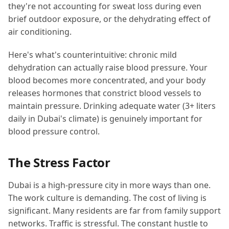
they're not accounting for sweat loss during even
brief outdoor exposure, or the dehydrating effect of
air conditioning.
Here's what's counterintuitive: chronic mild
dehydration can actually raise blood pressure. Your
blood becomes more concentrated, and your body
releases hormones that constrict blood vessels to
maintain pressure. Drinking adequate water (3+ liters
daily in Dubai's climate) is genuinely important for
blood pressure control.
The Stress Factor
Dubai is a high-pressure city in more ways than one.
The work culture is demanding. The cost of living is
significant. Many residents are far from family support
networks. Traffic is stressful. The constant hustle to