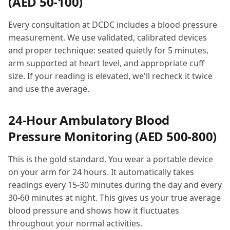
(AED 50-100)
Every consultation at DCDC includes a blood pressure
measurement. We use validated, calibrated devices
and proper technique: seated quietly for 5 minutes,
arm supported at heart level, and appropriate cuff
size. If your reading is elevated, we'll recheck it twice
and use the average.
24-Hour Ambulatory Blood
Pressure Monitoring (AED 500-800)
This is the gold standard. You wear a portable device
on your arm for 24 hours. It automatically takes
readings every 15-30 minutes during the day and every
30-60 minutes at night. This gives us your true average
blood pressure and shows how it fluctuates
throughout your normal activities.