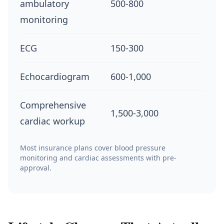
ambulatory
500-800
monitoring
ECG
150-300
Echocardiogram
600-1,000
Comprehensive
1,500-3,000
cardiac workup
Most insurance plans cover blood pressure
monitoring and cardiac assessments with pre-
approval.