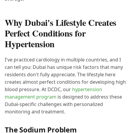
Why Dubai's Lifestyle Creates
Perfect Conditions for
Hypertension
I've practiced cardiology in multiple countries, and I
can tell you: Dubai has unique risk factors that many
residents don't fully appreciate. The lifestyle here
creates almost perfect conditions for developing high
blood pressure. At DCDC, our
hypertension
management program
is designed to address these
Dubai-specific challenges with personalized
monitoring and treatment.
The Sodium Problem