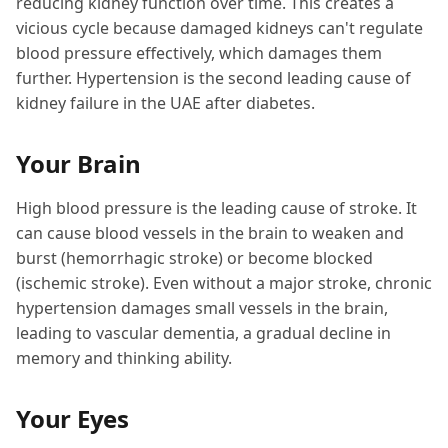
reducing kidney function over time. This creates a
vicious cycle because damaged kidneys can't regulate
blood pressure effectively, which damages them
further. Hypertension is the second leading cause of
kidney failure in the UAE after diabetes.
Your Brain
High blood pressure is the leading cause of stroke. It
can cause blood vessels in the brain to weaken and
burst (hemorrhagic stroke) or become blocked
(ischemic stroke). Even without a major stroke, chronic
hypertension damages small vessels in the brain,
leading to vascular dementia, a gradual decline in
memory and thinking ability.
Your Eyes