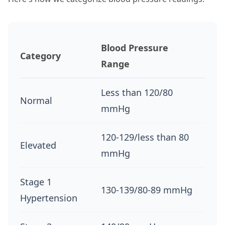
Blood Pressure
Category
Range
Less than 120/80
Normal
mmHg
120-129/less than 80
Elevated
mmHg
Stage 1
130-139/80-89 mmHg
Hypertension