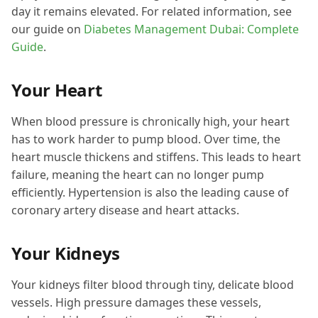
day it remains elevated. For related information, see
our guide on
Diabetes Management Dubai: Complete
Guide
.
Your Heart
When blood pressure is chronically high, your heart
has to work harder to pump blood. Over time, the
heart muscle thickens and stiffens. This leads to heart
failure, meaning the heart can no longer pump
efficiently. Hypertension is also the leading cause of
coronary artery disease and heart attacks.
Your Kidneys
Your kidneys filter blood through tiny, delicate blood
vessels. High pressure damages these vessels,