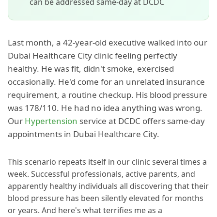
can be addressed same-day at DCDC
Last month, a 42-year-old executive walked into our
Dubai Healthcare City clinic feeling perfectly
healthy. He was fit, didn't smoke, exercised
occasionally. He'd come for an unrelated insurance
requirement, a routine checkup. His blood pressure
was 178/110. He had no idea anything was wrong.
Our
Hypertension
service at DCDC offers same-day
appointments in Dubai Healthcare City.
This scenario repeats itself in our clinic several times a
week. Successful professionals, active parents, and
apparently healthy individuals all discovering that their
blood pressure has been silently elevated for months
or years. And here's what terrifies me as a