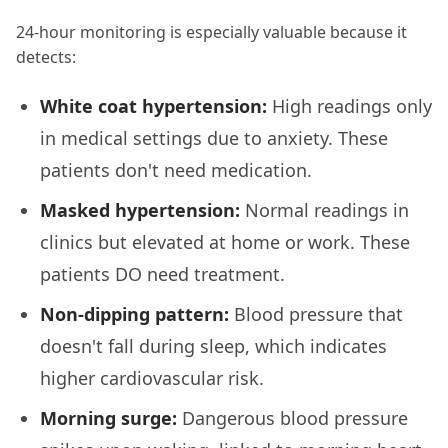
24-hour monitoring is especially valuable because it
detects:
White coat hypertension:
High readings only
in medical settings due to anxiety. These
patients don't need medication.
Masked hypertension:
Normal readings in
clinics but elevated at home or work. These
patients DO need treatment.
Non-dipping pattern:
Blood pressure that
doesn't fall during sleep, which indicates
higher cardiovascular risk.
Morning surge:
Dangerous blood pressure