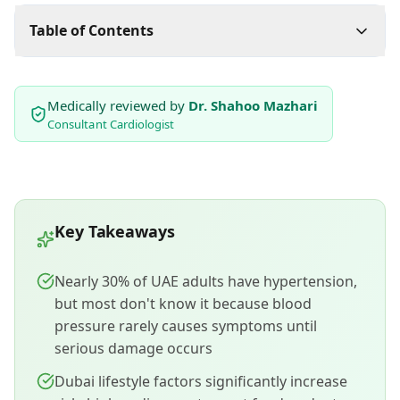
Table of Contents
Medically reviewed by
Dr. Shahoo Mazhari
Consultant Cardiologist
Key Takeaways
Nearly 30% of UAE adults have hypertension,
but most don't know it because blood
pressure rarely causes symptoms until
serious damage occurs
Dubai lifestyle factors significantly increase