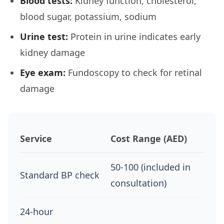
Blood tests:
Kidney function, cholesterol,
blood sugar, potassium, sodium
Urine test:
Protein in urine indicates early
kidney damage
Eye exam:
Fundoscopy to check for retinal
damage
Service
Cost Range (AED)
50-100 (included in
Standard BP check
consultation)
24-hour