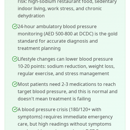
risk: high-sodium restaurant food, sedentary
indoor living, work stress, and chronic
dehydration
24-hour ambulatory blood pressure
monitoring (AED 500-800 at DCDC) is the gold
standard for accurate diagnosis and
treatment planning
Lifestyle changes can lower blood pressure
10-20 points: sodium reduction, weight loss,
regular exercise, and stress management
Most patients need 2-3 medications to reach
target blood pressure, and this is normal and
doesn't mean treatment is failing
A blood pressure crisis (180/120+ with
symptoms) requires immediate emergency
care, but high readings without symptoms