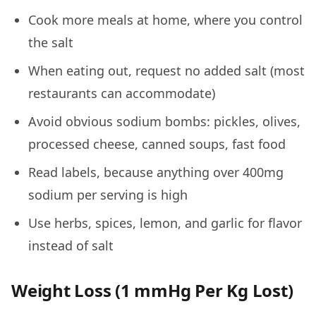
Cook more meals at home, where you control
the salt
When eating out, request no added salt (most
restaurants can accommodate)
Avoid obvious sodium bombs: pickles, olives,
processed cheese, canned soups, fast food
Read labels, because anything over 400mg
sodium per serving is high
Use herbs, spices, lemon, and garlic for flavor
instead of salt
Weight Loss (1 mmHg Per Kg Lost)