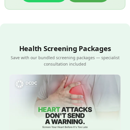
Health Screening Packages
Save with our bundled screening packages — specialist
consultation included