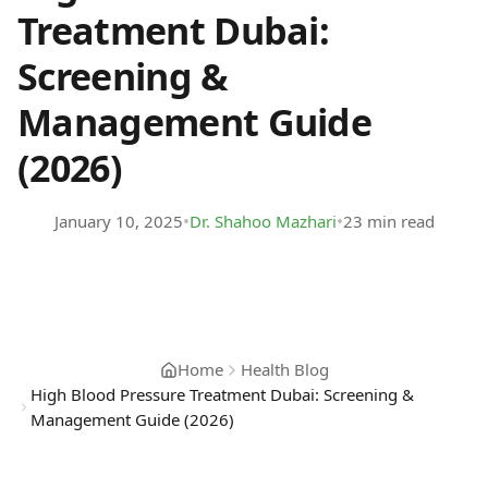
Treatment Dubai:
Screening &
Management Guide
(2026)
•
•
January 10, 2025
Dr. Shahoo Mazhari
23 min read
Home
Health Blog
High Blood Pressure Treatment Dubai: Screening &
Management Guide (2026)