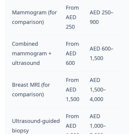
From
Mammogram (for
AED 250–
AED
comparison)
900
250
Combined
From
AED 600–
mammogram +
AED
1,500
ultrasound
600
From
AED
Breast MRI (for
AED
1,500–
comparison)
1,500
4,000
From
AED
Ultrasound-guided
AED
1,000–
biopsy