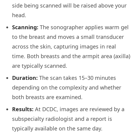
side being scanned will be raised above your
head.
Scanning:
The sonographer applies warm gel
to the breast and moves a small transducer
across the skin, capturing images in real
time. Both breasts and the armpit area (axilla)
are typically scanned.
Duration:
The scan takes 15–30 minutes
depending on the complexity and whether
both breasts are examined.
Results:
At DCDC, images are reviewed by a
subspecialty radiologist and a report is
typically available on the same day.