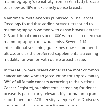
mammography's sensitivity from 87% in fatty breasts
to as low as 48% in extremely dense breasts.
A landmark meta-analysis published in The Lancet
Oncology found that adding breast ultrasound to
mammography in women with dense breasts detects
2–3 additional cancers per 1,000 women screened that
mammography alone would miss. Seven of 14
international screening guidelines now recommend
ultrasound as the preferred supplemental screening
modality for women with dense breast tissue.
In the UAE, where breast cancer is the most common
cancer among women (accounting for approximately
38% of all female cancers according to the National
Cancer Registry), supplemental screening for dense
breasts is particularly relevant. If your mammogram
report mentions ACR density category C or D, discuss
supplemental ultrasound with your doctor.