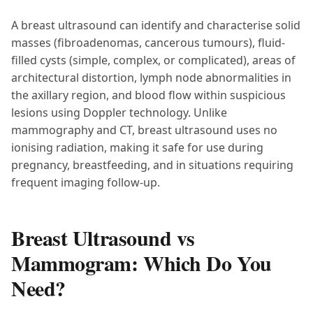
A breast ultrasound can identify and characterise solid
masses (fibroadenomas, cancerous tumours), fluid-
filled cysts (simple, complex, or complicated), areas of
architectural distortion, lymph node abnormalities in
the axillary region, and blood flow within suspicious
lesions using Doppler technology. Unlike
mammography and CT, breast ultrasound uses no
ionising radiation, making it safe for use during
pregnancy, breastfeeding, and in situations requiring
frequent imaging follow-up.
Breast Ultrasound vs
Mammogram: Which Do You
Need?