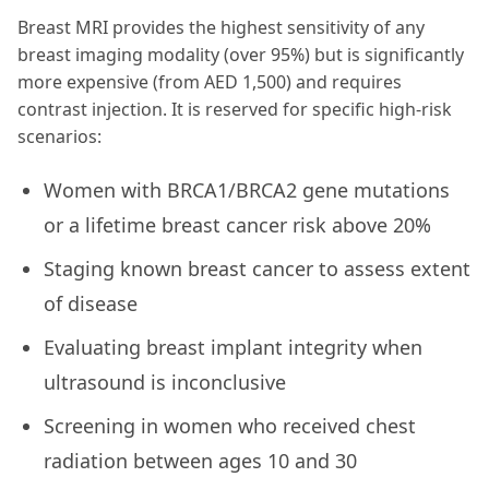
Breast MRI provides the highest sensitivity of any
breast imaging modality (over 95%) but is significantly
more expensive (from AED 1,500) and requires
contrast injection. It is reserved for specific high-risk
scenarios:
Women with BRCA1/BRCA2 gene mutations
or a lifetime breast cancer risk above 20%
Staging known breast cancer to assess extent
of disease
Evaluating breast implant integrity when
ultrasound is inconclusive
Screening in women who received chest
radiation between ages 10 and 30