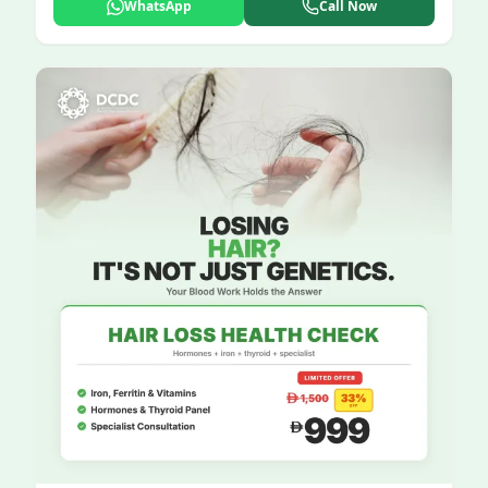
WhatsApp
Call Now