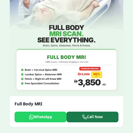
Full Body MRI
WhatsApp
Call Now