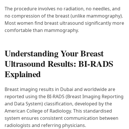
The procedure involves no radiation, no needles, and
no compression of the breast (unlike mammography).
Most women find breast ultrasound significantly more
comfortable than mammography.
Understanding Your Breast
Ultrasound Results: BI-RADS
Explained
Breast imaging results in Dubai and worldwide are
reported using the BI-RADS (Breast Imaging Reporting
and Data System) classification, developed by the
American College of Radiology. This standardised
system ensures consistent communication between
radiologists and referring physicians.