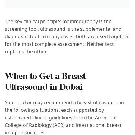
The key clinical principle: mammography is the
screening tool, ultrasound is the supplemental and
diagnostic tool. In many cases, both are used together
for the most complete assessment. Neither test
replaces the other.
When to Get a Breast
Ultrasound in Dubai
Your doctor may recommend a breast ultrasound in
the following situations, each supported by
established clinical guidelines from the American
College of Radiology (ACR) and international breast
imaging societies.