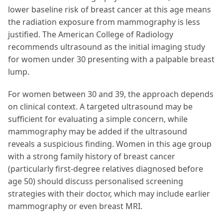
lower baseline risk of breast cancer at this age means
the radiation exposure from mammography is less
justified. The American College of Radiology
recommends ultrasound as the initial imaging study
for women under 30 presenting with a palpable breast
lump.
For women between 30 and 39, the approach depends
on clinical context. A targeted ultrasound may be
sufficient for evaluating a simple concern, while
mammography may be added if the ultrasound
reveals a suspicious finding. Women in this age group
with a strong family history of breast cancer
(particularly first-degree relatives diagnosed before
age 50) should discuss personalised screening
strategies with their doctor, which may include earlier
mammography or even breast MRI.