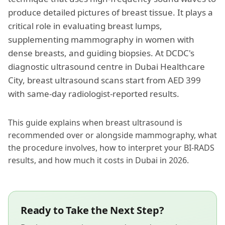
produce detailed pictures of breast tissue. It plays a
critical role in evaluating breast lumps,
supplementing mammography in women with
dense breasts, and guiding biopsies. At DCDC's
diagnostic ultrasound centre
in Dubai Healthcare
City, breast ultrasound scans start from AED 399
with same-day radiologist-reported results.
This guide explains when breast ultrasound is
recommended over or alongside mammography, what
the procedure involves, how to interpret your BI-RADS
results, and how much it costs in Dubai in 2026.
Ready to Take the Next Step?