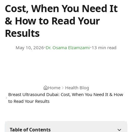
Cost, When You Need It
& How to Read Your
Results
•
•
May 10, 2026
Dr. Osama Elzamzami
13 min read
Home
Health Blog
Breast Ultrasound Dubai: Cost, When You Need It & How
to Read Your Results
Table of Contents