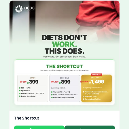
The Shortcut