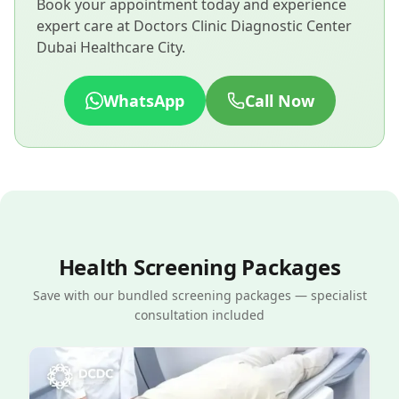
Book your appointment today and experience
expert care at Doctors Clinic Diagnostic Center
Dubai Healthcare City.
WhatsApp
Call Now
Health Screening Packages
Save with our bundled screening packages — specialist
consultation included