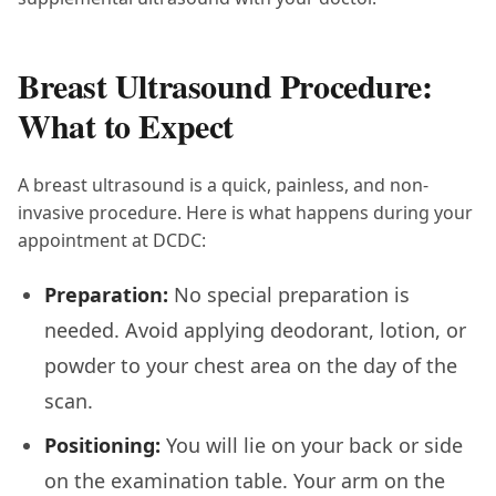
Breast Ultrasound Procedure:
What to Expect
A breast ultrasound is a quick, painless, and non-
invasive procedure. Here is what happens during your
appointment at DCDC:
Preparation:
No special preparation is
needed. Avoid applying deodorant, lotion, or
powder to your chest area on the day of the
scan.
Positioning:
You will lie on your back or side
on the examination table. Your arm on the