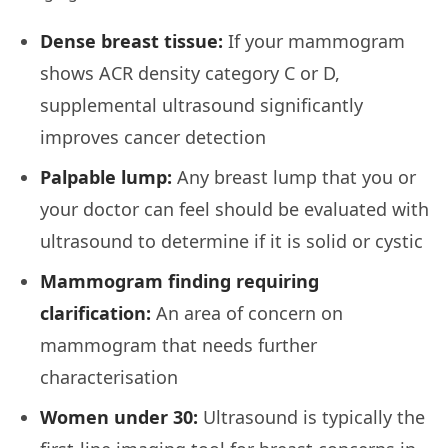
Dense breast tissue:
If your mammogram
shows ACR density category C or D,
supplemental ultrasound significantly
improves cancer detection
Palpable lump:
Any breast lump that you or
your doctor can feel should be evaluated with
ultrasound to determine if it is solid or cystic
Mammogram finding requiring
clarification:
An area of concern on
mammogram that needs further
characterisation
Women under 30:
Ultrasound is typically the