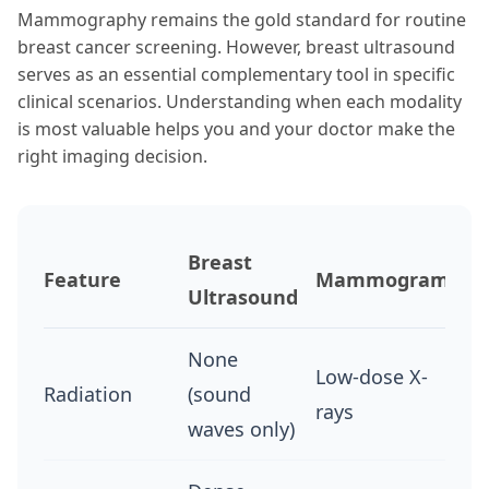
Mammography remains the gold standard for routine
breast cancer screening. However, breast ultrasound
serves as an essential complementary tool in specific
clinical scenarios. Understanding when each modality
is most valuable helps you and your doctor make the
right imaging decision.
Breast
Feature
Mammogram
Ultrasound
None
Low-dose X-
Radiation
(sound
rays
waves only)