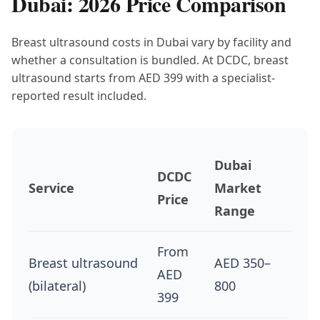
Dubai: 2026 Price Comparison
Breast ultrasound costs in Dubai vary by facility and
whether a consultation is bundled. At DCDC, breast
ultrasound starts from AED 399 with a specialist-
reported result included.
Dubai
DCDC
Service
Market
Price
Range
From
Breast ultrasound
AED 350–
AED
(bilateral)
800
399