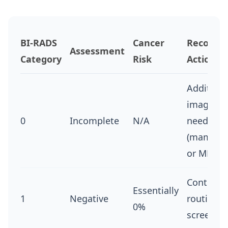
BI-RADS
Cancer
Recomm
Assessment
Category
Risk
Action
Additiona
imaging
0
Incomplete
N/A
needed
(mammo
or MRI)
Continue
Essentially
1
Negative
routine
0%
screenin