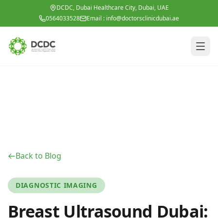
Skip to main content
DCDC, Dubai Healthcare City, Dubai, UAE
0564033528
Email :
info@doctorsclinicdubai.ae
Back to Blog
DIAGNOSTIC IMAGING
Breast Ultrasound Dubai: