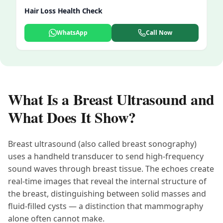
Hair Loss Health Check
WhatsApp
Call Now
What Is a Breast Ultrasound and
What Does It Show?
Breast ultrasound (also called breast sonography)
uses a handheld transducer to send high-frequency
sound waves through breast tissue. The echoes create
real-time images that reveal the internal structure of
the breast, distinguishing between solid masses and
fluid-filled cysts — a distinction that mammography
alone often cannot make.