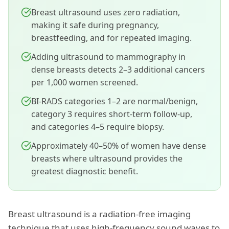
Breast ultrasound uses zero radiation,
making it safe during pregnancy,
breastfeeding, and for repeated imaging.
Adding ultrasound to mammography in
dense breasts detects 2–3 additional cancers
per 1,000 women screened.
BI-RADS categories 1–2 are normal/benign,
category 3 requires short-term follow-up,
and categories 4–5 require biopsy.
Approximately 40–50% of women have dense
breasts where ultrasound provides the
greatest diagnostic benefit.
Breast ultrasound is a radiation-free imaging
technique that uses high-frequency sound waves to