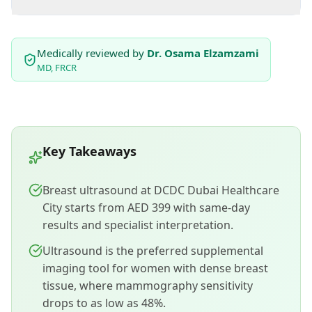
Medically reviewed by
Dr. Osama Elzamzami
MD, FRCR
Key Takeaways
Breast ultrasound at DCDC Dubai Healthcare
City starts from AED 399 with same-day
results and specialist interpretation.
Ultrasound is the preferred supplemental
imaging tool for women with dense breast
tissue, where mammography sensitivity
drops to as low as 48%.