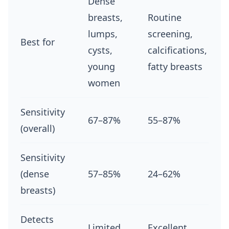
Dense
breasts,
Routine
lumps,
screening,
Best for
cysts,
calcifications,
young
fatty breasts
women
Sensitivity
67–87%
55–87%
(overall)
Sensitivity
(dense
57–85%
24–62%
breasts)
Detects
Limited
Excellent