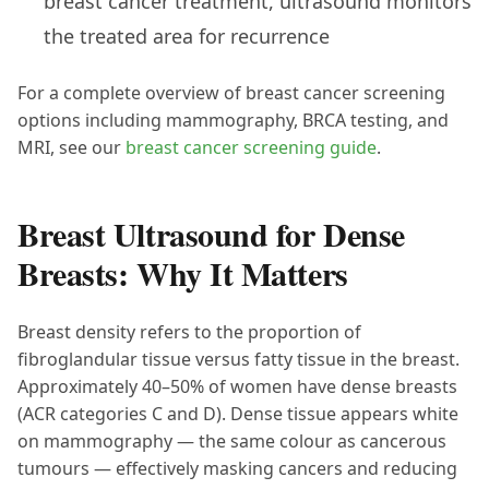
breast cancer treatment, ultrasound monitors
the treated area for recurrence
For a complete overview of breast cancer screening
options including mammography, BRCA testing, and
MRI, see our
breast cancer screening guide
.
Breast Ultrasound for Dense
Breasts: Why It Matters
Breast density refers to the proportion of
fibroglandular tissue versus fatty tissue in the breast.
Approximately 40–50% of women have dense breasts
(ACR categories C and D). Dense tissue appears white
on mammography — the same colour as cancerous
tumours — effectively masking cancers and reducing