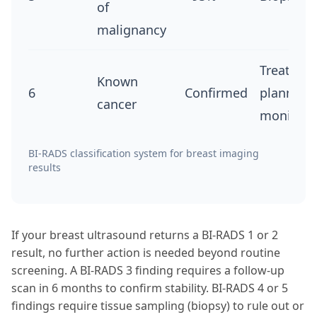
of
malignancy
Treatmen
Known
6
Confirmed
planning
cancer
monitori
BI-RADS classification system for breast imaging
results
If your breast ultrasound returns a BI-RADS 1 or 2
result, no further action is needed beyond routine
screening. A BI-RADS 3 finding requires a follow-up
scan in 6 months to confirm stability. BI-RADS 4 or 5
findings require tissue sampling (biopsy) to rule out or