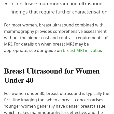
Inconclusive mammogram and ultrasound
findings that require further characterisation
For most women, breast ultrasound combined with
mammography provides comprehensive assessment
without the higher cost and contrast requirements of
MRI. For details on when breast MRI may be
appropriate, see our guide on
breast MRI in Dubai
.
Breast Ultrasound for Women
Under 40
For women under 30, breast ultrasound is typically the
first-line imaging tool when a breast concern arises.
Younger women generally have denser breast tissue,
which makes mammography less effective, and the