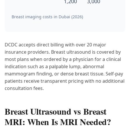
1,200
3,000
Breast imaging costs in Dubai (2026)
DCDC accepts direct billing with over 20 major
insurance providers. Breast ultrasound is covered by
most plans when ordered by a physician for a clinical
indication such as a palpable lump, abnormal
mammogram finding, or dense breast tissue. Self-pay
patients receive transparent pricing with no additional
consultation fees.
Breast Ultrasound vs Breast
MRI: When Is MRI Needed?