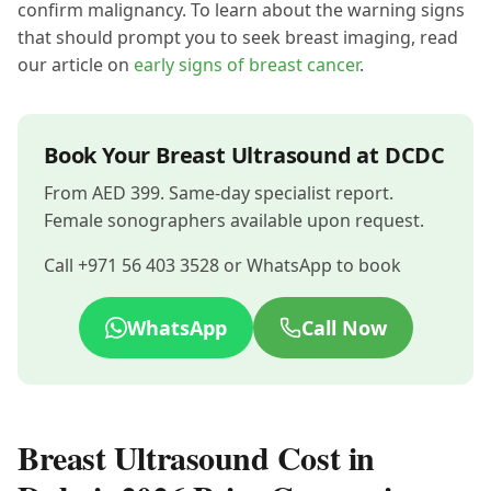
confirm malignancy. To learn about the warning signs
that should prompt you to seek breast imaging, read
our article on
early signs of breast cancer
.
Book Your Breast Ultrasound at DCDC
From AED 399. Same-day specialist report.
Female sonographers available upon request.
Call +971 56 403 3528 or WhatsApp to book
WhatsApp
Call Now
Breast Ultrasound Cost in