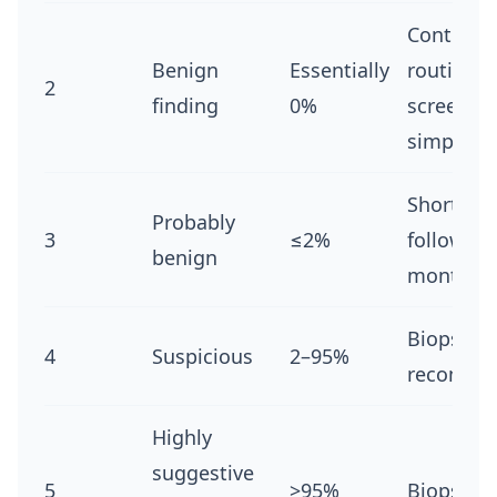
Continue
Benign
Essentially
routine
2
finding
0%
screening 
simple cy
Short-te
Probably
3
≤2%
follow-up
benign
months
Biopsy
4
Suspicious
2–95%
recomme
Highly
suggestive
5
>95%
Biopsy re