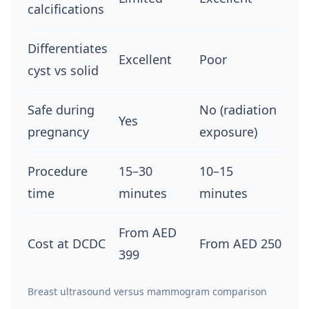
calcifications
Differentiates
Excellent
Poor
cyst vs solid
Safe during
No (radiation
Yes
pregnancy
exposure)
Procedure
15–30
10–15
time
minutes
minutes
From AED
Cost at DCDC
From AED 250
399
Breast ultrasound versus mammogram comparison