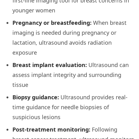
first-line imaging tool for breast concerns in
younger women
Pregnancy or breastfeeding:
When breast
imaging is needed during pregnancy or
lactation, ultrasound avoids radiation
exposure
Breast implant evaluation:
Ultrasound can
assess implant integrity and surrounding
tissue
Biopsy guidance:
Ultrasound provides real-
time guidance for needle biopsies of
suspicious lesions
Post-treatment monitoring:
Following