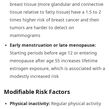
breast tissue (more glandular and connective
tissue relative to fatty tissue) have a 1.5 to 2
times higher risk of breast cancer and their
tumors are harder to detect on
mammograms
Early menstruation or late menopause:
Starting periods before age 12 or entering
menopause after age 55 increases lifetime
estrogen exposure, which is associated with a
modestly increased risk
Modifiable Risk Factors
Physical inactivity:
Regular physical activity