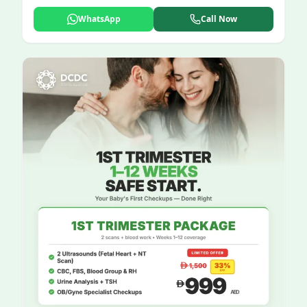
WhatsApp
Call Now