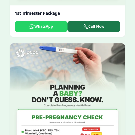
1st Trimester Package
WhatsApp
Call Now