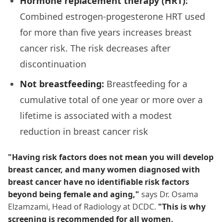
Hormone replacement therapy (HRT):
Combined estrogen-progesterone HRT used
for more than five years increases breast
cancer risk. The risk decreases after
discontinuation
Not breastfeeding:
Breastfeeding for a
cumulative total of one year or more over a
lifetime is associated with a modest
reduction in breast cancer risk
"Having risk factors does not mean you will develop
breast cancer, and many women diagnosed with
breast cancer have no identifiable risk factors
beyond being female and aging,"
says Dr. Osama
Elzamzami, Head of Radiology at DCDC.
"This is why
screening is recommended for all women,