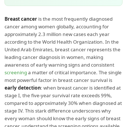
Breast cancer
is the most frequently diagnosed
cancer among women globally, accounting for
approximately 2.3 million new cases each year
according to the World Health Organization. In the
United Arab Emirates, breast cancer represents the
leading cancer diagnosis in women, making
awareness of early warning signs and consistent
screening
a matter of critical importance. The single
most powerful factor in breast cancer survival is
early detection
: when breast cancer is identified at
stage I, the five-year survival rate exceeds 99%,
compared to approximately 30% when diagnosed at
stage IV. This stark difference underscores why
every woman should know the early signs of breast
cancer, understand the screening options available,