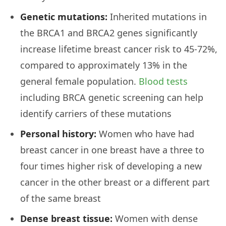
Genetic mutations:
Inherited mutations in
the BRCA1 and BRCA2 genes significantly
increase lifetime breast cancer risk to 45-72%,
compared to approximately 13% in the
general female population.
Blood tests
including BRCA genetic screening can help
identify carriers of these mutations
Personal history:
Women who have had
breast cancer in one breast have a three to
four times higher risk of developing a new
cancer in the other breast or a different part
of the same breast
Dense breast tissue:
Women with dense