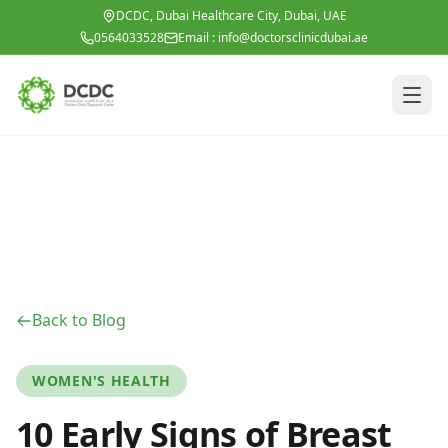
Skip to main content
DCDC, Dubai Healthcare City, Dubai, UAE
0564033528
Email :
info@doctorsclinicdubai.ae
Back to Blog
WOMEN'S HEALTH
10 Early Signs of Breast