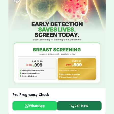
Pre-Pregnancy Check
WhatsApp
Call Now