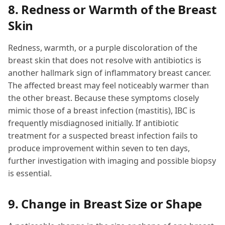
8. Redness or Warmth of the Breast
Skin
Redness, warmth, or a purple discoloration of the
breast skin that does not resolve with antibiotics is
another hallmark sign of inflammatory breast cancer.
The affected breast may feel noticeably warmer than
the other breast. Because these symptoms closely
mimic those of a breast infection (mastitis), IBC is
frequently misdiagnosed initially. If antibiotic
treatment for a suspected breast infection fails to
produce improvement within seven to ten days,
further investigation with imaging and possible biopsy
is essential.
9. Change in Breast Size or Shape