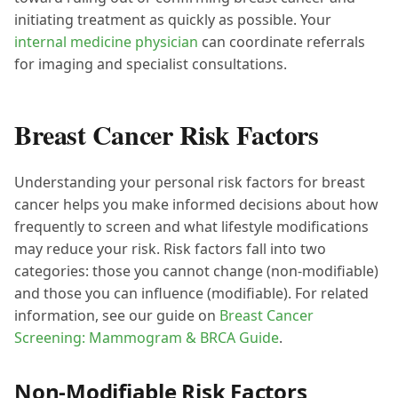
initiating treatment as quickly as possible. Your
internal medicine physician
can coordinate referrals
for imaging and specialist consultations.
Breast Cancer Risk Factors
Understanding your personal risk factors for breast
cancer helps you make informed decisions about how
frequently to screen and what lifestyle modifications
may reduce your risk. Risk factors fall into two
categories: those you cannot change (non-modifiable)
and those you can influence (modifiable). For related
information, see our guide on
Breast Cancer
Screening: Mammogram & BRCA Guide
.
Non-Modifiable Risk Factors