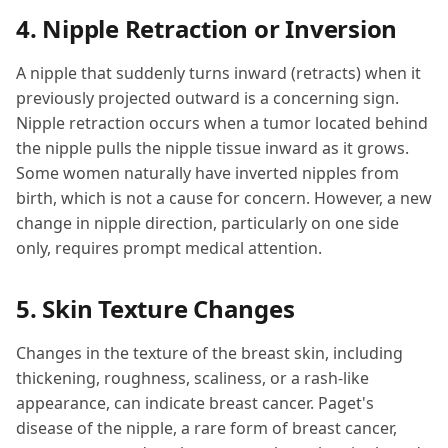
4. Nipple Retraction or Inversion
A nipple that suddenly turns inward (retracts) when it
previously projected outward is a concerning sign.
Nipple retraction occurs when a tumor located behind
the nipple pulls the nipple tissue inward as it grows.
Some women naturally have inverted nipples from
birth, which is not a cause for concern. However, a new
change in nipple direction, particularly on one side
only, requires prompt medical attention.
5. Skin Texture Changes
Changes in the texture of the breast skin, including
thickening, roughness, scaliness, or a rash-like
appearance, can indicate breast cancer. Paget's
disease of the nipple, a rare form of breast cancer,