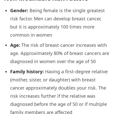
Gender:
Being female is the single greatest
risk factor. Men can develop breast cancer,
but it is approximately 100 times more
common in women
Age:
The risk of breast cancer increases with
age. Approximately 80% of breast cancers are
diagnosed in women over the age of 50
Family history:
Having a first-degree relative
(mother, sister, or daughter) with breast
cancer approximately doubles your risk. The
risk increases further if the relative was
diagnosed before the age of 50 or if multiple
family members are affected