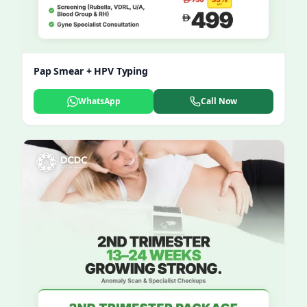
Pap Smear + HPV Typing
WhatsApp
Call Now