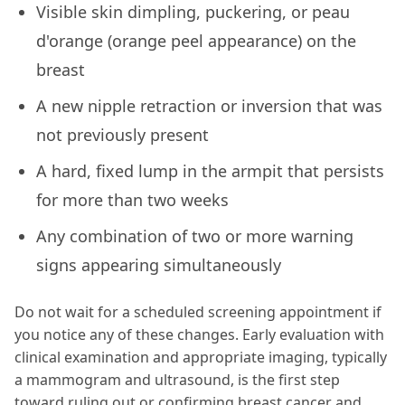
Visible skin dimpling, puckering, or peau
d'orange (orange peel appearance) on the
breast
A new nipple retraction or inversion that was
not previously present
A hard, fixed lump in the armpit that persists
for more than two weeks
Any combination of two or more warning
signs appearing simultaneously
Do not wait for a scheduled screening appointment if
you notice any of these changes. Early evaluation with
clinical examination and appropriate imaging, typically
a mammogram and ultrasound, is the first step
toward ruling out or confirming breast cancer and