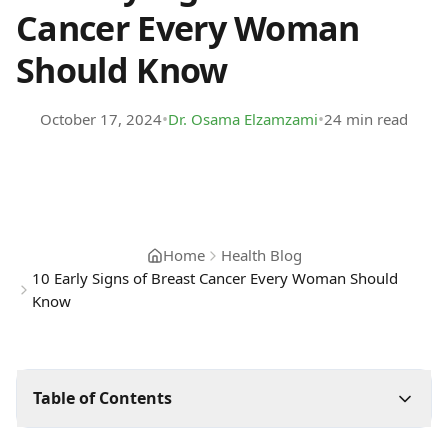
Cancer Every Woman
Should Know
•
•
October 17, 2024
Dr. Osama Elzamzami
24 min read
Home
Health Blog
10 Early Signs of Breast Cancer Every Woman Should
Know
Table of Contents