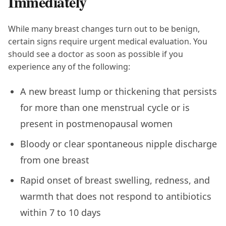
Immediately
While many breast changes turn out to be benign,
certain signs require urgent medical evaluation. You
should see a doctor as soon as possible if you
experience any of the following:
A new breast lump or thickening that persists
for more than one menstrual cycle or is
present in postmenopausal women
Bloody or clear spontaneous nipple discharge
from one breast
Rapid onset of breast swelling, redness, and
warmth that does not respond to antibiotics
within 7 to 10 days