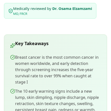
Medically reviewed by
Dr. Osama Elzamzami
MD, FRCR
Key Takeaways
Breast cancer is the most common cancer in
women worldwide, and early detection
through screening increases the five-year
survival rate to over 99% when caught at
stage I
The 10 early warning signs include a new
lump, skin dimpling, nipple discharge, nipple
retraction, skin texture changes, swelling,
persistent breast pain, redness or warmth,