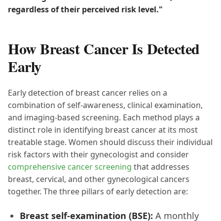
regardless of their perceived risk level."
How Breast Cancer Is Detected
Early
Early detection of breast cancer relies on a
combination of self-awareness, clinical examination,
and imaging-based screening. Each method plays a
distinct role in identifying breast cancer at its most
treatable stage. Women should discuss their individual
risk factors with their gynecologist and consider
comprehensive cancer screening
that addresses
breast, cervical, and other gynecological cancers
together. The three pillars of early detection are:
Breast self-examination (BSE):
A monthly