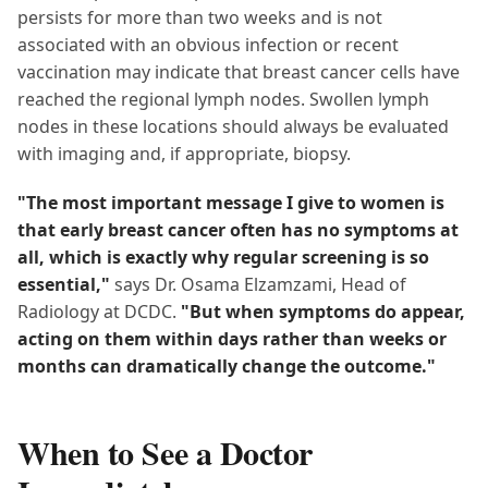
persists for more than two weeks and is not
associated with an obvious infection or recent
vaccination may indicate that breast cancer cells have
reached the regional lymph nodes. Swollen lymph
nodes in these locations should always be evaluated
with imaging and, if appropriate, biopsy.
"The most important message I give to women is
that early breast cancer often has no symptoms at
all, which is exactly why regular screening is so
essential,"
says Dr. Osama Elzamzami, Head of
Radiology at DCDC.
"But when symptoms do appear,
acting on them within days rather than weeks or
months can dramatically change the outcome."
When to See a Doctor