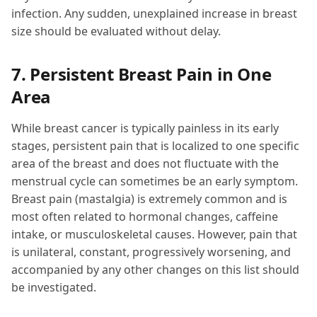
infection. Any sudden, unexplained increase in breast
size should be evaluated without delay.
7. Persistent Breast Pain in One
Area
While breast cancer is typically painless in its early
stages, persistent pain that is localized to one specific
area of the breast and does not fluctuate with the
menstrual cycle can sometimes be an early symptom.
Breast pain (mastalgia) is extremely common and is
most often related to hormonal changes, caffeine
intake, or musculoskeletal causes. However, pain that
is unilateral, constant, progressively worsening, and
accompanied by any other changes on this list should
be investigated.