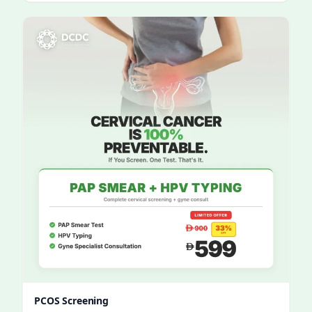
PCOS Screening