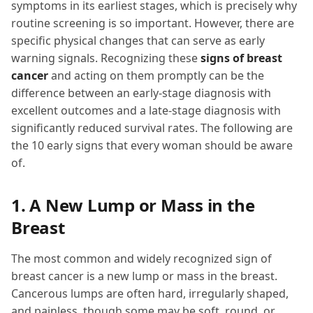
symptoms in its earliest stages, which is precisely why
routine screening is so important. However, there are
specific physical changes that can serve as early
warning signals. Recognizing these
signs of breast
cancer
and acting on them promptly can be the
difference between an early-stage diagnosis with
excellent outcomes and a late-stage diagnosis with
significantly reduced survival rates. The following are
the 10 early signs that every woman should be aware
of.
1. A New Lump or Mass in the
Breast
The most common and widely recognized sign of
breast cancer is a new lump or mass in the breast.
Cancerous lumps are often hard, irregularly shaped,
and painless, though some may be soft, round, or