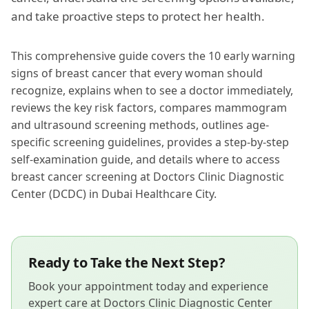
and take proactive steps to protect her health.
This comprehensive guide covers the 10 early warning
signs of breast cancer that every woman should
recognize, explains when to see a doctor immediately,
reviews the key risk factors, compares mammogram
and ultrasound screening methods, outlines age-
specific screening guidelines, provides a step-by-step
self-examination guide, and details where to access
breast cancer screening at Doctors Clinic Diagnostic
Center (DCDC) in Dubai Healthcare City.
Ready to Take the Next Step?
Book your appointment today and experience
expert care at Doctors Clinic Diagnostic Center