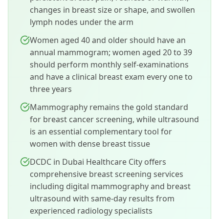
changes in breast size or shape, and swollen
lymph nodes under the arm
Women aged 40 and older should have an
annual mammogram; women aged 20 to 39
should perform monthly self-examinations
and have a clinical breast exam every one to
three years
Mammography remains the gold standard
for breast cancer screening, while ultrasound
is an essential complementary tool for
women with dense breast tissue
DCDC in Dubai Healthcare City offers
comprehensive breast screening services
including digital mammography and breast
ultrasound with same-day results from
experienced radiology specialists