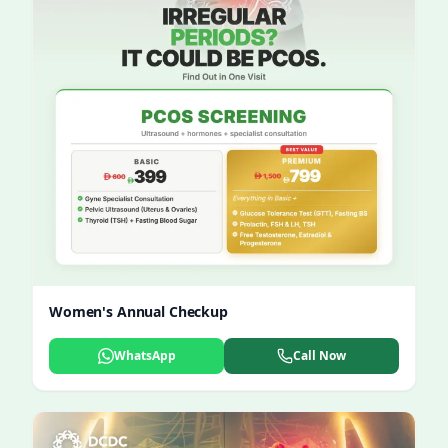
Women's Annual Checkup
WhatsApp
Call Now