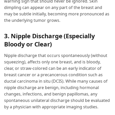
warning sign that should never be ignored. Skin
dimpling can appear on any part of the breast and
may be subtle initially, becoming more pronounced as
the underlying tumor grows.
3. Nipple Discharge (Especially
Bloody or Clear)
Nipple discharge that occurs spontaneously (without
squeezing), affects only one breast, and is bloody,
clear, or straw-colored can be an early indicator of
breast cancer or a precancerous condition such as
ductal carcinoma in situ (DCIS). While many causes of
nipple discharge are benign, including hormonal
changes, infections, and benign papillomas, any
spontaneous unilateral discharge should be evaluated
by a physician with appropriate imaging studies.