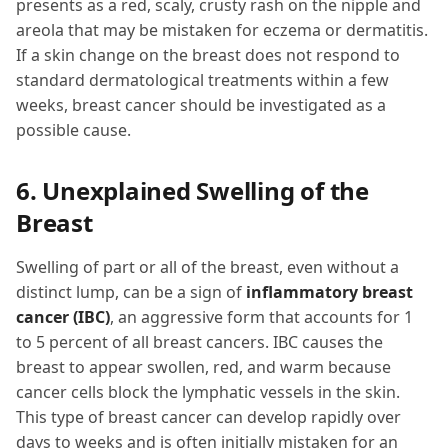
presents as a red, scaly, crusty rash on the nipple and
areola that may be mistaken for eczema or dermatitis.
If a skin change on the breast does not respond to
standard dermatological treatments within a few
weeks, breast cancer should be investigated as a
possible cause.
6. Unexplained Swelling of the
Breast
Swelling of part or all of the breast, even without a
distinct lump, can be a sign of
inflammatory breast
cancer (IBC)
, an aggressive form that accounts for 1
to 5 percent of all breast cancers. IBC causes the
breast to appear swollen, red, and warm because
cancer cells block the lymphatic vessels in the skin.
This type of breast cancer can develop rapidly over
days to weeks and is often initially mistaken for an