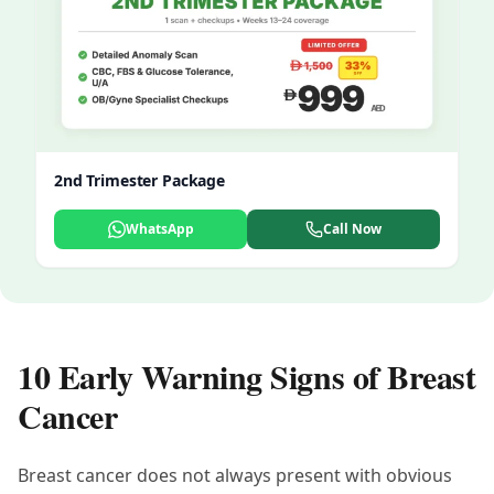
2nd Trimester Package
WhatsApp
Call Now
10 Early Warning Signs of Breast
Cancer
Breast cancer does not always present with obvious