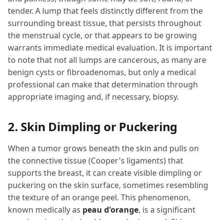
tender. A lump that feels distinctly different from the
surrounding breast tissue, that persists throughout
the menstrual cycle, or that appears to be growing
warrants immediate medical evaluation. It is important
to note that not all lumps are cancerous, as many are
benign cysts or fibroadenomas, but only a medical
professional can make that determination through
appropriate imaging and, if necessary, biopsy.
2. Skin Dimpling or Puckering
When a tumor grows beneath the skin and pulls on
the connective tissue (Cooper's ligaments) that
supports the breast, it can create visible dimpling or
puckering on the skin surface, sometimes resembling
the texture of an orange peel. This phenomenon,
known medically as
peau d'orange
, is a significant