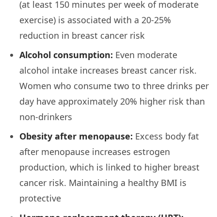
(at least 150 minutes per week of moderate
exercise) is associated with a 20-25%
reduction in breast cancer risk
Alcohol consumption:
Even moderate
alcohol intake increases breast cancer risk.
Women who consume two to three drinks per
day have approximately 20% higher risk than
non-drinkers
Obesity after menopause:
Excess body fat
after menopause increases estrogen
production, which is linked to higher breast
cancer risk. Maintaining a healthy BMI is
protective