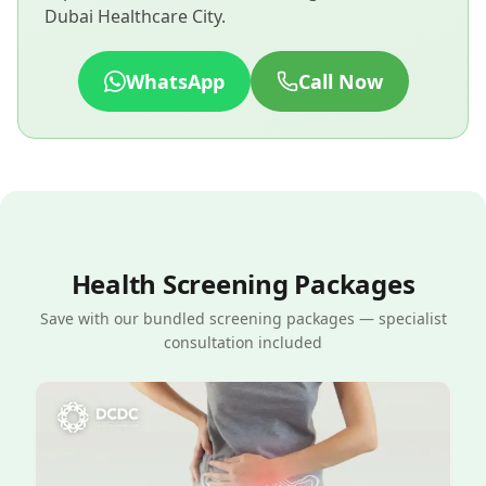
Dubai Healthcare City.
WhatsApp
Call Now
Health Screening Packages
Save with our bundled screening packages — specialist
consultation included