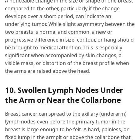
A noticeable change in the size or shape of one breast
compared to the other, particularly if the change
develops over a short period, can indicate an
underlying tumor. While slight asymmetry between the
two breasts is normal and common, a new or
progressive difference in size, contour, or hang should
be brought to medical attention. This is especially
significant when accompanied by skin changes, a
visible mass, or distortion of the breast profile when
the arms are raised above the head.
10. Swollen Lymph Nodes Under
the Arm or Near the Collarbone
Breast cancer can spread to the axillary (underarm)
lymph nodes even before the primary tumor in the
breast is large enough to be felt. A hard, painless, or
fixed lump in the armpit or above the collarbone that