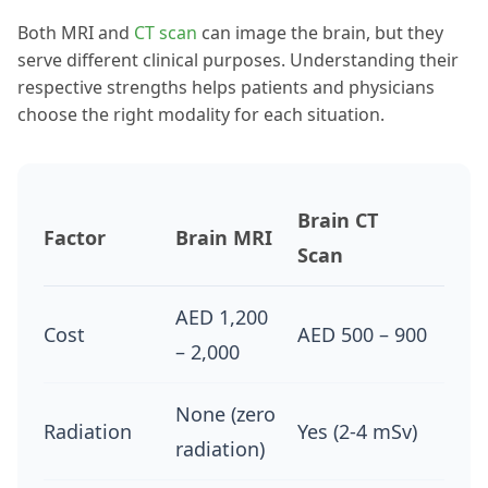
Both MRI and
CT scan
can image the brain, but they
serve different clinical purposes. Understanding their
respective strengths helps patients and physicians
choose the right modality for each situation.
Brain CT
Factor
Brain MRI
Scan
AED 1,200
Cost
AED 500 – 900
– 2,000
None (zero
Radiation
Yes (2-4 mSv)
radiation)