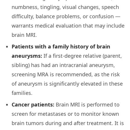
numbness, tingling, visual changes, speech
difficulty, balance problems, or confusion —
warrants medical evaluation that may include
brain MRI.
Patients with a family history of brain
aneurysms:
If a first-degree relative (parent,
sibling) has had an intracranial aneurysm,
screening MRA is recommended, as the risk
of aneurysm is significantly elevated in these
families.
Cancer patients:
Brain MRI is performed to
screen for metastases or to monitor known
brain tumors during and after treatment. It is