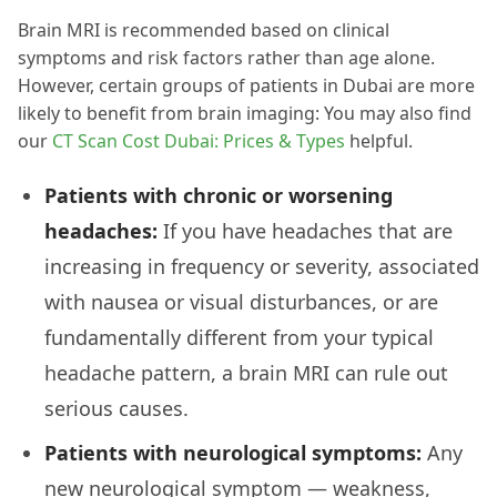
Brain MRI is recommended based on clinical
symptoms and risk factors rather than age alone.
However, certain groups of patients in Dubai are more
likely to benefit from brain imaging: You may also find
our
CT Scan Cost Dubai: Prices & Types
helpful.
Patients with chronic or worsening
headaches:
If you have headaches that are
increasing in frequency or severity, associated
with nausea or visual disturbances, or are
fundamentally different from your typical
headache pattern, a brain MRI can rule out
serious causes.
Patients with neurological symptoms:
Any
new neurological symptom — weakness,