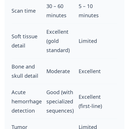
30 – 60
5 – 10
Scan time
minutes
minutes
Excellent
Soft tissue
(gold
Limited
detail
standard)
Bone and
Moderate
Excellent
skull detail
Acute
Good (with
Excellent
hemorrhage
specialized
(first-line)
detection
sequences)
Tumor
Limited