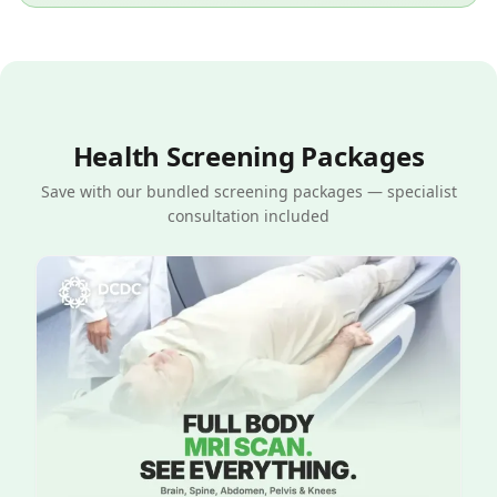
Health Screening Packages
Save with our bundled screening packages — specialist
consultation included