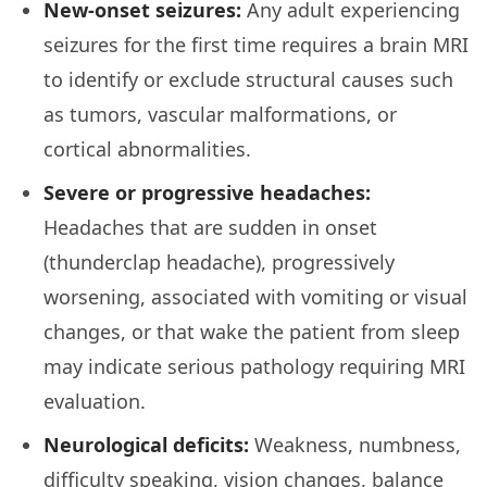
New-onset seizures:
Any adult experiencing
seizures for the first time requires a brain MRI
to identify or exclude structural causes such
as tumors, vascular malformations, or
cortical abnormalities.
Severe or progressive headaches:
Headaches that are sudden in onset
(thunderclap headache), progressively
worsening, associated with vomiting or visual
changes, or that wake the patient from sleep
may indicate serious pathology requiring MRI
evaluation.
Neurological deficits:
Weakness, numbness,
difficulty speaking, vision changes, balance