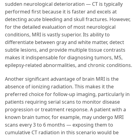
sudden neurological deterioration — CT is typically
performed first because it is faster and excels at
detecting acute bleeding and skull fractures. However,
for the detailed evaluation of most neurological
conditions, MRI is vastly superior. Its ability to
differentiate between gray and white matter, detect
subtle lesions, and provide multiple tissue contrasts
makes it indispensable for diagnosing tumors, MS,
epilepsy-related abnormalities, and chronic conditions.
Another significant advantage of brain MRI is the
absence of ionizing radiation. This makes it the
preferred choice for follow-up imaging, particularly in
patients requiring serial scans to monitor disease
progression or treatment response. A patient with a
known brain tumor, for example, may undergo MRI
scans every 3 to 6 months — exposing them to
cumulative CT radiation in this scenario would be