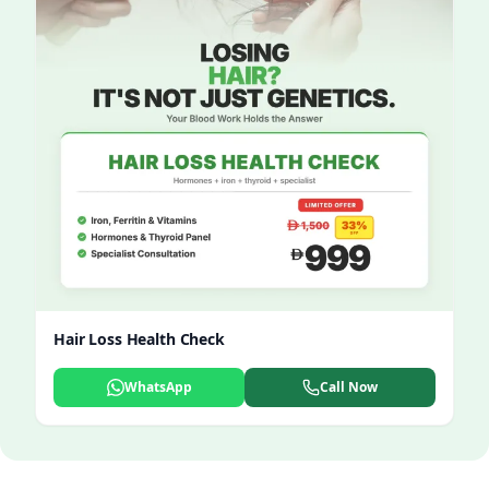
Hair Loss Health Check
WhatsApp
Call Now