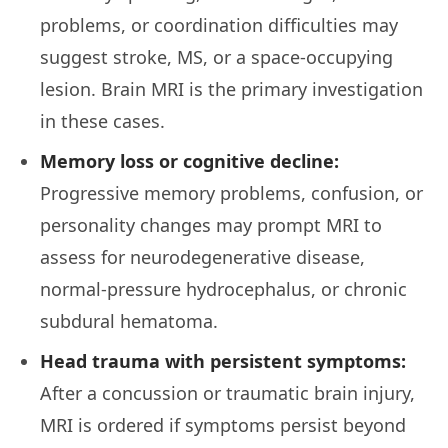
problems, or coordination difficulties may
suggest stroke, MS, or a space-occupying
lesion. Brain MRI is the primary investigation
in these cases.
Memory loss or cognitive decline:
Progressive memory problems, confusion, or
personality changes may prompt MRI to
assess for neurodegenerative disease,
normal-pressure hydrocephalus, or chronic
subdural hematoma.
Head trauma with persistent symptoms:
After a concussion or traumatic brain injury,
MRI is ordered if symptoms persist beyond