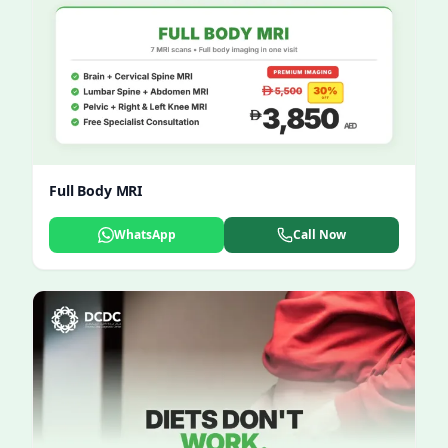
Full Body MRI
WhatsApp
Call Now