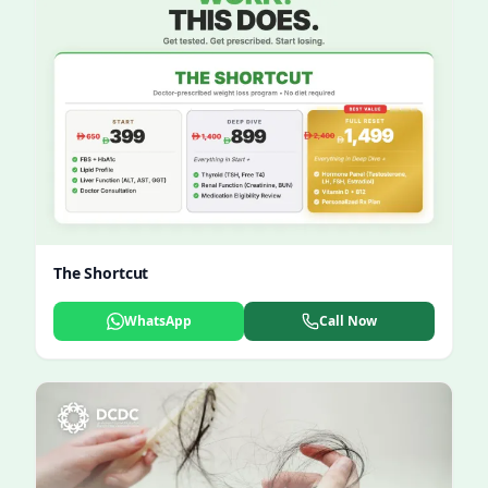
The Shortcut
WhatsApp
Call Now