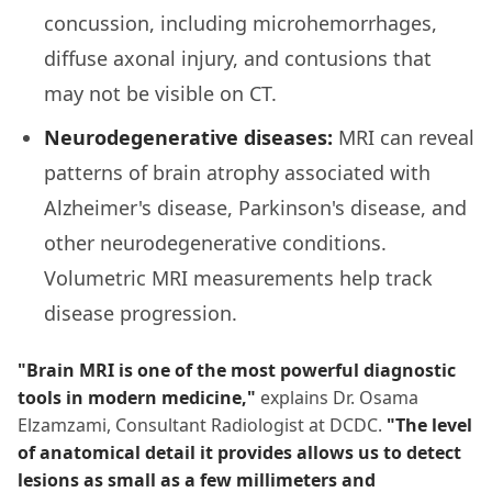
concussion, including microhemorrhages,
diffuse axonal injury, and contusions that
may not be visible on CT.
Neurodegenerative diseases:
MRI can reveal
patterns of brain atrophy associated with
Alzheimer's disease, Parkinson's disease, and
other neurodegenerative conditions.
Volumetric MRI measurements help track
disease progression.
"Brain MRI is one of the most powerful diagnostic
tools in modern medicine,"
explains Dr. Osama
Elzamzami, Consultant Radiologist at DCDC.
"The level
of anatomical detail it provides allows us to detect
lesions as small as a few millimeters and