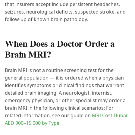
that insurers accept include persistent headaches,
seizures, neurological deficits, suspected stroke, and
follow-up of known brain pathology.
When Does a Doctor Order a
Brain MRI?
Brain MRI is not a routine screening test for the
general population — it is ordered when a physician
identifies symptoms or clinical findings that warrant
detailed brain imaging. A neurologist, internist,
emergency physician, or other specialist may order a
brain MRI in the following clinical scenarios: For
related information, see our guide on
MRI Cost Dubai:
AED 900–15,000 by Type
.