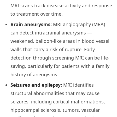
MRI scans track disease activity and response
to treatment over time.
Brain aneurysms:
MRI angiography (MRA)
can detect intracranial aneurysms —
weakened, balloon-like areas in blood vessel
walls that carry a risk of rupture. Early
detection through screening MRI can be life-
saving, particularly for patients with a family
history of aneurysms.
Seizures and epilepsy:
MRI identifies
structural abnormalities that may cause
seizures, including cortical malformations,
hippocampal sclerosis, tumors, vascular