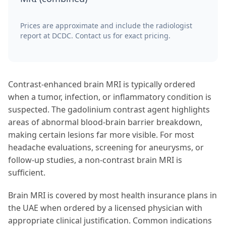
Prices are approximate and include the radiologist
report at DCDC. Contact us for exact pricing.
Contrast-enhanced brain MRI is typically ordered
when a tumor, infection, or inflammatory condition is
suspected. The gadolinium contrast agent highlights
areas of abnormal blood-brain barrier breakdown,
making certain lesions far more visible. For most
headache evaluations, screening for aneurysms, or
follow-up studies, a non-contrast brain MRI is
sufficient.
Brain MRI is covered by most health insurance plans in
the UAE when ordered by a licensed physician with
appropriate clinical justification. Common indications