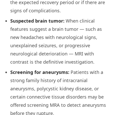
the expected recovery period or if there are
signs of complications.
Suspected brain tumor:
When clinical
features suggest a brain tumor — such as
new headaches with neurological signs,
unexplained seizures, or progressive
neurological deterioration — MRI with
contrast is the definitive investigation.
Screening for aneurysms:
Patients with a
strong family history of intracranial
aneurysms, polycystic kidney disease, or
certain connective tissue disorders may be
offered screening MRA to detect aneurysms
before they rupture.