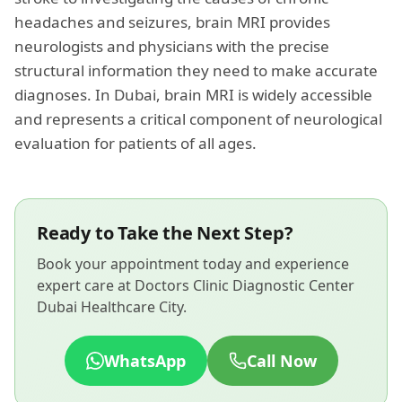
headaches and seizures, brain MRI provides
neurologists and physicians with the precise
structural information they need to make accurate
diagnoses. In Dubai, brain MRI is widely accessible
and represents a critical component of neurological
evaluation for patients of all ages.
Ready to Take the Next Step?
Book your appointment today and experience
expert care at Doctors Clinic Diagnostic Center
Dubai Healthcare City.
WhatsApp
Call Now