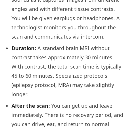
angles and with different tissue contrasts.
You will be given earplugs or headphones. A
technologist monitors you throughout the
scan and communicates via intercom.
Duration:
A standard brain MRI without
contrast takes approximately 30 minutes.
With contrast, the total scan time is typically
45 to 60 minutes. Specialized protocols
(epilepsy protocol, MRA) may take slightly
longer.
After the scan:
You can get up and leave
immediately. There is no recovery period, and
you can drive, eat, and return to normal