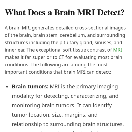
What Does a Brain MRI Detect?
A brain MRI generates detailed cross-sectional images
of the brain, brain stem, cerebellum, and surrounding
structures including the pituitary gland, sinuses, and
inner ear. The exceptional soft tissue contrast of
MRI
makes it far superior to CT for evaluating most brain
conditions. The following are among the most
important conditions that brain MRI can detect:
Brain tumors:
MRI is the primary imaging
modality for detecting, characterizing, and
monitoring brain tumors. It can identify
tumor location, size, margins, and
relationship to surrounding brain structures.