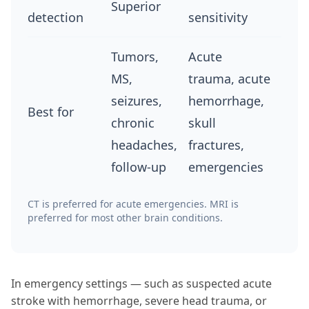
Superior
detection
sensitivity
Tumors,
Acute
MS,
trauma, acute
seizures,
hemorrhage,
Best for
chronic
skull
headaches,
fractures,
follow-up
emergencies
CT is preferred for acute emergencies. MRI is
preferred for most other brain conditions.
In emergency settings — such as suspected acute
stroke with hemorrhage, severe head trauma, or