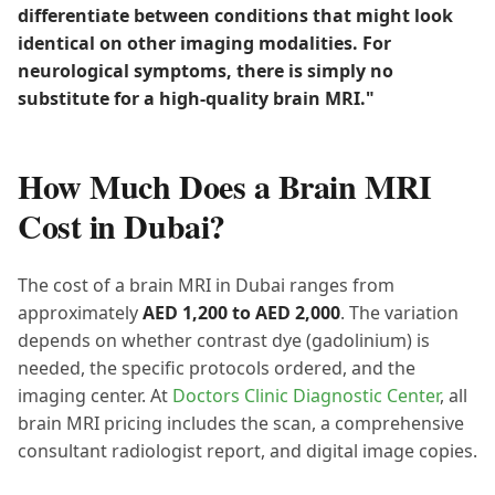
differentiate between conditions that might look
identical on other imaging modalities. For
neurological symptoms, there is simply no
substitute for a high-quality brain MRI."
How Much Does a Brain MRI
Cost in Dubai?
The cost of a brain MRI in Dubai ranges from
approximately
AED 1,200 to AED 2,000
. The variation
depends on whether contrast dye (gadolinium) is
needed, the specific protocols ordered, and the
imaging center. At
Doctors Clinic Diagnostic Center
, all
brain MRI pricing includes the scan, a comprehensive
consultant radiologist report, and digital image copies.