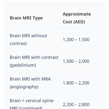
Approximate
Brain MRI Type
Cost (AED)
Brain MRI without
1,200 – 1,500
contrast
Brain MRI with contrast
1,500 – 2,000
(gadolinium)
Brain MRI with MRA
1,800 – 2,200
(angiography)
Brain + cervical spine
2,200 – 2,800
MRI (combined)