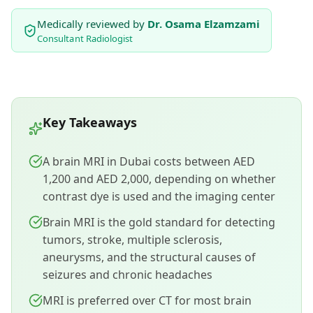
Medically reviewed by
Dr. Osama Elzamzami
Consultant Radiologist
Key Takeaways
A brain MRI in Dubai costs between AED
1,200 and AED 2,000, depending on whether
contrast dye is used and the imaging center
Brain MRI is the gold standard for detecting
tumors, stroke, multiple sclerosis,
aneurysms, and the structural causes of
seizures and chronic headaches
MRI is preferred over CT for most brain