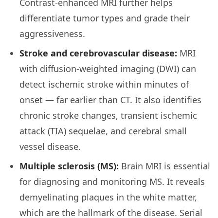
Contrast-enhanced MRI further helps
differentiate tumor types and grade their
aggressiveness.
Stroke and cerebrovascular disease:
MRI
with diffusion-weighted imaging (DWI) can
detect ischemic stroke within minutes of
onset — far earlier than CT. It also identifies
chronic stroke changes, transient ischemic
attack (TIA) sequelae, and cerebral small
vessel disease.
Multiple sclerosis (MS):
Brain MRI is essential
for diagnosing and monitoring MS. It reveals
demyelinating plaques in the white matter,
which are the hallmark of the disease. Serial