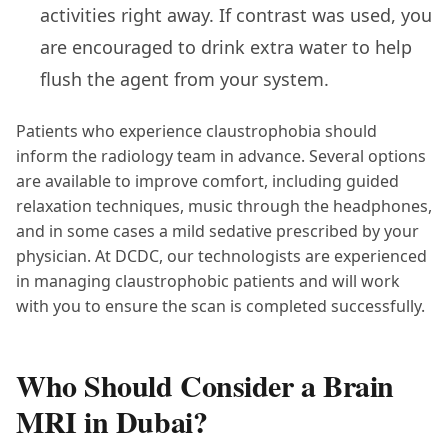
activities right away. If contrast was used, you
are encouraged to drink extra water to help
flush the agent from your system.
Patients who experience claustrophobia should
inform the radiology team in advance. Several options
are available to improve comfort, including guided
relaxation techniques, music through the headphones,
and in some cases a mild sedative prescribed by your
physician. At DCDC, our technologists are experienced
in managing claustrophobic patients and will work
with you to ensure the scan is completed successfully.
Who Should Consider a Brain
MRI in Dubai?