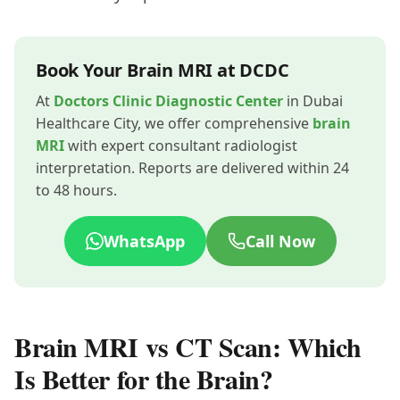
Book Your Brain MRI at DCDC
At
Doctors Clinic Diagnostic Center
in Dubai
Healthcare City, we offer comprehensive
brain
MRI
with expert consultant radiologist
interpretation. Reports are delivered within 24
to 48 hours.
WhatsApp
Call Now
Brain MRI vs CT Scan: Which
Is Better for the Brain?