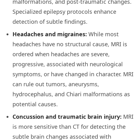
malformations, and post-traumatic changes.
Specialized epilepsy protocols enhance
detection of subtle findings.
Headaches and migraines:
While most
headaches have no structural cause, MRI is
ordered when headaches are severe,
progressive, associated with neurological
symptoms, or have changed in character. MRI
can rule out tumors, aneurysms,
hydrocephalus, and Chiari malformations as
potential causes.
Concussion and traumatic brain injury:
MRI
is more sensitive than CT for detecting the
subtle brain changes associated with