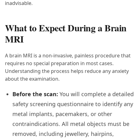
inadvisable.
What to Expect During a Brain
MRI
A brain MRI is a non-invasive, painless procedure that
requires no special preparation in most cases.
Understanding the process helps reduce any anxiety
about the examination.
Before the scan:
You will complete a detailed
safety screening questionnaire to identify any
metal implants, pacemakers, or other
contraindications. All metal objects must be
removed, including jewellery, hairpins,