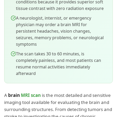
conditions because it provides superior soft
tissue contrast with zero radiation exposure
A neurologist, internist, or emergency
physician may order a brain MRI for
persistent headaches, vision changes,
seizures, memory problems, or neurological
symptoms
The scan takes 30 to 60 minutes, is
completely painless, and most patients can
resume normal activities immediately
afterward
A
brain
MRI scan
is the most detailed and sensitive
imaging tool available for evaluating the brain and
surrounding structures. From detecting tumors and
stroke to investigating the causes of chronic