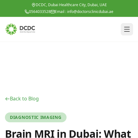
Skip to main content
DCDC, Dubai Healthcare City, Dubai, UAE
0564033528
Email :
info@doctorsclinicdubai.ae
Back to Blog
DIAGNOSTIC IMAGING
Brain MRI in Dubai: What