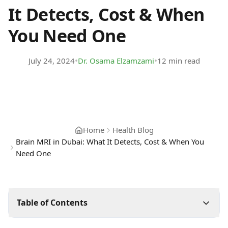
It Detects, Cost & When
You Need One
•
•
July 24, 2024
Dr. Osama Elzamzami
12 min read
Home
Health Blog
Brain MRI in Dubai: What It Detects, Cost & When You
Need One
Table of Contents