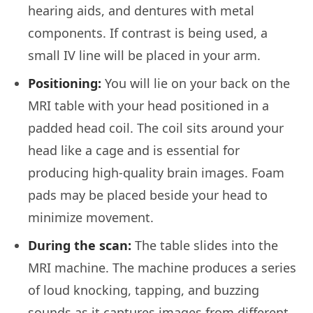
hearing aids, and dentures with metal
components. If contrast is being used, a
small IV line will be placed in your arm.
Positioning:
You will lie on your back on the
MRI table with your head positioned in a
padded head coil. The coil sits around your
head like a cage and is essential for
producing high-quality brain images. Foam
pads may be placed beside your head to
minimize movement.
During the scan:
The table slides into the
MRI machine. The machine produces a series
of loud knocking, tapping, and buzzing
sounds as it captures images from different