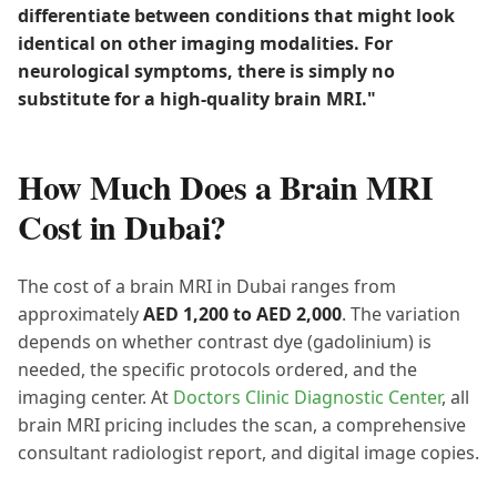
differentiate between conditions that might look
identical on other imaging modalities. For
neurological symptoms, there is simply no
substitute for a high-quality brain MRI."
How Much Does a Brain MRI
Cost in Dubai?
The cost of a brain MRI in Dubai ranges from
approximately
AED 1,200 to AED 2,000
. The variation
depends on whether contrast dye (gadolinium) is
needed, the specific protocols ordered, and the
imaging center. At
Doctors Clinic Diagnostic Center
, all
brain MRI pricing includes the scan, a comprehensive
consultant radiologist report, and digital image copies.