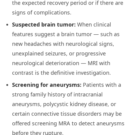
the expected recovery period or if there are
signs of complications.
Suspected brain tumor:
When clinical
features suggest a brain tumor — such as
new headaches with neurological signs,
unexplained seizures, or progressive
neurological deterioration — MRI with
contrast is the definitive investigation.
Screening for aneurysms:
Patients with a
strong family history of intracranial
aneurysms, polycystic kidney disease, or
certain connective tissue disorders may be
offered screening MRA to detect aneurysms
before they rupture.