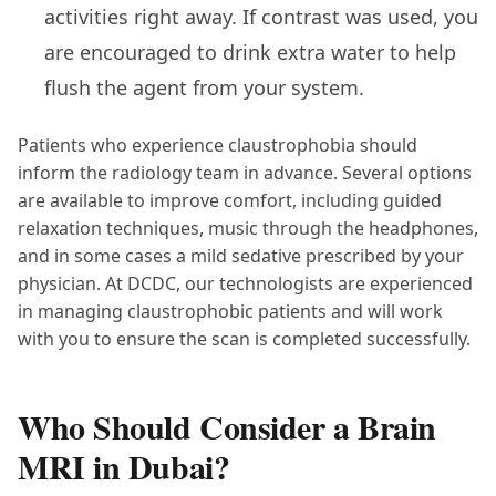
activities right away. If contrast was used, you
are encouraged to drink extra water to help
flush the agent from your system.
Patients who experience claustrophobia should
inform the radiology team in advance. Several options
are available to improve comfort, including guided
relaxation techniques, music through the headphones,
and in some cases a mild sedative prescribed by your
physician. At DCDC, our technologists are experienced
in managing claustrophobic patients and will work
with you to ensure the scan is completed successfully.
Who Should Consider a Brain
MRI in Dubai?