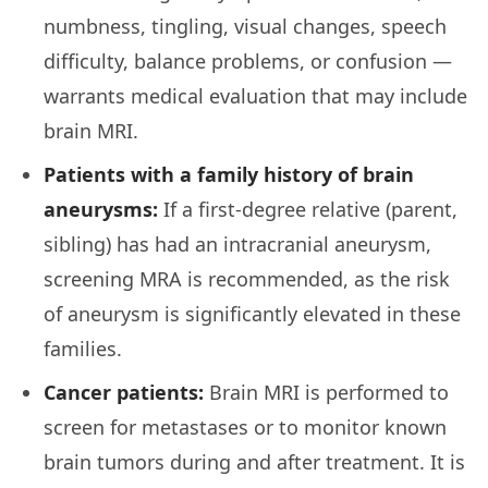
numbness, tingling, visual changes, speech
difficulty, balance problems, or confusion —
warrants medical evaluation that may include
brain MRI.
Patients with a family history of brain
aneurysms:
If a first-degree relative (parent,
sibling) has had an intracranial aneurysm,
screening MRA is recommended, as the risk
of aneurysm is significantly elevated in these
families.
Cancer patients:
Brain MRI is performed to
screen for metastases or to monitor known
brain tumors during and after treatment. It is