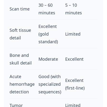
30 – 60
5 – 10
Scan time
minutes
minutes
Excellent
Soft tissue
(gold
Limited
detail
standard)
Bone and
Moderate
Excellent
skull detail
Acute
Good (with
Excellent
hemorrhage
specialized
(first-line)
detection
sequences)
Tumor
Limited