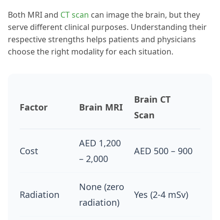
Both MRI and
CT scan
can image the brain, but they
serve different clinical purposes. Understanding their
respective strengths helps patients and physicians
choose the right modality for each situation.
Brain CT
Factor
Brain MRI
Scan
AED 1,200
Cost
AED 500 – 900
– 2,000
None (zero
Radiation
Yes (2-4 mSv)
radiation)