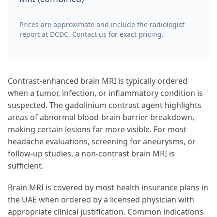
Prices are approximate and include the radiologist
report at DCDC. Contact us for exact pricing.
Contrast-enhanced brain MRI is typically ordered
when a tumor, infection, or inflammatory condition is
suspected. The gadolinium contrast agent highlights
areas of abnormal blood-brain barrier breakdown,
making certain lesions far more visible. For most
headache evaluations, screening for aneurysms, or
follow-up studies, a non-contrast brain MRI is
sufficient.
Brain MRI is covered by most health insurance plans in
the UAE when ordered by a licensed physician with
appropriate clinical justification. Common indications