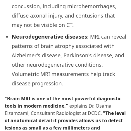
concussion, including microhemorrhages,
diffuse axonal injury, and contusions that
may not be visible on CT.
Neurodegenerative diseases:
MRI can reveal
patterns of brain atrophy associated with
Alzheimer's disease, Parkinson's disease, and
other neurodegenerative conditions.
Volumetric MRI measurements help track
disease progression.
"Brain MRI is one of the most powerful diagnostic
tools in modern medicine,"
explains Dr. Osama
Elzamzami, Consultant Radiologist at DCDC.
"The level
of anatomical detail it provides allows us to detect
lesions as small as a few millimeters and