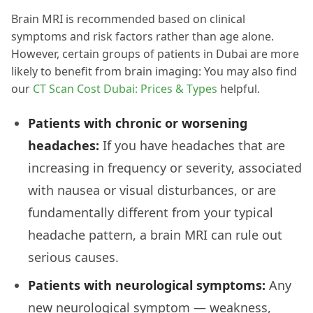
Brain MRI is recommended based on clinical
symptoms and risk factors rather than age alone.
However, certain groups of patients in Dubai are more
likely to benefit from brain imaging: You may also find
our
CT Scan Cost Dubai: Prices & Types
helpful.
Patients with chronic or worsening
headaches:
If you have headaches that are
increasing in frequency or severity, associated
with nausea or visual disturbances, or are
fundamentally different from your typical
headache pattern, a brain MRI can rule out
serious causes.
Patients with neurological symptoms:
Any
new neurological symptom — weakness,