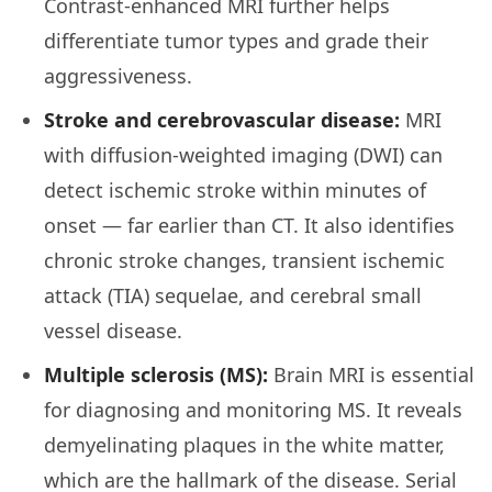
Contrast-enhanced MRI further helps
differentiate tumor types and grade their
aggressiveness.
Stroke and cerebrovascular disease:
MRI
with diffusion-weighted imaging (DWI) can
detect ischemic stroke within minutes of
onset — far earlier than CT. It also identifies
chronic stroke changes, transient ischemic
attack (TIA) sequelae, and cerebral small
vessel disease.
Multiple sclerosis (MS):
Brain MRI is essential
for diagnosing and monitoring MS. It reveals
demyelinating plaques in the white matter,
which are the hallmark of the disease. Serial