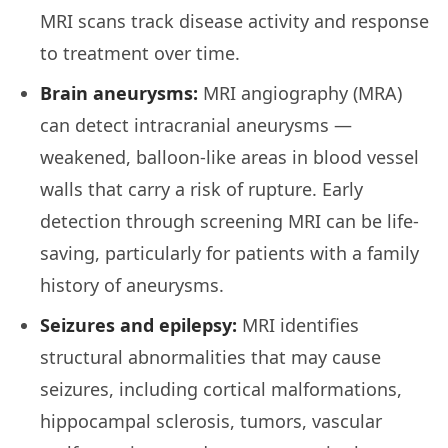
MRI scans track disease activity and response
to treatment over time.
Brain aneurysms:
MRI angiography (MRA)
can detect intracranial aneurysms —
weakened, balloon-like areas in blood vessel
walls that carry a risk of rupture. Early
detection through screening MRI can be life-
saving, particularly for patients with a family
history of aneurysms.
Seizures and epilepsy:
MRI identifies
structural abnormalities that may cause
seizures, including cortical malformations,
hippocampal sclerosis, tumors, vascular