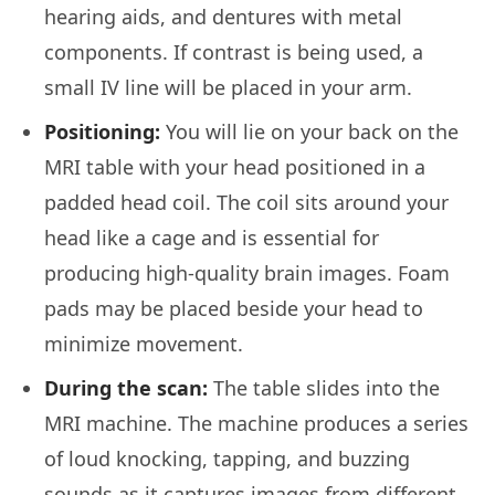
hearing aids, and dentures with metal
components. If contrast is being used, a
small IV line will be placed in your arm.
Positioning:
You will lie on your back on the
MRI table with your head positioned in a
padded head coil. The coil sits around your
head like a cage and is essential for
producing high-quality brain images. Foam
pads may be placed beside your head to
minimize movement.
During the scan:
The table slides into the
MRI machine. The machine produces a series
of loud knocking, tapping, and buzzing
sounds as it captures images from different