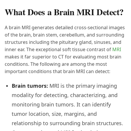
What Does a Brain MRI Detect?
A brain MRI generates detailed cross-sectional images
of the brain, brain stem, cerebellum, and surrounding
structures including the pituitary gland, sinuses, and
inner ear. The exceptional soft tissue contrast of
MRI
makes it far superior to CT for evaluating most brain
conditions. The following are among the most
important conditions that brain MRI can detect:
Brain tumors:
MRI is the primary imaging
modality for detecting, characterizing, and
monitoring brain tumors. It can identify
tumor location, size, margins, and
relationship to surrounding brain structures.