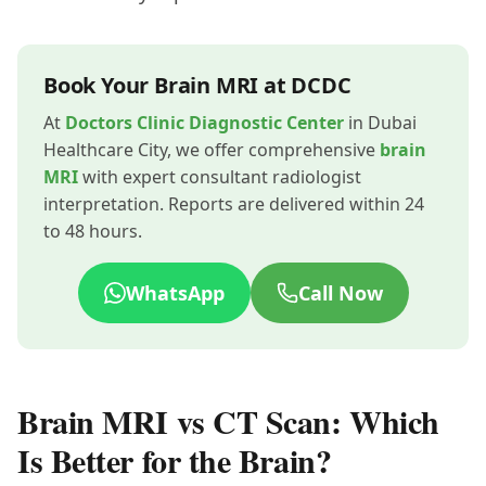
Book Your Brain MRI at DCDC
At
Doctors Clinic Diagnostic Center
in Dubai
Healthcare City, we offer comprehensive
brain
MRI
with expert consultant radiologist
interpretation. Reports are delivered within 24
to 48 hours.
WhatsApp
Call Now
Brain MRI vs CT Scan: Which
Is Better for the Brain?