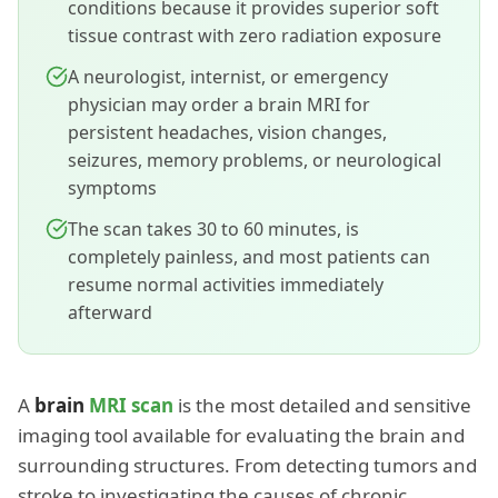
conditions because it provides superior soft
tissue contrast with zero radiation exposure
A neurologist, internist, or emergency
physician may order a brain MRI for
persistent headaches, vision changes,
seizures, memory problems, or neurological
symptoms
The scan takes 30 to 60 minutes, is
completely painless, and most patients can
resume normal activities immediately
afterward
A
brain
MRI scan
is the most detailed and sensitive
imaging tool available for evaluating the brain and
surrounding structures. From detecting tumors and
stroke to investigating the causes of chronic