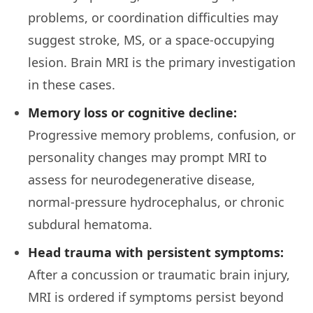
problems, or coordination difficulties may
suggest stroke, MS, or a space-occupying
lesion. Brain MRI is the primary investigation
in these cases.
Memory loss or cognitive decline:
Progressive memory problems, confusion, or
personality changes may prompt MRI to
assess for neurodegenerative disease,
normal-pressure hydrocephalus, or chronic
subdural hematoma.
Head trauma with persistent symptoms:
After a concussion or traumatic brain injury,
MRI is ordered if symptoms persist beyond