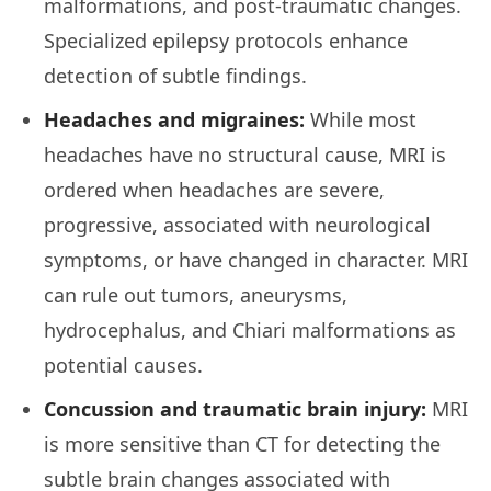
malformations, and post-traumatic changes.
Specialized epilepsy protocols enhance
detection of subtle findings.
Headaches and migraines:
While most
headaches have no structural cause, MRI is
ordered when headaches are severe,
progressive, associated with neurological
symptoms, or have changed in character. MRI
can rule out tumors, aneurysms,
hydrocephalus, and Chiari malformations as
potential causes.
Concussion and traumatic brain injury:
MRI
is more sensitive than CT for detecting the
subtle brain changes associated with