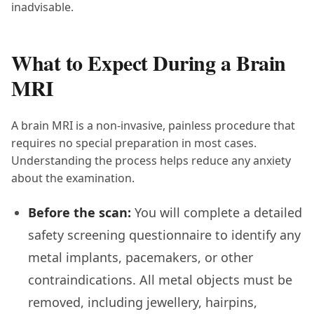
inadvisable.
What to Expect During a Brain
MRI
A brain MRI is a non-invasive, painless procedure that
requires no special preparation in most cases.
Understanding the process helps reduce any anxiety
about the examination.
Before the scan:
You will complete a detailed
safety screening questionnaire to identify any
metal implants, pacemakers, or other
contraindications. All metal objects must be
removed, including jewellery, hairpins,