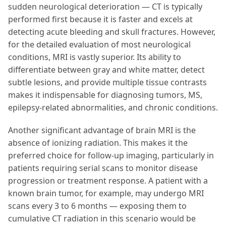
sudden neurological deterioration — CT is typically
performed first because it is faster and excels at
detecting acute bleeding and skull fractures. However,
for the detailed evaluation of most neurological
conditions, MRI is vastly superior. Its ability to
differentiate between gray and white matter, detect
subtle lesions, and provide multiple tissue contrasts
makes it indispensable for diagnosing tumors, MS,
epilepsy-related abnormalities, and chronic conditions.
Another significant advantage of brain MRI is the
absence of ionizing radiation. This makes it the
preferred choice for follow-up imaging, particularly in
patients requiring serial scans to monitor disease
progression or treatment response. A patient with a
known brain tumor, for example, may undergo MRI
scans every 3 to 6 months — exposing them to
cumulative CT radiation in this scenario would be