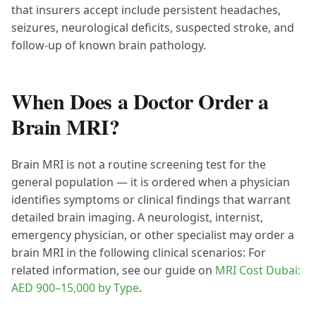
that insurers accept include persistent headaches,
seizures, neurological deficits, suspected stroke, and
follow-up of known brain pathology.
When Does a Doctor Order a
Brain MRI?
Brain MRI is not a routine screening test for the
general population — it is ordered when a physician
identifies symptoms or clinical findings that warrant
detailed brain imaging. A neurologist, internist,
emergency physician, or other specialist may order a
brain MRI in the following clinical scenarios: For
related information, see our guide on
MRI Cost Dubai:
AED 900–15,000 by Type
.