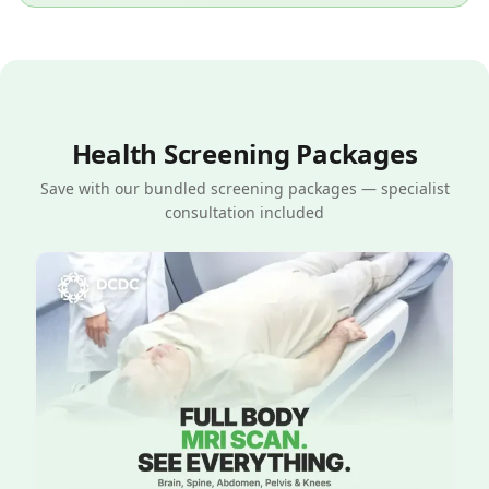
Health Screening Packages
Save with our bundled screening packages — specialist
consultation included