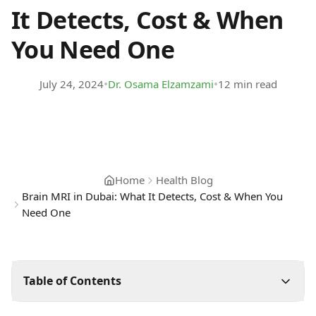
It Detects, Cost & When
You Need One
•
•
July 24, 2024
Dr. Osama Elzamzami
12 min read
Home
Health Blog
Brain MRI in Dubai: What It Detects, Cost & When You
Need One
Table of Contents