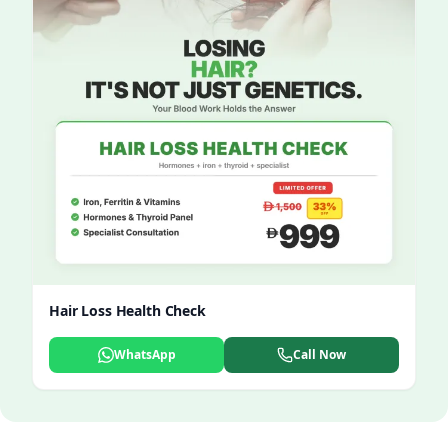
Hair Loss Health Check
WhatsApp
Call Now