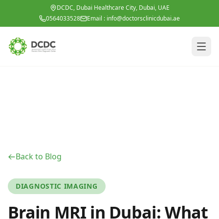
Skip to main content
DCDC, Dubai Healthcare City, Dubai, UAE
0564033528
Email :
info@doctorsclinicdubai.ae
Back to Blog
DIAGNOSTIC IMAGING
Brain MRI in Dubai: What