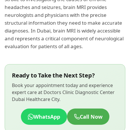
headaches and seizures, brain MRI provides
neurologists and physicians with the precise
structural information they need to make accurate
diagnoses. In Dubai, brain MRI is widely accessible
and represents a critical component of neurological
evaluation for patients of all ages.
Ready to Take the Next Step?
Book your appointment today and experience
expert care at Doctors Clinic Diagnostic Center
Dubai Healthcare City.
WhatsApp
Call Now