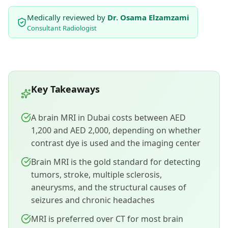
Medically reviewed by
Dr. Osama Elzamzami
Consultant Radiologist
Key Takeaways
A brain MRI in Dubai costs between AED
1,200 and AED 2,000, depending on whether
contrast dye is used and the imaging center
Brain MRI is the gold standard for detecting
tumors, stroke, multiple sclerosis,
aneurysms, and the structural causes of
seizures and chronic headaches
MRI is preferred over CT for most brain