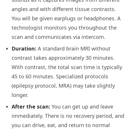
angles and with different tissue contrasts.
You will be given earplugs or headphones. A
technologist monitors you throughout the
scan and communicates via intercom.
Duration:
A standard brain MRI without
contrast takes approximately 30 minutes.
With contrast, the total scan time is typically
45 to 60 minutes. Specialized protocols
(epilepsy protocol, MRA) may take slightly
longer.
After the scan:
You can get up and leave
immediately. There is no recovery period, and
you can drive, eat, and return to normal