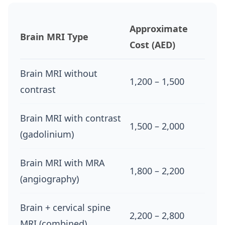
Approximate
Brain MRI Type
Cost (AED)
Brain MRI without
1,200 – 1,500
contrast
Brain MRI with contrast
1,500 – 2,000
(gadolinium)
Brain MRI with MRA
1,800 – 2,200
(angiography)
Brain + cervical spine
2,200 – 2,800
MRI (combined)