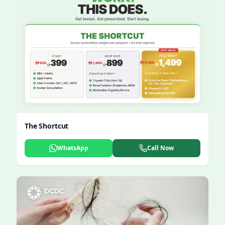
The Shortcut
WhatsApp
Call Now