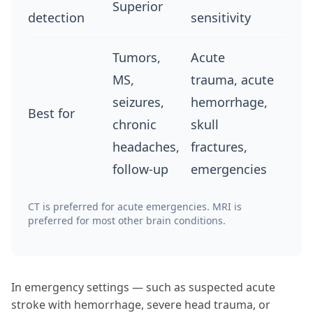
Superior
detection
sensitivity
Tumors,
Acute
MS,
trauma, acute
seizures,
hemorrhage,
Best for
chronic
skull
headaches,
fractures,
follow-up
emergencies
CT is preferred for acute emergencies. MRI is
preferred for most other brain conditions.
In emergency settings — such as suspected acute
stroke with hemorrhage, severe head trauma, or