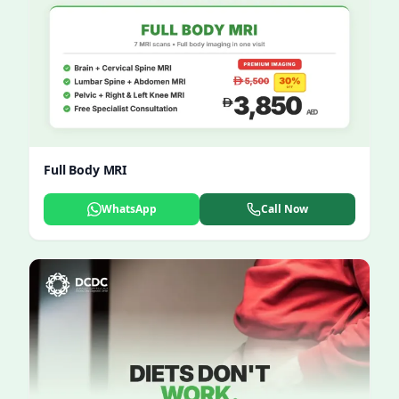
Full Body MRI
WhatsApp
Call Now