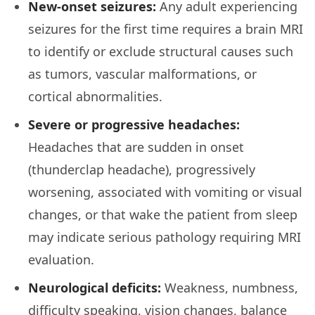
New-onset seizures:
Any adult experiencing
seizures for the first time requires a brain MRI
to identify or exclude structural causes such
as tumors, vascular malformations, or
cortical abnormalities.
Severe or progressive headaches:
Headaches that are sudden in onset
(thunderclap headache), progressively
worsening, associated with vomiting or visual
changes, or that wake the patient from sleep
may indicate serious pathology requiring MRI
evaluation.
Neurological deficits:
Weakness, numbness,
difficulty speaking, vision changes, balance