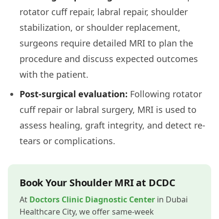
rotator cuff repair, labral repair, shoulder
stabilization, or shoulder replacement,
surgeons require detailed MRI to plan the
procedure and discuss expected outcomes
with the patient.
Post-surgical evaluation:
Following rotator
cuff repair or labral surgery, MRI is used to
assess healing, graft integrity, and detect re-
tears or complications.
Book Your Shoulder MRI at DCDC
At
Doctors Clinic Diagnostic Center
in Dubai
Healthcare City, we offer same-week