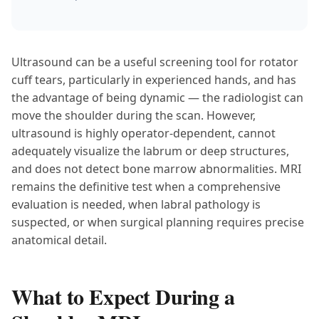
Ultrasound can be a useful screening tool for rotator
cuff tears, particularly in experienced hands, and has
the advantage of being dynamic — the radiologist can
move the shoulder during the scan. However,
ultrasound is highly operator-dependent, cannot
adequately visualize the labrum or deep structures,
and does not detect bone marrow abnormalities. MRI
remains the definitive test when a comprehensive
evaluation is needed, when labral pathology is
suspected, or when surgical planning requires precise
anatomical detail.
What to Expect During a