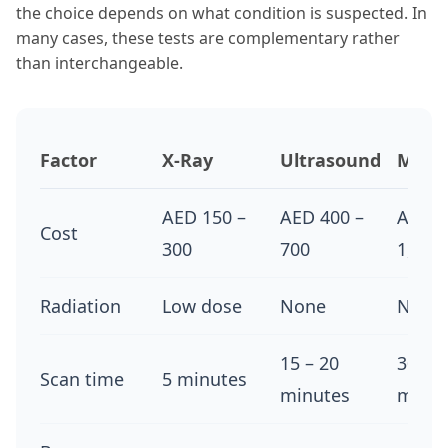
the choice depends on what condition is suspected. In
many cases, these tests are complementary rather
than interchangeable.
Factor
X-Ray
Ultrasound
MRI
AED 150 –
AED 400 –
AED 9
Cost
300
700
1,400
Radiation
Low dose
None
None
15 – 20
30 – 4
Scan time
5 minutes
minutes
minut