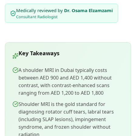
Medically reviewed by
Dr. Osama Elzamzami
Consultant Radiologist
Key Takeaways
A shoulder MRI in Dubai typically costs
between AED 900 and AED 1,400 without
contrast, with contrast-enhanced scans
ranging from AED 1,200 to AED 1,800
Shoulder MRI is the gold standard for
diagnosing rotator cuff tears, labral tears
(including SLAP lesions), impingement
syndrome, and frozen shoulder without
radiation