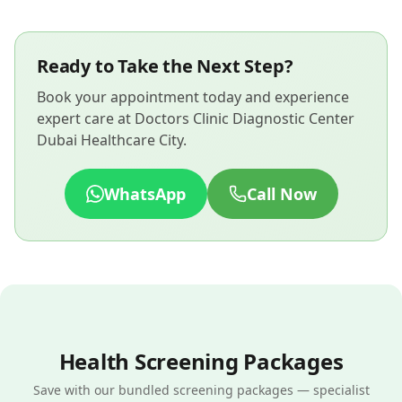
Ready to Take the Next Step?
Book your appointment today and experience
expert care at Doctors Clinic Diagnostic Center
Dubai Healthcare City.
WhatsApp
Call Now
Health Screening Packages
Save with our bundled screening packages — specialist