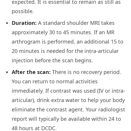
expected. It is essential to remain as still as
possible.
Duration:
A standard shoulder MRI takes
approximately 30 to 45 minutes. If an MR
arthrogram is performed, an additional 15 to
20 minutes is needed for the intra-articular
injection before the scan begins.
After the scan:
There is no recovery period.
You can return to normal activities
immediately. If contrast was used (IV or intra-
articular), drink extra water to help your body
eliminate the contrast agent. Your radiologist
report will typically be available within 24 to
48 hours at DCDC.