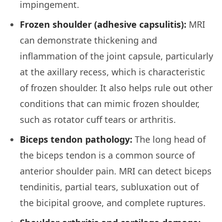
impingement.
Frozen shoulder (adhesive capsulitis):
MRI
can demonstrate thickening and
inflammation of the joint capsule, particularly
at the axillary recess, which is characteristic
of frozen shoulder. It also helps rule out other
conditions that can mimic frozen shoulder,
such as rotator cuff tears or arthritis.
Biceps tendon pathology:
The long head of
the biceps tendon is a common source of
anterior shoulder pain. MRI can detect biceps
tendinitis, partial tears, subluxation out of
the bicipital groove, and complete ruptures.