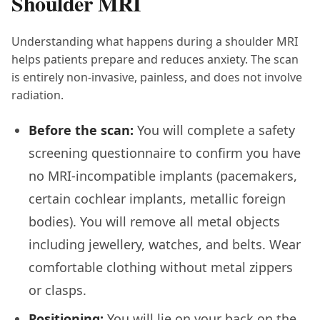
Shoulder MRI
Understanding what happens during a shoulder MRI
helps patients prepare and reduces anxiety. The scan
is entirely non-invasive, painless, and does not involve
radiation.
Before the scan:
You will complete a safety
screening questionnaire to confirm you have
no MRI-incompatible implants (pacemakers,
certain cochlear implants, metallic foreign
bodies). You will remove all metal objects
including jewellery, watches, and belts. Wear
comfortable clothing without metal zippers
or clasps.
Positioning:
You will lie on your back on the