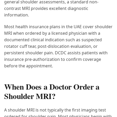
general shoulder assessments, a standard non-
contrast MRI provides excellent diagnostic
information.
Most health insurance plans in the UAE cover shoulder
MRI when ordered by a licensed physician with a
documented clinical indication such as suspected
rotator cuff tear, post-dislocation evaluation, or
persistent shoulder pain. DCDC assists patients with
insurance pre-authorization to confirm coverage
before the appointment.
When Does a Doctor Order a
Shoulder MRI?
A shoulder MRI is not typically the first imaging test
ordered for shoulder pain. Most physicians begin with