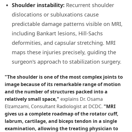
Shoulder instability:
Recurrent shoulder
dislocations or subluxations cause
predictable damage patterns visible on MRI,
including Bankart lesions, Hill-Sachs
deformities, and capsular stretching. MRI
maps these injuries precisely, guiding the
surgeon's approach to stabilization surgery.
"The shoulder is one of the most complex joints to
image because of its remarkable range of motion
and the number of structures packed into a
relatively small space,"
explains Dr. Osama
Elzamzami, Consultant Radiologist at DCDC.
"MRI
gives us a complete roadmap of the rotator cuff,
labrum, cartilage, and biceps tendon in a single
examination, allowing the treating physician to