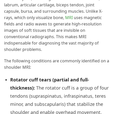
labrum, articular cartilage, biceps tendon, joint
capsule, bursa, and surrounding muscles. Unlike X-
rays, which only visualize bone,
MRI
uses magnetic
fields and radio waves to generate high-resolution
images of soft tissues that are invisible on
conventional radiographs. This makes MRI
indispensable for diagnosing the vast majority of
shoulder problems.
The following conditions are commonly identified on a
shoulder MRI:
Rotator cuff tears (partial and full-
thickness):
The rotator cuff is a group of four
tendons (supraspinatus, infraspinatus, teres
minor, and subscapularis) that stabilize the
shoulder and enable overhead movement.