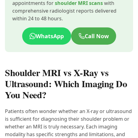
appointments for
shoulder MRI scans
with
comprehensive radiologist reports delivered
within 24 to 48 hours.
WhatsApp
Call Now
Shoulder MRI vs X-Ray vs
Ultrasound: Which Imaging Do
You Need?
Patients often wonder whether an X-ray or ultrasound
is sufficient for diagnosing their shoulder problem or
whether an MRI is truly necessary. Each imaging
modality has specific strengths and limitations, and