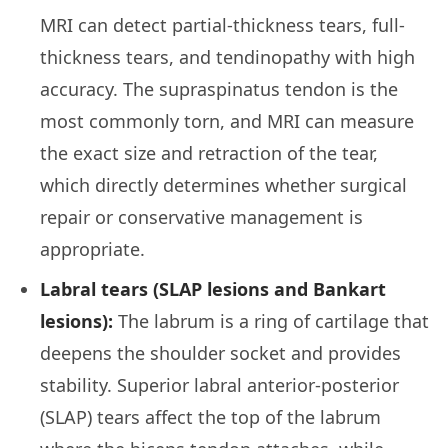
MRI can detect partial-thickness tears, full-
thickness tears, and tendinopathy with high
accuracy. The supraspinatus tendon is the
most commonly torn, and MRI can measure
the exact size and retraction of the tear,
which directly determines whether surgical
repair or conservative management is
appropriate.
Labral tears (SLAP lesions and Bankart
lesions):
The labrum is a ring of cartilage that
deepens the shoulder socket and provides
stability. Superior labral anterior-posterior
(SLAP) tears affect the top of the labrum