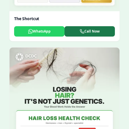
The Shortcut
WhatsApp
Call Now