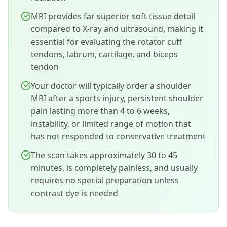
MRI provides far superior soft tissue detail
compared to X-ray and ultrasound, making it
essential for evaluating the rotator cuff
tendons, labrum, cartilage, and biceps
tendon
Your doctor will typically order a shoulder
MRI after a sports injury, persistent shoulder
pain lasting more than 4 to 6 weeks,
instability, or limited range of motion that
has not responded to conservative treatment
The scan takes approximately 30 to 45
minutes, is completely painless, and usually
requires no special preparation unless
contrast dye is needed