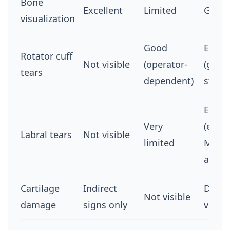
Bone
Excellent
Limited
Good
visualization
Good
Excel
Rotator cuff
Not visible
(operator-
(gold
tears
dependent)
stand
Excel
Very
(espec
Labral tears
Not visible
limited
MR
arthr
Cartilage
Indirect
Direct
Not visible
damage
signs only
visual