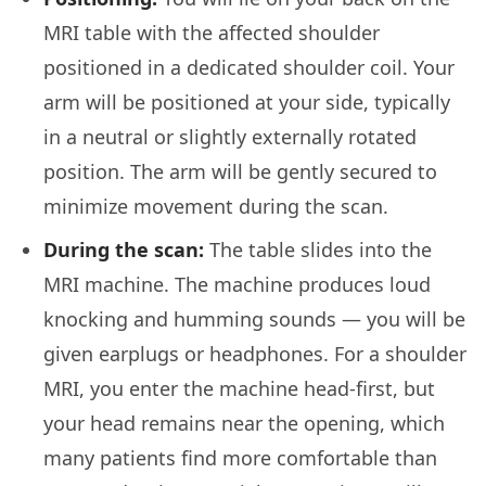
MRI table with the affected shoulder
positioned in a dedicated shoulder coil. Your
arm will be positioned at your side, typically
in a neutral or slightly externally rotated
position. The arm will be gently secured to
minimize movement during the scan.
During the scan:
The table slides into the
MRI machine. The machine produces loud
knocking and humming sounds — you will be
given earplugs or headphones. For a shoulder
MRI, you enter the machine head-first, but
your head remains near the opening, which
many patients find more comfortable than