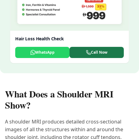
Hair Loss Health Check
WhatsApp
Call Now
What Does a Shoulder MRI
Show?
A shoulder MRI produces detailed cross-sectional
images of all the structures within and around the
shoulder joint, including the rotator cuff tendons,