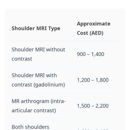
Approximate
Shoulder MRI Type
Cost (AED)
Shoulder MRI without
900 – 1,400
contrast
Shoulder MRI with
1,200 – 1,800
contrast (gadolinium)
MR arthrogram (intra-
1,500 – 2,200
articular contrast)
Both shoulders