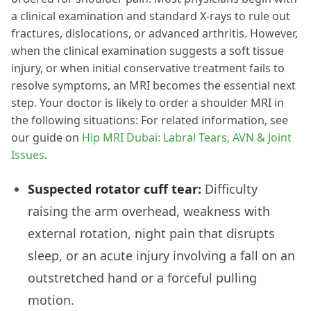
a clinical examination and standard X-rays to rule out
fractures, dislocations, or advanced arthritis. However,
when the clinical examination suggests a soft tissue
injury, or when initial conservative treatment fails to
resolve symptoms, an MRI becomes the essential next
step. Your doctor is likely to order a shoulder MRI in
the following situations: For related information, see
our guide on
Hip MRI Dubai: Labral Tears, AVN & Joint
Issues
.
Suspected rotator cuff tear:
Difficulty
raising the arm overhead, weakness with
external rotation, night pain that disrupts
sleep, or an acute injury involving a fall on an
outstretched hand or a forceful pulling
motion.