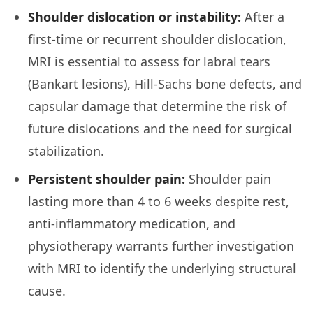
Shoulder dislocation or instability:
After a
first-time or recurrent shoulder dislocation,
MRI is essential to assess for labral tears
(Bankart lesions), Hill-Sachs bone defects, and
capsular damage that determine the risk of
future dislocations and the need for surgical
stabilization.
Persistent shoulder pain:
Shoulder pain
lasting more than 4 to 6 weeks despite rest,
anti-inflammatory medication, and
physiotherapy warrants further investigation
with MRI to identify the underlying structural
cause.