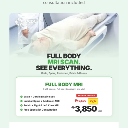
consultation included