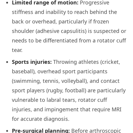
Limited range of motion:
Progressive
stiffness and inability to reach behind the
back or overhead, particularly if frozen
shoulder (adhesive capsulitis) is suspected or
needs to be differentiated from a rotator cuff
tear.
Sports injuries:
Throwing athletes (cricket,
baseball), overhead sport participants
(swimming, tennis, volleyball), and contact
sport players (rugby, football) are particularly
vulnerable to labral tears, rotator cuff
injuries, and impingement that require MRI
for accurate diagnosis.
Pre-surgical planning:
Before arthroscopic