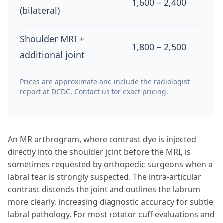
1,600 – 2,400
(bilateral)
Shoulder MRI +
1,800 – 2,500
additional joint
Prices are approximate and include the radiologist
report at DCDC. Contact us for exact pricing.
An MR arthrogram, where contrast dye is injected
directly into the shoulder joint before the MRI, is
sometimes requested by orthopedic surgeons when a
labral tear is strongly suspected. The intra-articular
contrast distends the joint and outlines the labrum
more clearly, increasing diagnostic accuracy for subtle
labral pathology. For most rotator cuff evaluations and