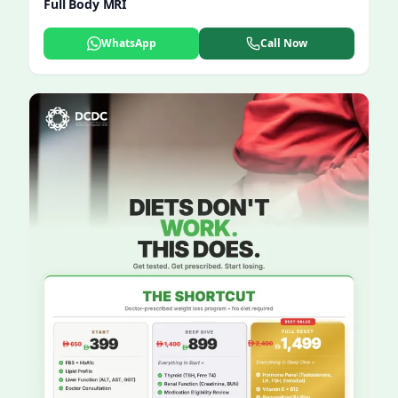
Full Body MRI
WhatsApp
Call Now