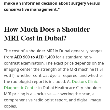
make an informed decision about surgery versus
conservative management."
How Much Does a Shoulder
MRI Cost in Dubai?
The cost of a shoulder MRI in Dubai generally ranges
from
AED 900 to AED 1,400
for a standard non-
contrast examination. The exact price depends on the
imaging center, the strength of the MRI machine (1.5T
vs 3T), whether contrast dye is required, and whether
the radiologist report is included. At
Doctors Clinic
Diagnostic Center
in Dubai Healthcare City, shoulder
MRI pricing is all-inclusive — covering the scan, a
comprehensive radiologist report, and digital image
copies.