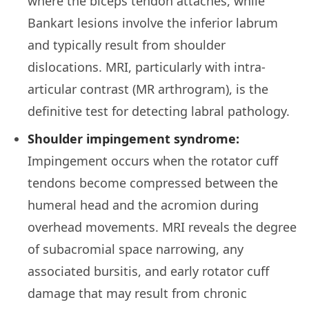
where the biceps tendon attaches, while
Bankart lesions involve the inferior labrum
and typically result from shoulder
dislocations. MRI, particularly with intra-
articular contrast (MR arthrogram), is the
definitive test for detecting labral pathology.
Shoulder impingement syndrome:
Impingement occurs when the rotator cuff
tendons become compressed between the
humeral head and the acromion during
overhead movements. MRI reveals the degree
of subacromial space narrowing, any
associated bursitis, and early rotator cuff
damage that may result from chronic