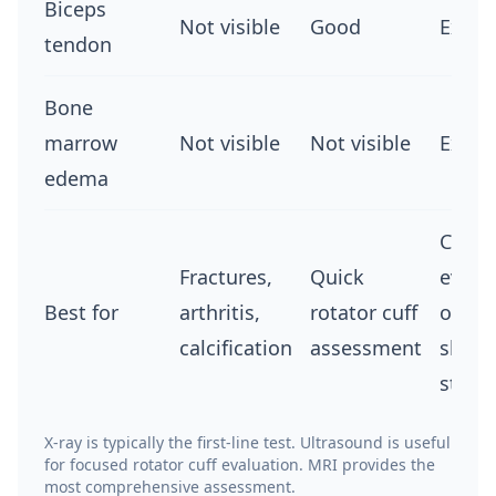
Biceps
Not visible
Good
Excel
tendon
Bone
marrow
Not visible
Not visible
Excel
edema
Comp
Fractures,
Quick
evalu
Best for
arthritis,
rotator cuff
of all
calcification
assessment
shoul
struc
X-ray is typically the first-line test. Ultrasound is useful
for focused rotator cuff evaluation. MRI provides the
most comprehensive assessment.