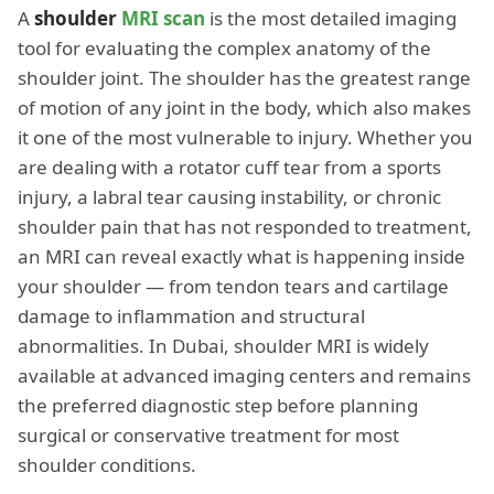
A
shoulder
MRI scan
is the most detailed imaging
tool for evaluating the complex anatomy of the
shoulder joint. The shoulder has the greatest range
of motion of any joint in the body, which also makes
it one of the most vulnerable to injury. Whether you
are dealing with a rotator cuff tear from a sports
injury, a labral tear causing instability, or chronic
shoulder pain that has not responded to treatment,
an MRI can reveal exactly what is happening inside
your shoulder — from tendon tears and cartilage
damage to inflammation and structural
abnormalities. In Dubai, shoulder MRI is widely
available at advanced imaging centers and remains
the preferred diagnostic step before planning
surgical or conservative treatment for most
shoulder conditions.