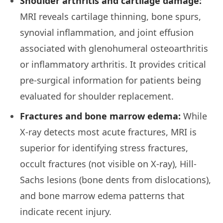
Shoulder arthritis and cartilage damage:
MRI reveals cartilage thinning, bone spurs,
synovial inflammation, and joint effusion
associated with glenohumeral osteoarthritis
or inflammatory arthritis. It provides critical
pre-surgical information for patients being
evaluated for shoulder replacement.
Fractures and bone marrow edema:
While
X-ray detects most acute fractures, MRI is
superior for identifying stress fractures,
occult fractures (not visible on X-ray), Hill-
Sachs lesions (bone dents from dislocations),
and bone marrow edema patterns that
indicate recent injury.