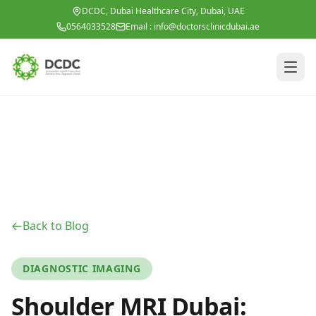
Skip to main content
DCDC, Dubai Healthcare City, Dubai, UAE
0564033528
Email :
info@doctorsclinicdubai.ae
Back to Blog
DIAGNOSTIC IMAGING
Shoulder MRI Dubai: