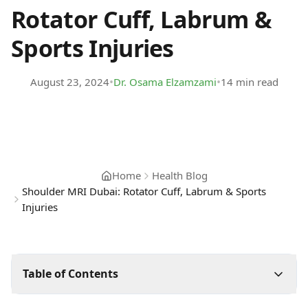
Rotator Cuff, Labrum &
Sports Injuries
•
•
August 23, 2024
Dr. Osama Elzamzami
14 min read
Home
Health Blog
Shoulder MRI Dubai: Rotator Cuff, Labrum & Sports
Injuries
Table of Contents