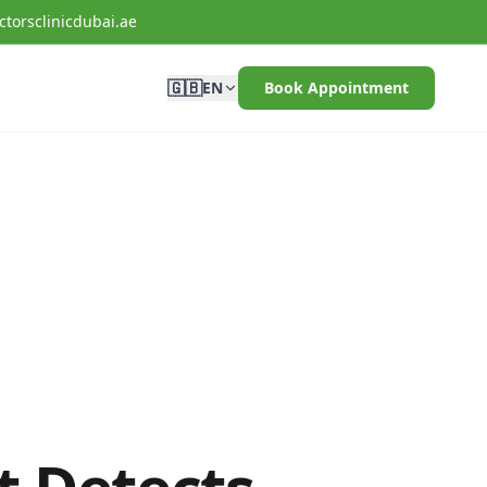
torsclinicdubai.ae
🇬🇧
EN
Book Appointment