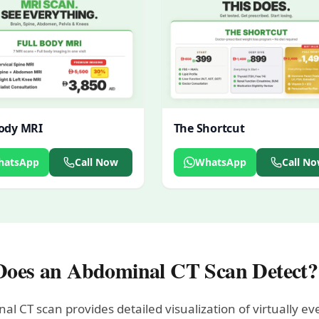
Body MRI
The Shortcut
hatsApp
Call Now
WhatsApp
Call N
oes an Abdominal CT Scan Detect?
al CT scan provides detailed visualization of virtually 