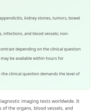
appendicitis, kidney stones, tumors, bowel
, infections, and blood vessels; non-
contrast depending on the clinical question
s may be available within hours for
 the clinical question demands the level of
agnostic imaging tests worldwide. It
s of the organs, blood vessels, and