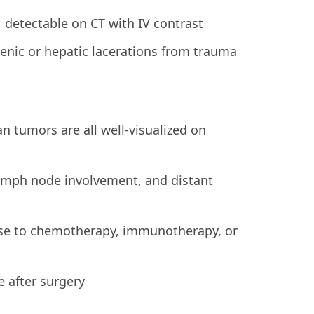
 detectable on CT with IV contrast
nic or hepatic lacerations from trauma
an tumors are all well-visualized on
lymph node involvement, and distant
nse to chemotherapy, immunotherapy, or
 after surgery