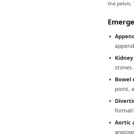
the pelvis.
Emerge
Appendi
appendi
Kidney 
stones 
Bowel 
point, 
Divertic
formati
Aortic
angiogr