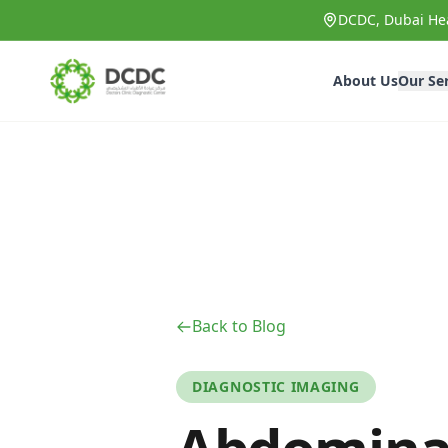
Skip to main content
DCDC, Dubai Hea
About Us
Our Se
Back to Blog
DIAGNOSTIC IMAGING