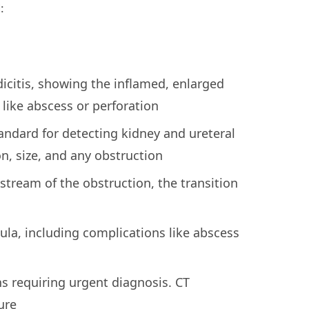
:
icitis, showing the inflamed, enlarged
like abscess or perforation
andard for detecting kidney and ureteral
n, size, and any obstruction
stream of the obstruction, the transition
ula, including complications like abscess
s requiring urgent diagnosis. CT
ure