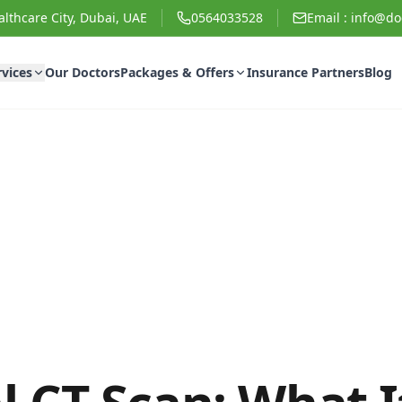
lthcare City, Dubai, UAE
0564033528
Email :
info@doc
rvices
Our Doctors
Packages & Offers
Insurance Partners
Blog