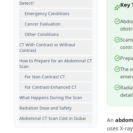
Detect?
Key 
Emergency Conditions
Abdom
Cancer Evaluation
obstr
Other Conditions
Scans
CT With Contrast vs Without
contr
Contrast
Prepa
How to Prepare for an Abdominal CT
Scan
The s
emer
For Non-Contrast CT
For Contrast-Enhanced CT
Radia
detai
What Happens During the Scan
Radiation Dose and Safety
Abdominal CT Scan Cost in Dubai
An
abdomi
uses X-ray