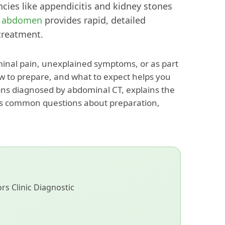
cies like appendicitis and kidney stones
e abdomen
provides rapid, detailed
treatment.
inal pain, unexplained symptoms, or as part
w to prepare, and what to expect helps you
ions diagnosed by abdominal CT, explains the
es common questions about preparation,
s Clinic Diagnostic