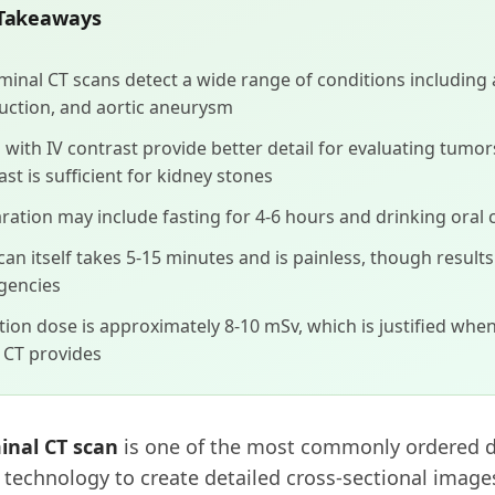
Takeaways
inal CT scans detect a wide range of conditions including 
uction, and aortic aneurysm
 with IV contrast provide better detail for evaluating tumors
ast is sufficient for kidney stones
ration may include fasting for 4-6 hours and drinking oral 
can itself takes 5-15 minutes and is painless, though result
gencies
tion dose is approximately 8-10 mSv, which is justified when
l CT provides
nal CT scan
is one of the most commonly ordered di
 technology to create detailed cross-sectional image