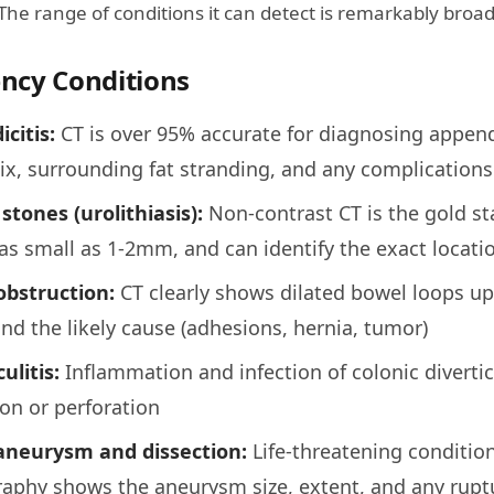
 The range of conditions it can detect is remarkably broad
ncy Conditions
citis:
CT is over 95% accurate for diagnosing append
x, surrounding fat stranding, and any complications 
stones (urolithiasis):
Non-contrast CT is the gold st
as small as 1-2mm, and can identify the exact locatio
obstruction:
CT clearly shows dilated bowel loops up
and the likely cause (adhesions, hernia, tumor)
ulitis:
Inflammation and infection of colonic divertic
on or perforation
 aneurysm and dissection:
Life-threatening condition
aphy shows the aneurysm size, extent, and any rupt