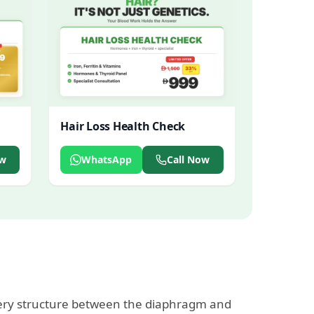
Hair Loss Health Check
ow
WhatsApp
Call Now
every structure between the diaphragm and