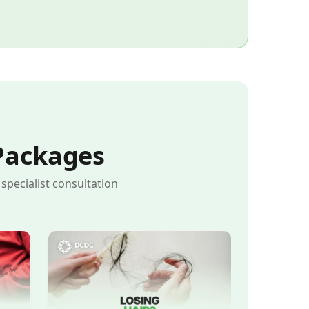
Packages
pecialist consultation