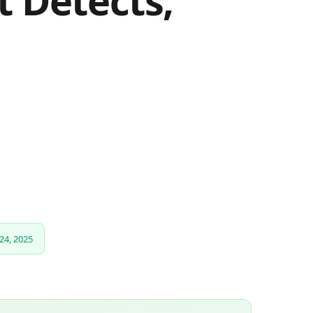
 Detects,
24, 2025