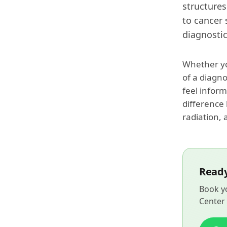
structures
to cancer 
diagnostic
Whether yo
of a diagn
feel inform
difference
radiation, 
Ready
Book yo
Center 