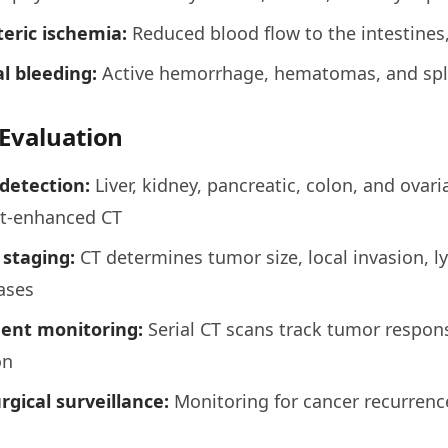
eric ischemia:
Reduced blood flow to the intestines,
l bleeding:
Active hemorrhage, hematomas, and sple
Evaluation
detection:
Liver, kidney, pancreatic, colon, and ovari
st-enhanced CT
 staging:
CT determines tumor size, local invasion, 
ases
ent monitoring:
Serial CT scans track tumor respo
on
rgical surveillance:
Monitoring for cancer recurrence