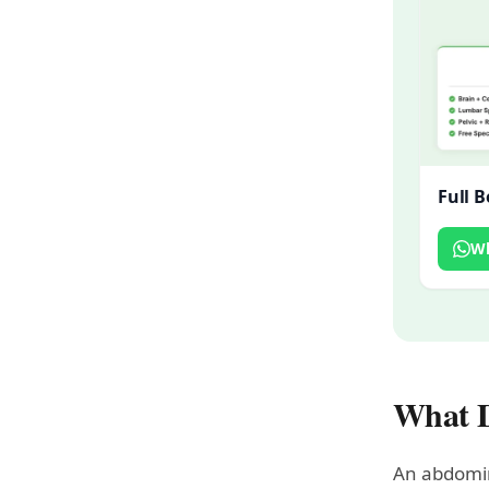
Full 
W
What D
An abdomin