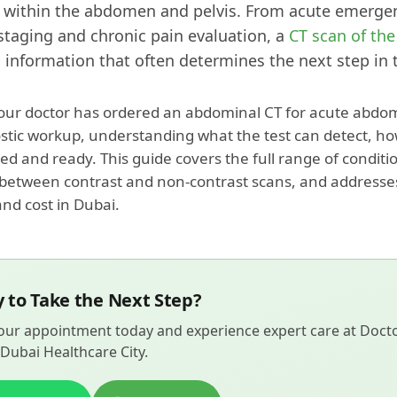
 within the abdomen and pelvis. From acute emergen
staging and chronic pain evaluation, a
CT scan of th
 information that often determines the next step in 
ur doctor has ordered an abdominal CT for acute abdom
ostic workup, understanding what the test can detect, ho
ed and ready. This guide covers the full range of condit
 between contrast and non-contrast scans, and address
and cost in Dubai.
 to Take the Next Step?
ur appointment today and experience expert care at Doctor
Dubai Healthcare City.