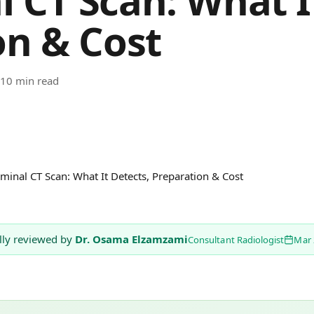
 CT Scan: What It
on & Cost
10 min read
inal CT Scan: What It Detects, Preparation & Cost
lly reviewed by
Dr. Osama Elzamzami
Consultant Radiologist
Mar 