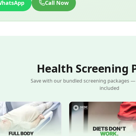
WhatsApp
Call Now
Health Screening 
Save with our bundled screening packages — s
included