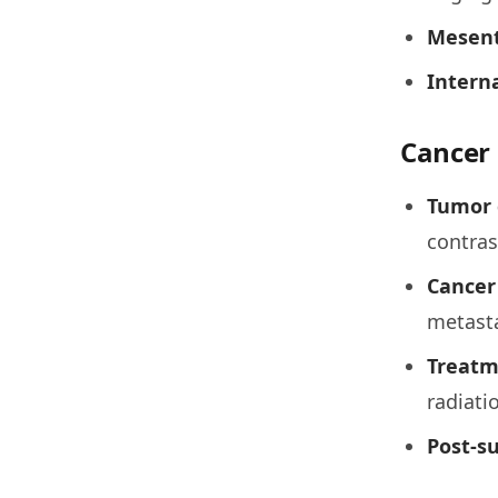
Mesent
Interna
Cancer 
Tumor 
contra
Cancer
metast
Treatm
radiati
Post-su