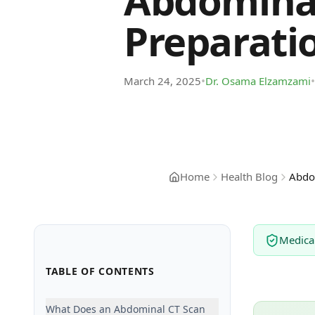
Abdominal
Preparati
•
•
March 24, 2025
Dr. Osama Elzamzami
Home
Health Blog
Abdom
Medica
TABLE OF CONTENTS
What Does an Abdominal CT Scan