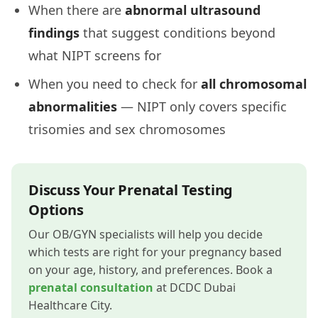
When there are
abnormal ultrasound
findings
that suggest conditions beyond
what NIPT screens for
When you need to check for
all chromosomal
abnormalities
— NIPT only covers specific
trisomies and sex chromosomes
Discuss Your Prenatal Testing
Options
Our OB/GYN specialists will help you decide
which tests are right for your pregnancy based
on your age, history, and preferences. Book a
prenatal consultation
at DCDC Dubai
Healthcare City.