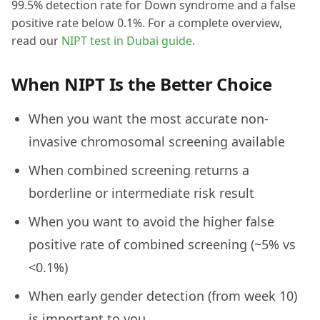
99.5% detection rate for Down syndrome and a false
positive rate below 0.1%. For a complete overview,
read our
NIPT test in Dubai guide
.
When NIPT Is the Better Choice
When you want the most accurate non-
invasive chromosomal screening available
When combined screening returns a
borderline or intermediate risk result
When you want to avoid the higher false
positive rate of combined screening (~5% vs
<0.1%)
When early gender detection (from week 10)
is important to you