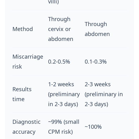
villi)
Through
Through
Method
cervix or
abdomen
abdomen
Miscarriage
0.2-0.5%
0.1-0.3%
risk
1-2 weeks
2-3 weeks
Results
(preliminary
(preliminary in
time
in 2-3 days)
2-3 days)
Diagnostic
~99% (small
~100%
accuracy
CPM risk)