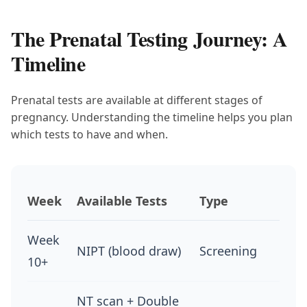
The Prenatal Testing Journey: A
Timeline
Prenatal tests are available at different stages of
pregnancy. Understanding the timeline helps you plan
which tests to have and when.
Week
Available Tests
Type
Week
NIPT (blood draw)
Screening
10+
NT scan + Double