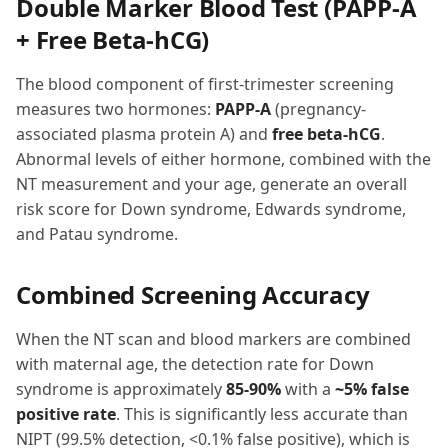
Double Marker Blood Test (PAPP-A
+ Free Beta-hCG)
The blood component of first-trimester screening
measures two hormones:
PAPP-A
(pregnancy-
associated plasma protein A) and
free beta-hCG
.
Abnormal levels of either hormone, combined with the
NT measurement and your age, generate an overall
risk score for Down syndrome, Edwards syndrome,
and Patau syndrome.
Combined Screening Accuracy
When the NT scan and blood markers are combined
with maternal age, the detection rate for Down
syndrome is approximately
85-90%
with a
~5% false
positive rate
. This is significantly less accurate than
NIPT (99.5% detection, <0.1% false positive), which is