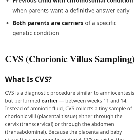
Previous child with chromosomal condition
when parents want a definitive answer early
Both parents are carriers
of a specific
genetic condition
CVS (Chorionic Villus Sampling)
What Is CVS?
CVS is a diagnostic procedure similar to amniocentesis
but performed
earlier
— between weeks 11 and 14.
Instead of amniotic fluid, CVS collects a tiny sample of
chorionic villi (placental tissue) either through the
cervix (transcervical) or through the abdomen
(transabdominal). Because the placenta and baby
share the same genetic material, CVS provides the