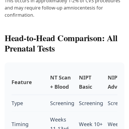
This occurs in approximately 1-2% of CVS procedures
and may require follow-up amniocentesis for
confirmation.
Head-to-Head Comparison: All
Prenatal Tests
NT Scan
NIPT
NIPT
Feature
+ Blood
Basic
Advanc
Type
Screening
Screening
Screeni
Weeks
Timing
Week 10+
Week 10
11-13+6