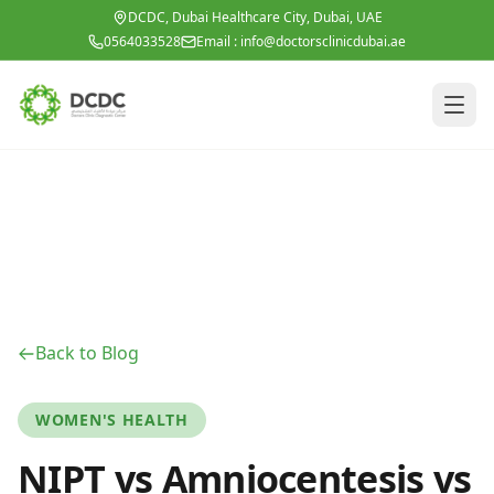
Skip to main content
DCDC, Dubai Healthcare City, Dubai, UAE
0564033528
Email :
info@doctorsclinicdubai.ae
Back to Blog
WOMEN'S HEALTH
NIPT vs Amniocentesis vs