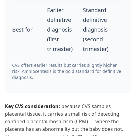
Earlier
Standard
definitive
definitive
Best for
diagnosis
diagnosis
(first
(second
trimester)
trimester)
CVS offers earlier results but carries slightly higher
risk. Amniocentesis is the gold standard for definitive
diagnosis.
Key CVS consideration:
because CVS samples
placental tissue, it carries a small risk of detecting
confined placental mosaicism (CPM) — where the
placenta has an abnormality but the baby does not.