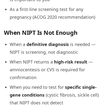
As a first-line screening test for any
pregnancy (ACOG 2020 recommendation)
When NIPT Is Not Enough
When a
definitive diagnosis
is needed —
NIPT is screening, not diagnostic
When NIPT returns a
high-risk result
—
amniocentesis or CVS is required for
confirmation
When you need to test for
specific single-
gene conditions
(cystic fibrosis, sickle cell)
that NIPT does not detect