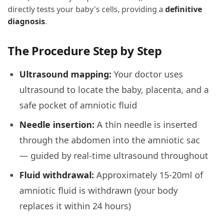
directly tests your baby's cells, providing a
definitive
diagnosis
.
The Procedure Step by Step
Ultrasound mapping:
Your doctor uses
ultrasound to locate the baby, placenta, and a
safe pocket of amniotic fluid
Needle insertion:
A thin needle is inserted
through the abdomen into the amniotic sac
— guided by real-time ultrasound throughout
Fluid withdrawal:
Approximately 15-20ml of
amniotic fluid is withdrawn (your body
replaces it within 24 hours)