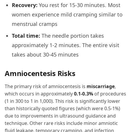
Recovery:
You rest for 15-30 minutes. Most
women experience mild cramping similar to
menstrual cramps
Total time:
The needle portion takes
approximately 1-2 minutes. The entire visit
takes about 30-45 minutes
Amniocentesis Risks
The primary risk of amniocentesis is
miscarriage
,
which occurs in approximately
0.1-0.3%
of procedures
(1 in 300 to 1 in 1,000). This risk is significantly lower
than historically quoted figures (which were 0.5-1%)
due to improvements in ultrasound guidance and
technique. Other rare risks include minor amniotic
fluid leakage, temporary cramping, and infection