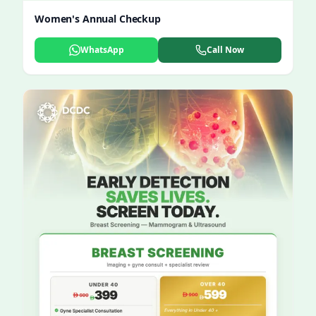
Women's Annual Checkup
WhatsApp
Call Now