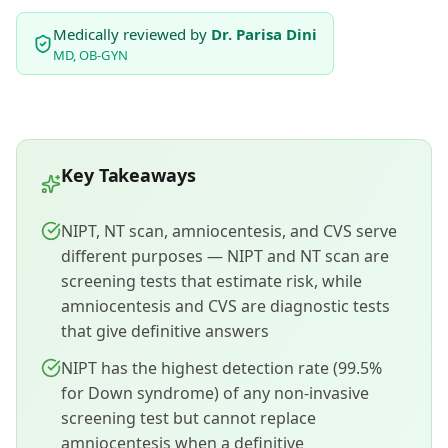
Medically reviewed by
Dr. Parisa Dini
MD, OB-GYN
Key Takeaways
NIPT, NT scan, amniocentesis, and CVS serve
different purposes — NIPT and NT scan are
screening tests that estimate risk, while
amniocentesis and CVS are diagnostic tests
that give definitive answers
NIPT has the highest detection rate (99.5%
for Down syndrome) of any non-invasive
screening test but cannot replace
amniocentesis when a definitive