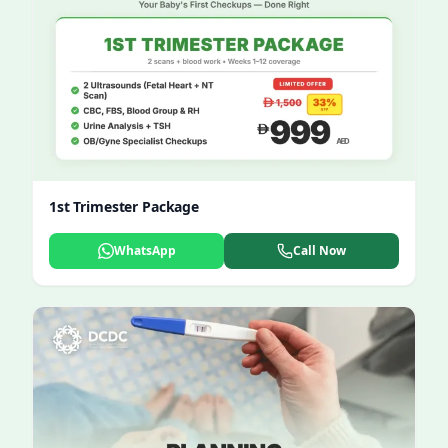
1st Trimester Package
WhatsApp
Call Now