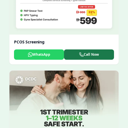
PCOS Screening
WhatsApp
Call Now