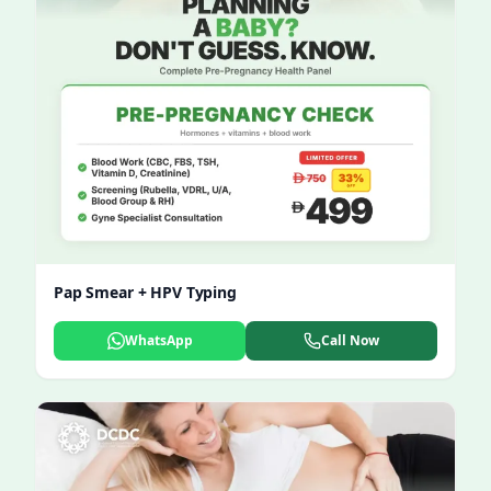
Pap Smear + HPV Typing
WhatsApp
Call Now