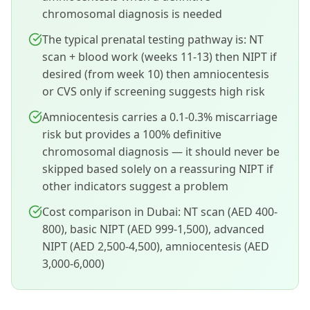
chromosomal diagnosis is needed
The typical prenatal testing pathway is: NT
scan + blood work (weeks 11-13) then NIPT if
desired (from week 10) then amniocentesis
or CVS only if screening suggests high risk
Amniocentesis carries a 0.1-0.3% miscarriage
risk but provides a 100% definitive
chromosomal diagnosis — it should never be
skipped based solely on a reassuring NIPT if
other indicators suggest a problem
Cost comparison in Dubai: NT scan (AED 400-
800), basic NIPT (AED 999-1,500), advanced
NIPT (AED 2,500-4,500), amniocentesis (AED
3,000-6,000)