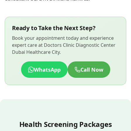
Ready to Take the Next Step?
Book your appointment today and experience
expert care at Doctors Clinic Diagnostic Center
Dubai Healthcare City.
WhatsApp
Call Now
Health Screening Packages