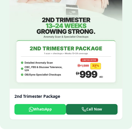
2nd Trimester Package
WhatsApp
Call Now