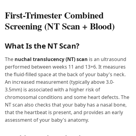
First-Trimester Combined
Screening (NT Scan + Blood)
What Is the NT Scan?
The
nuchal translucency (NT) scan
is an ultrasound
performed between weeks 11 and 13+6. It measures
the fluid-filled space at the back of your baby's neck.
An increased measurement (typically above 3.0-
3.5mm) is associated with a higher risk of
chromosomal conditions and some heart defects. The
NT scan also checks that your baby has a nasal bone,
that the heartbeat is present, and provides an early
assessment of your baby's anatomy.