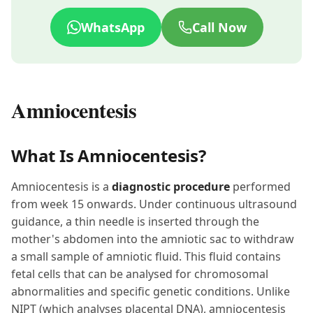
WhatsApp
Call Now
Amniocentesis
What Is Amniocentesis?
Amniocentesis is a
diagnostic procedure
performed
from week 15 onwards. Under continuous ultrasound
guidance, a thin needle is inserted through the
mother's abdomen into the amniotic sac to withdraw
a small sample of amniotic fluid. This fluid contains
fetal cells that can be analysed for chromosomal
abnormalities and specific genetic conditions. Unlike
NIPT (which analyses placental DNA), amniocentesis