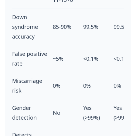
Down
syndrome
85-90%
99.5%
99.5%
accuracy
False positive
~5%
<0.1%
<0.1%
rate
Miscarriage
0%
0%
0%
risk
Gender
Yes
Yes
No
detection
(>99%)
(>99%)
Detects