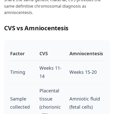
same definitive chromosomal diagnosis as
amniocentesis.
CVS vs Amniocentesis
Factor
CVS
Amniocentesis
Weeks 11-
Timing
Weeks 15-20
14
Placental
Sample
tissue
Amniotic fluid
collected
(chorionic
(fetal cells)