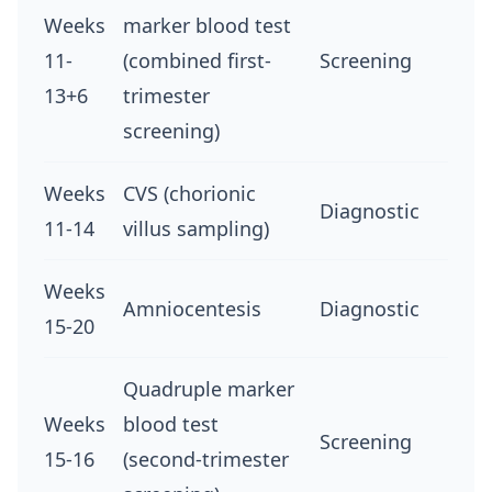
Weeks
marker blood test
11-
(combined first-
Screening
13+6
trimester
screening)
Weeks
CVS (chorionic
Diagnostic
11-14
villus sampling)
Weeks
Amniocentesis
Diagnostic
15-20
Quadruple marker
Weeks
blood test
Screening
15-16
(second-trimester