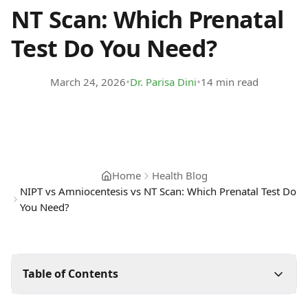
NT Scan: Which Prenatal
Test Do You Need?
•
•
March 24, 2026
Dr. Parisa Dini
14 min read
Home
Health Blog
NIPT vs Amniocentesis vs NT Scan: Which Prenatal Test Do
You Need?
Table of Contents