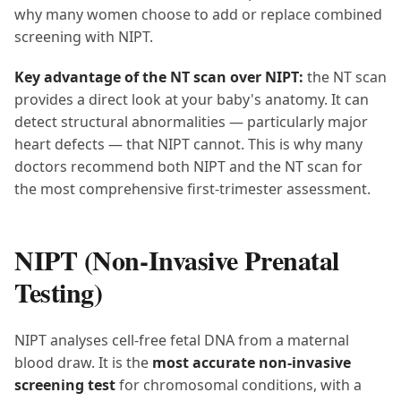
why many women choose to add or replace combined
screening with NIPT.
Key advantage of the NT scan over NIPT:
the NT scan
provides a direct look at your baby's anatomy. It can
detect structural abnormalities — particularly major
heart defects — that NIPT cannot. This is why many
doctors recommend both NIPT and the NT scan for
the most comprehensive first-trimester assessment.
NIPT (Non-Invasive Prenatal
Testing)
NIPT analyses cell-free fetal DNA from a maternal
blood draw. It is the
most accurate non-invasive
screening test
for chromosomal conditions, with a