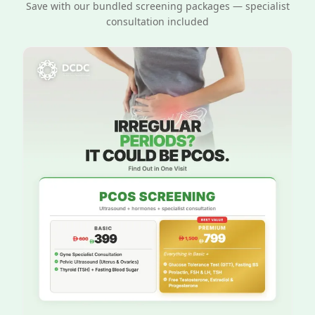
Save with our bundled screening packages — specialist
consultation included