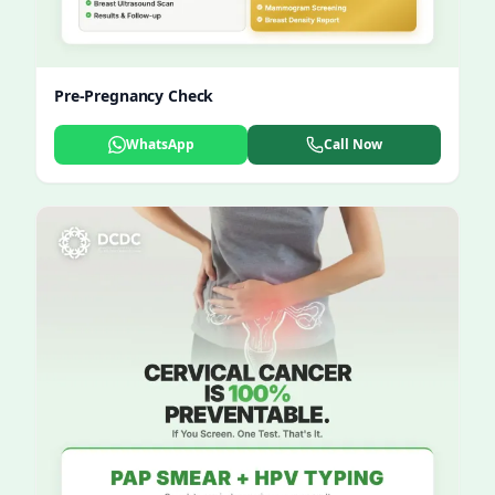
Pre-Pregnancy Check
WhatsApp
Call Now