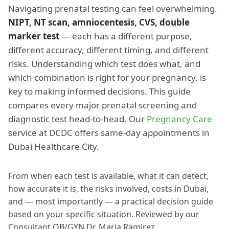
Navigating prenatal testing can feel overwhelming.
NIPT, NT scan, amniocentesis, CVS, double
marker test
— each has a different purpose,
different accuracy, different timing, and different
risks. Understanding which test does what, and
which combination is right for your pregnancy, is
key to making informed decisions. This guide
compares every major prenatal screening and
diagnostic test head-to-head. Our
Pregnancy Care
service at DCDC offers same-day appointments in
Dubai Healthcare City.
From when each test is available, what it can detect,
how accurate it is, the risks involved, costs in Dubai,
and — most importantly — a practical decision guide
based on your specific situation. Reviewed by our
Consultant OB/GYN Dr. Maria Ramirez.