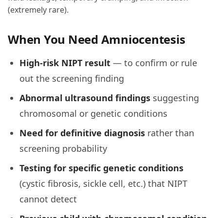
(extremely rare).
When You Need Amniocentesis
High-risk NIPT result
— to confirm or rule
out the screening finding
Abnormal ultrasound findings
suggesting
chromosomal or genetic conditions
Need for definitive diagnosis
rather than
screening probability
Testing for specific genetic conditions
(cystic fibrosis, sickle cell, etc.) that NIPT
cannot detect