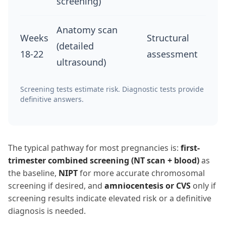
screening)
Anatomy scan
Weeks
Structural
(detailed
18-22
assessment
ultrasound)
Screening tests estimate risk. Diagnostic tests provide
definitive answers.
The typical pathway for most pregnancies is:
first-
trimester combined screening (NT scan + blood)
as
the baseline,
NIPT
for more accurate chromosomal
screening if desired, and
amniocentesis or CVS
only if
screening results indicate elevated risk or a definitive
diagnosis is needed.