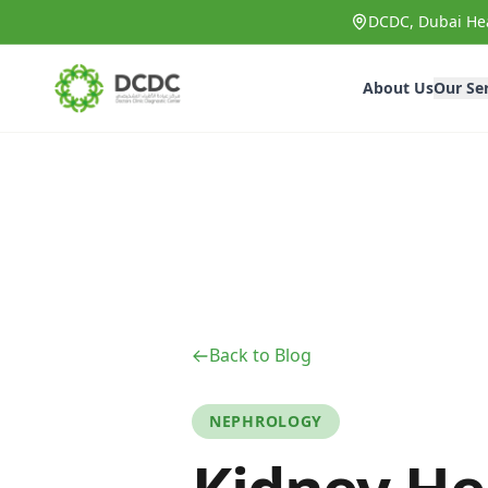
Skip to main content
DCDC, Dubai Hea
About Us
Our Se
Back to Blog
NEPHROLOGY