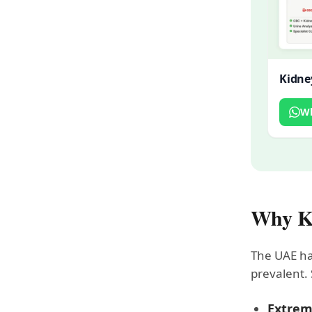
Kidne
W
Why Ki
The UAE has
prevalent. 
Extrem