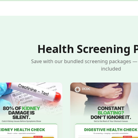
Health Screening 
Save with our bundled screening packages — s
included