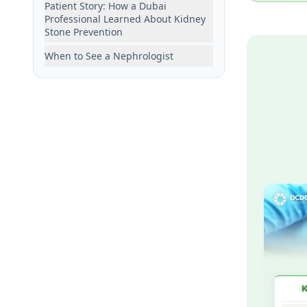
Patient Story: How a Dubai
Professional Learned About Kidney
Stone Prevention
When to See a Nephrologist