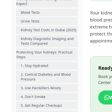
Expect
Your kidne
Blood Tests
blood pres
Urine Tests
extreme h
Kidney Test Costs in Dubai (2025)
protect th
Kidney Diagnostic Imaging and
appointmen
Tests Compared
Protecting Your Kidneys: Practical
Steps
1. Stay Hydrated
Ready
2. Control Diabetes and Blood
Book yo
Pressure
Center 
3. Use Painkillers Wisely
4. Don't Smoke
5. Get Regular Checkups