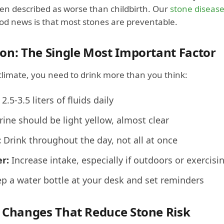
ten described as worse than childbirth. Our
stone disease
od news is that most stones are preventable.
on: The Single Most Important Factor
climate, you need to drink more than you think:
2.5-3.5 liters of fluids daily
ine should be light yellow, almost clear
:
Drink throughout the day, not all at once
r:
Increase intake, especially if outdoors or exercisi
p a water bottle at your desk and set reminders
 Changes That Reduce Stone Risk