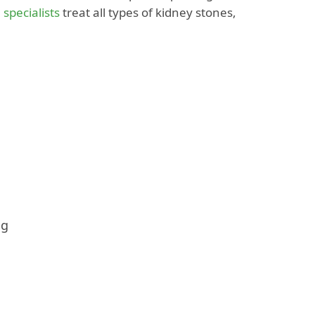
 specialists
treat all types of kidney stones,
ng