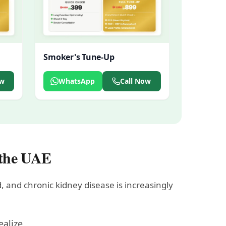
Smoker's Tune-Up
ow
WhatsApp
Call Now
 the UAE
, and chronic kidney disease is increasingly
ealize