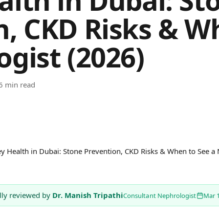
alth in Dubai: St
n, CKD Risks & W
gist (2026)
6 min read
y Health in Dubai: Stone Prevention, CKD Risks & When to See a
lly reviewed by
Dr. Manish Tripathi
Consultant Nephrologist
Mar 1