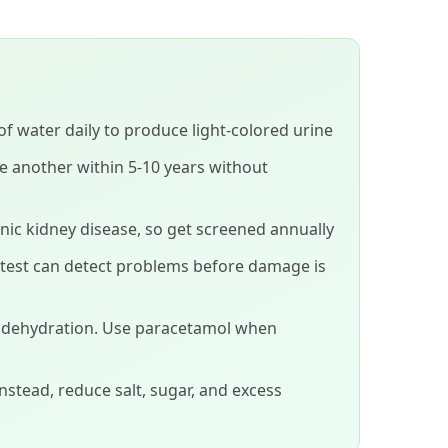
 of water daily to produce light-colored urine
ve another within 5-10 years without
nic kidney disease, so get screened annually
 test can detect problems before damage is
h dehydration. Use paracetamol when
Instead, reduce salt, sugar, and excess