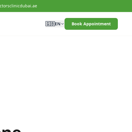
torsclinicdubai.ae
🇬🇧
EN
Book Appointment