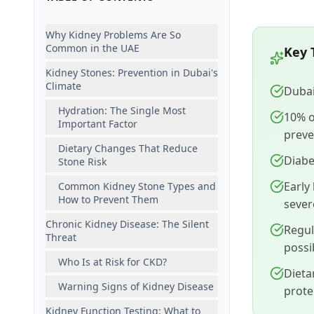
Why Kidney Problems Are So
Common in the UAE
Key 
Kidney Stones: Prevention in Dubai's
Climate
Dubai
Hydration: The Single Most
10% o
Important Factor
preve
Dietary Changes That Reduce
Diabe
Stone Risk
Early
Common Kidney Stone Types and
How to Prevent Them
sever
Chronic Kidney Disease: The Silent
Regul
Threat
possi
Who Is at Risk for CKD?
Dieta
Warning Signs of Kidney Disease
prote
Kidney Function Testing: What to