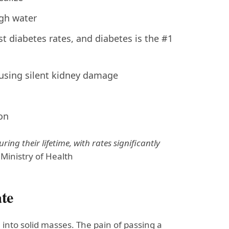
gh water
t diabetes rates, and diabetes is the #1
using silent kidney damage
on
ing their lifetime, with rates significantly
inistry of Health
ate
into solid masses. The pain of passing a