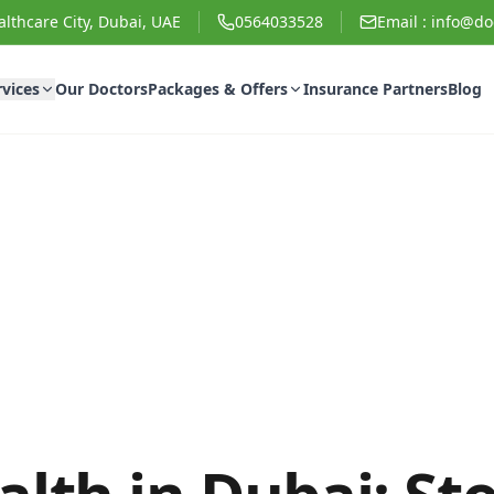
lthcare City, Dubai, UAE
0564033528
Email :
info@doc
rvices
Our Doctors
Packages & Offers
Insurance Partners
Blog