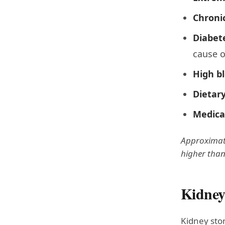
Chroni
Diabet
cause o
High b
Dietary
Medica
Approximatel
higher than
Kidney
Kidney ston