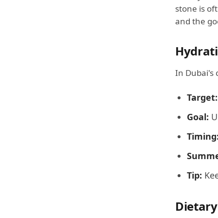
stone is of
and the go
Hydrati
In Dubai's 
Target:
Goal:
Ur
Timing
Summe
Tip:
Kee
Dietary