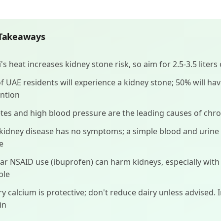
Takeaways
's heat increases kidney stone risk, so aim for 2.5-3.5 liters
f UAE residents will experience a kidney stone; 50% will ha
ntion
tes and high blood pressure are the leading causes of chro
 kidney disease has no symptoms; a simple blood and urine
e
ar NSAID use (ibuprofen) can harm kidneys, especially wit
ble
ry calcium is protective; don't reduce dairy unless advised. 
in