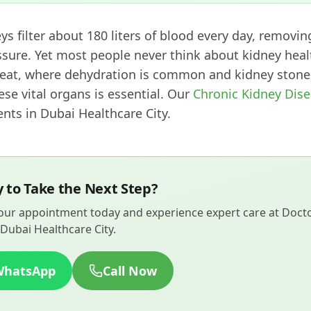
ys filter about 180 liters of blood every day, removin
sure. Yet most people never think about kidney heal
eat, where dehydration is common and kidney stones
ese vital organs is essential. Our
Chronic Kidney Dis
ts in Dubai Healthcare City.
 to Take the Next Step?
ur appointment today and experience expert care at Doctor
Dubai Healthcare City.
WhatsApp
Call Now