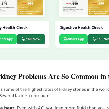
y Health Check
Digestive Health Check
hatsApp
Call Now
WhatsApp
Call N
dney Problems Are So Common in
 some of the highest rates of kidney stones in the world
Several factors contribute:
e heat:
Even with AC, you lose more fluid than you r