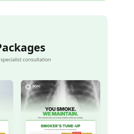
Packages
pecialist consultation