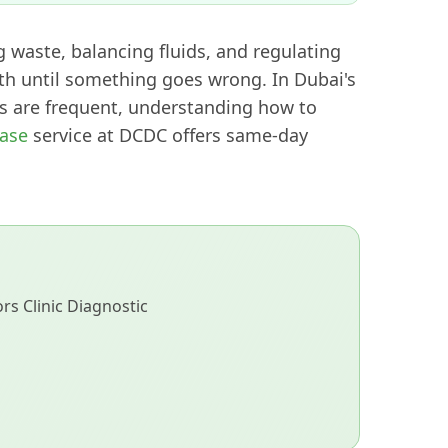
g waste, balancing fluids, and regulating
th until something goes wrong. In Dubai's
 are frequent, understanding how to
ease
service at DCDC offers same-day
s Clinic Diagnostic