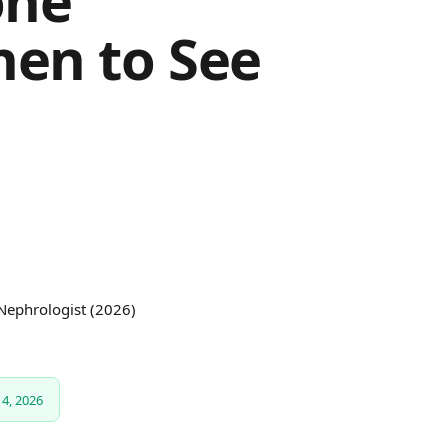
one
hen to See
 Nephrologist (2026)
4, 2026