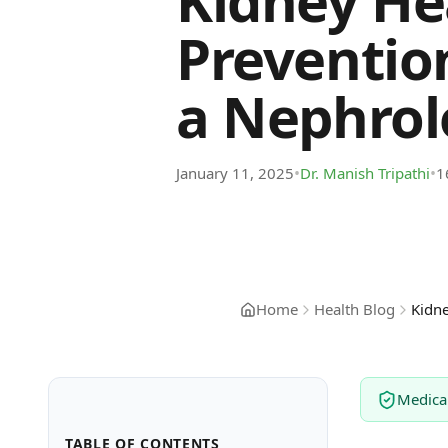
Kidney He
Preventio
a Nephrolo
•
•
January 11, 2025
Dr. Manish Tripathi
1
Home
Health Blog
Kidne
Medica
TABLE OF CONTENTS