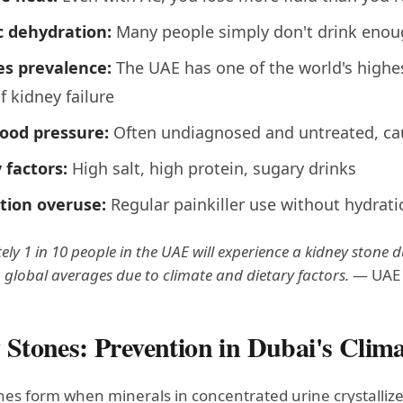
c dehydration:
Many people simply don't drink enou
es prevalence:
The UAE has one of the world's highes
f kidney failure
lood pressure:
Often undiagnosed and untreated, ca
 factors:
High salt, high protein, sugary drinks
tion overuse:
Regular painkiller use without hydrati
y 1 in 10 people in the UAE will experience a kidney stone dur
 global averages due to climate and dietary factors.
— UAE M
 Stones: Prevention in Dubai's Clim
es form when minerals in concentrated urine crystallize 